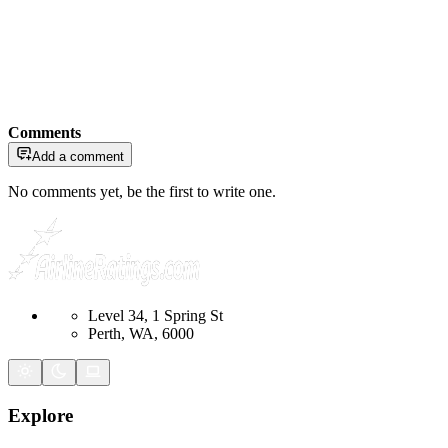
Comments
Add a comment
No comments yet, be the first to write one.
Level 34, 1 Spring St
Perth, WA, 6000
Explore