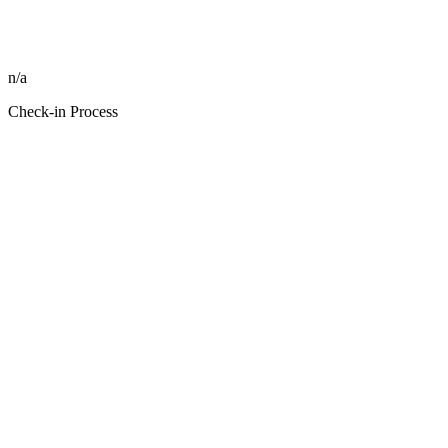
n/a
Check-in Process