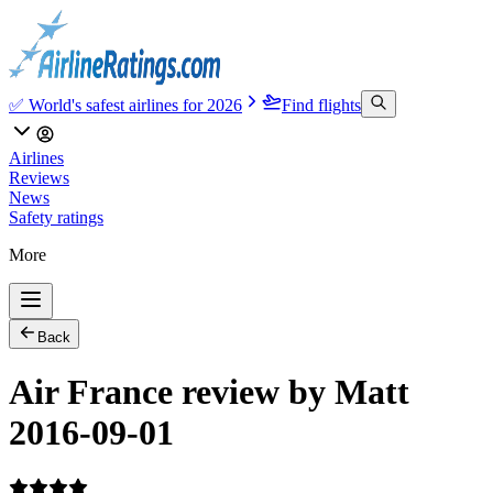
✅ World's safest airlines for 2026
Find flights
Airlines
Reviews
News
Safety ratings
More
Back
Air France review by Matt
2016-09-01