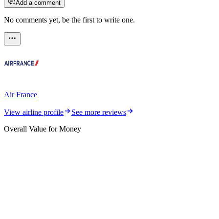
Add a comment
No comments yet, be the first to write one.
Air France
View airline profile
See more reviews
Overall Value for Money