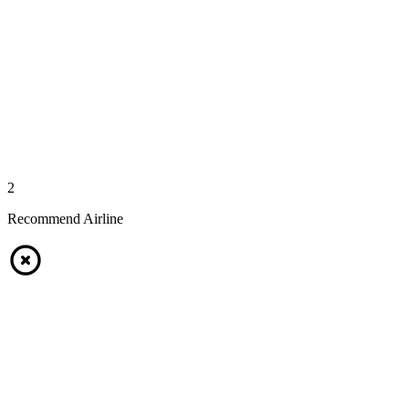
2
Recommend Airline