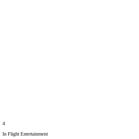
4
In Flight Entertainment