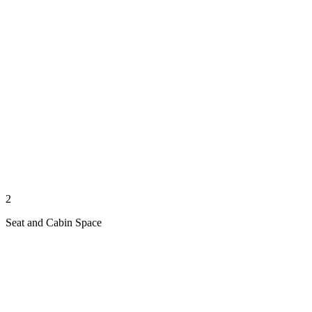
2
Seat and Cabin Space