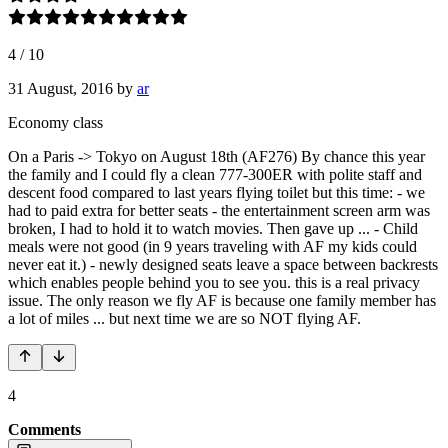
4
/
10
31 August, 2016
by
ar
Economy class
On a Paris -> Tokyo on August 18th (AF276) By chance this year
the family and I could fly a clean 777-300ER with polite staff and
descent food compared to last years flying toilet but this time: - we
had to paid extra for better seats - the entertainment screen arm was
broken, I had to hold it to watch movies. Then gave up ... - Child
meals were not good (in 9 years traveling with AF my kids could
never eat it.) - newly designed seats leave a space between backrests
which enables people behind you to see you. this is a real privacy
issue. The only reason we fly AF is because one family member has
a lot of miles ... but next time we are so NOT flying AF.
4
Comments