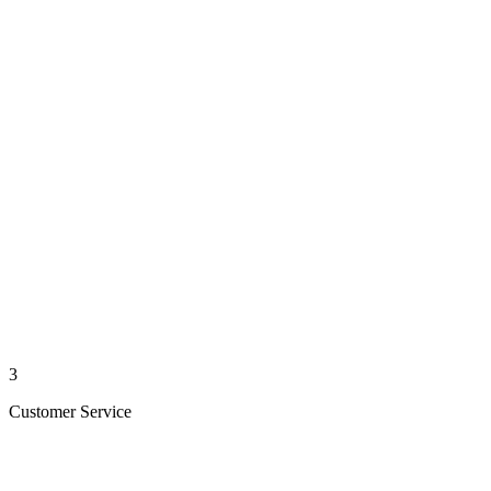
3
Customer Service