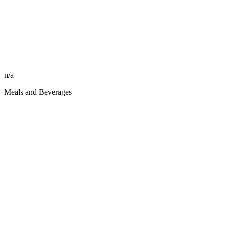
n/a
Meals and Beverages