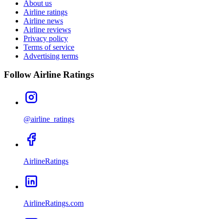
About us
Airline ratings
Airline news
Airline reviews
Privacy policy
Terms of service
Advertising terms
Follow Airline Ratings
@airline_ratings
AirlineRatings
AirlineRatings.com