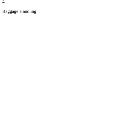
4
Baggage Handling