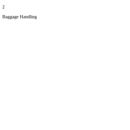
2
Baggage Handling