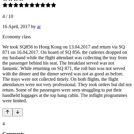
4
/
10
16 April, 2017
by
ar
Economy class
We took SQ856 to Hong Kong on 13.04.2017 and return via SQ
871 on 16.04.2017. On board of SQ 856, the cutleries dropped on
my husband while the flight attendant was collecting the tray from
the passenger behind his seat. The breakfast served was not
fantastic. While returning on SQ 871, the roll bun was not served
with the dinner and the dinner served was not as good as before.
The trays were not collected timely. On both flights, the flight
attendances were not very professional. They took orders but did not
return. Some of the passengers were seen struggling to put their
handheld luggages at the top hang cabin. The inflight programmes
were limited.
4
Comments