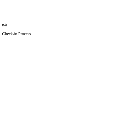
n/a
Check-in Process