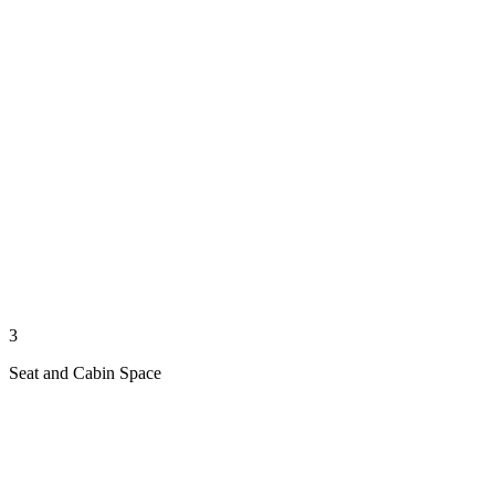
3
Seat and Cabin Space