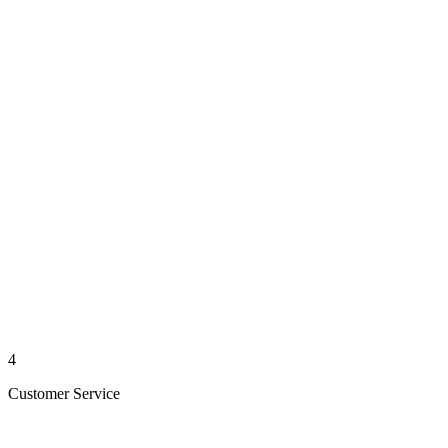
4
Customer Service