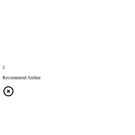
2
Recommend Airline