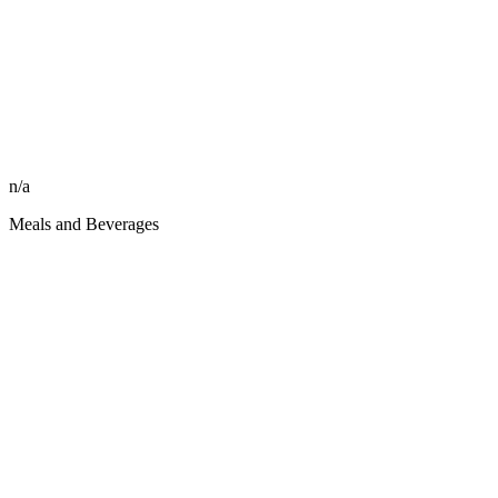
n/a
Meals and Beverages