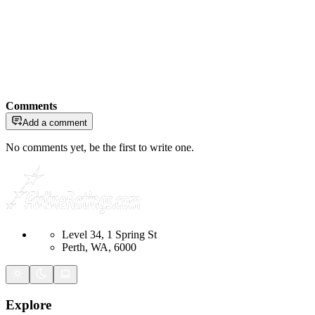
Comments
Add a comment
No comments yet, be the first to write one.
Level 34, 1 Spring St
Perth, WA, 6000
Explore