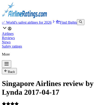
✅ World's safest airlines for 2026
Find flights
Airlines
Reviews
News
Safety ratings
More
Back
Singapore Airlines review by
Lynda 2017-04-17