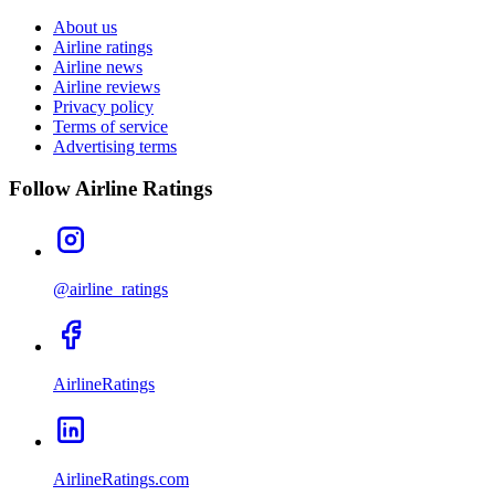
About us
Airline ratings
Airline news
Airline reviews
Privacy policy
Terms of service
Advertising terms
Follow Airline Ratings
@airline_ratings
AirlineRatings
AirlineRatings.com