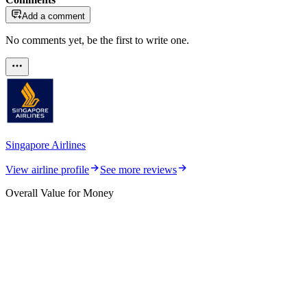
Add a comment
No comments yet, be the first to write one.
Singapore Airlines
View airline profile
See more reviews
Overall Value for Money