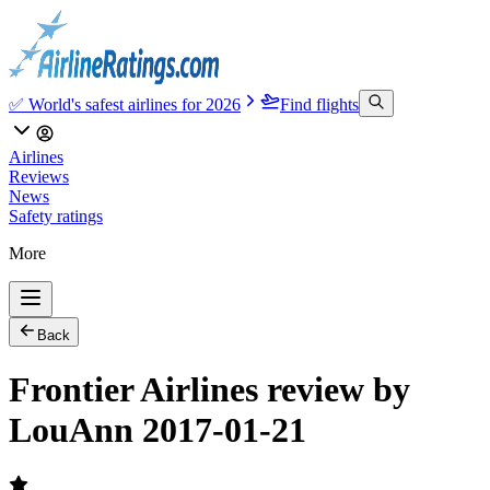
✅ World's safest airlines for 2026
Find flights
Airlines
Reviews
News
Safety ratings
More
Back
Frontier Airlines review by
LouAnn 2017-01-21