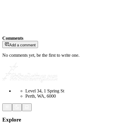
Comments
Add a comment
No comments yet, be the first to write one.
Level 34, 1 Spring St
Perth, WA, 6000
Explore