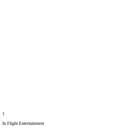
1
In Flight Entertainment