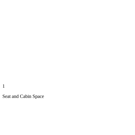
1
Seat and Cabin Space