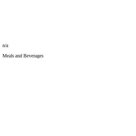
n/a
Meals and Beverages