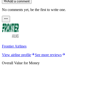
Add a comment
No comments yet, be the first to write one.
Frontier Airlines
View airline profile
See more reviews
Overall Value for Money