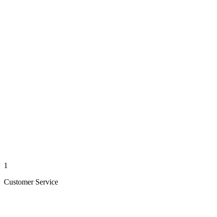
1
Customer Service