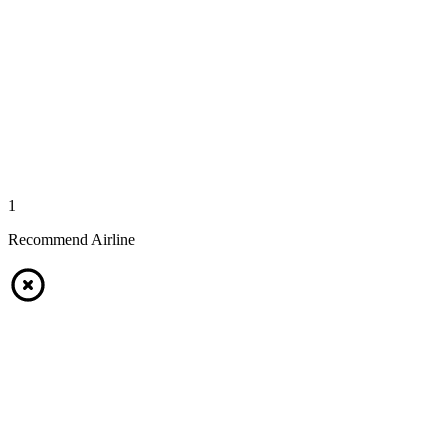
1
Recommend Airline