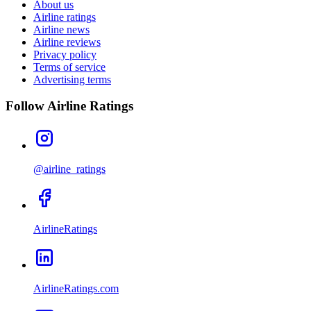
About us
Airline ratings
Airline news
Airline reviews
Privacy policy
Terms of service
Advertising terms
Follow Airline Ratings
@airline_ratings
AirlineRatings
AirlineRatings.com