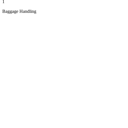
1
Baggage Handling