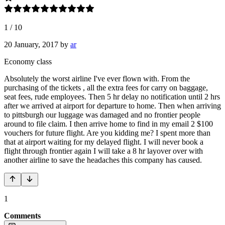
1
/
10
20 January, 2017
by
ar
Economy class
Absolutely the worst airline I've ever flown with. From the
purchasing of the tickets , all the extra fees for carry on baggage,
seat fees, rude employees. Then 5 hr delay no notification until 2 hrs
after we arrived at airport for departure to home. Then when arriving
to pittsburgh our luggage was damaged and no frontier people
around to file claim. I then arrive home to find in my email 2 $100
vouchers for future flight. Are you kidding me? I spent more than
that at airport waiting for my delayed flight. I will never book a
flight through frontier again I will take a 8 hr layover over with
another airline to save the headaches this company has caused.
1
Comments