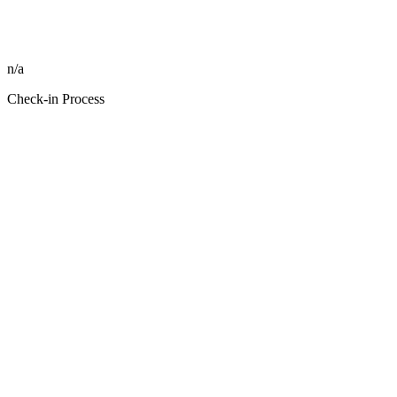
n/a
Check-in Process