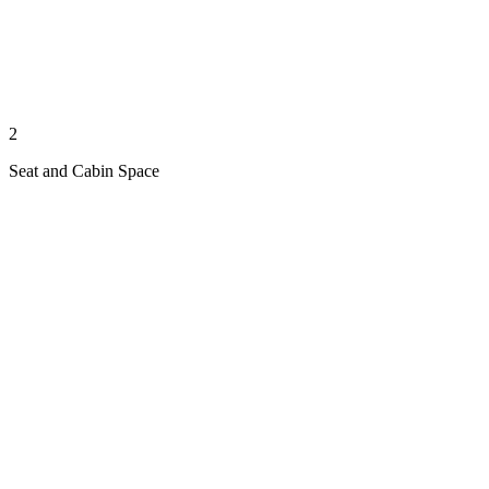
2
Seat and Cabin Space