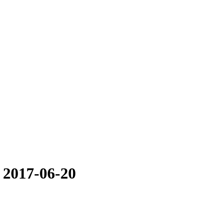
 2017-06-20