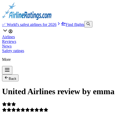
✅ World's safest airlines for 2026
Find flights
Airlines
Reviews
News
Safety ratings
More
Back
United Airlines review by emma