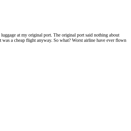
uggage at my original port. The original port said nothing about
it was a cheap flight anyway. So what? Worst airline have ever flown