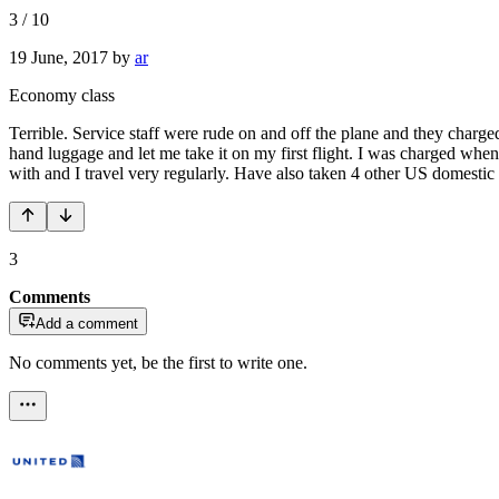
3
/
10
19 June, 2017
by
ar
Economy class
Terrible. Service staff were rude on and off the plane and they char
hand luggage and let me take it on my first flight. I was charged whe
with and I travel very regularly. Have also taken 4 other US domesti
3
Comments
Add a comment
No comments yet, be the first to write one.