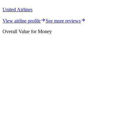
United Airlines
View airline profile
See more reviews
Overall Value for Money