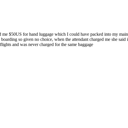
ged me $50US for hand luggage which I could have packed into my main l
n boarding so given no choice, when the attendant charged me she said 
c flights and was never charged for the same baggage