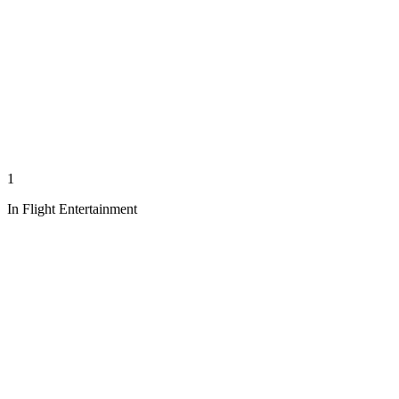
1
In Flight Entertainment