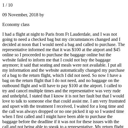
1
/
10
09 November, 2018
by
Economy class
I had a flight at night to Paris from Ft Lauderdale, and I was not
going to need a checked bag but my circumstances changed and I
decided at noon that I would need a bag and called to purchase. The
representative informed me that it was $100 at the airport and $45
online so I proceeded to purchase the baggage online but the
website failed to inform me that I could not buy the baggage
anymore; it said that seating and meals were not available. I put all
my information and the website automatically changed my purchase
of a bag to the return flight, which I did not need. So now I have a
bag on the return flight that I do not need, and no baggage on the
outbound flight and will have to pay $100 at the airport. I called to
try and cancel multiple times and the representative was very rude
and unhelpful, I stated that I know it is not her fault but that I would
love to talk to someone else that could assist me. I am very frustrated
and upset with the treatment I received, I waited for a long time and
the call was always dropped or no one picked it up so I wasted time
when I first called and I might have been able to purchase the
baggage before the deadline if it was not for these issues with the
call and not being able to speak to a representative. My return flight