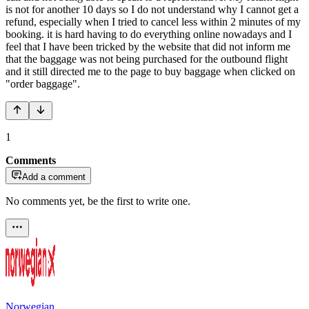
is not for another 10 days so I do not understand why I cannot get a
refund, especially when I tried to cancel less within 2 minutes of my
booking. it is hard having to do everything online nowadays and I
feel that I have been tricked by the website that did not inform me
that the baggage was not being purchased for the outbound flight
and it still directed me to the page to buy baggage when clicked on
"order baggage".
1
Comments
Add a comment
No comments yet, be the first to write one.
Norwegian