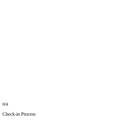
n/a
Check-in Process