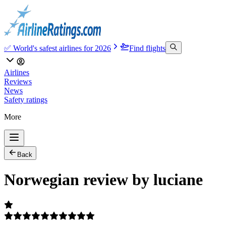
✅ World's safest airlines for 2026
Find flights
Airlines
Reviews
News
Safety ratings
More
Back
Norwegian review by luciane