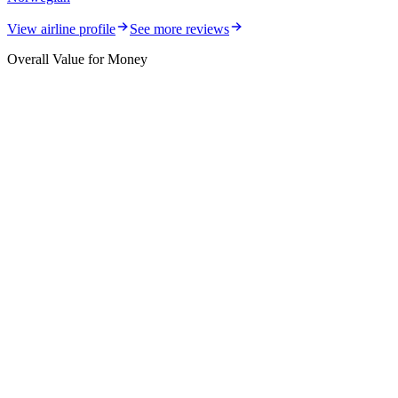
View airline profile
See more reviews
Overall Value for Money