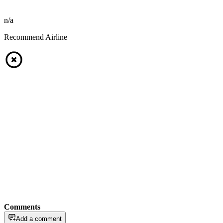
n/a
Recommend Airline
Comments
Add a comment