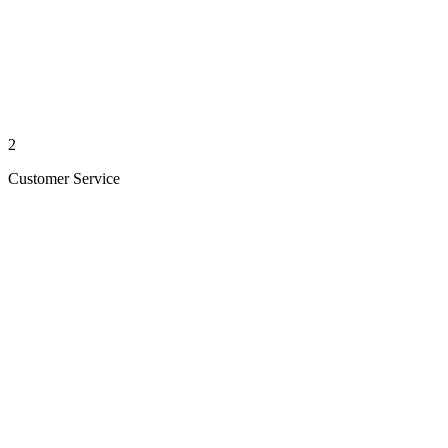
2
Customer Service