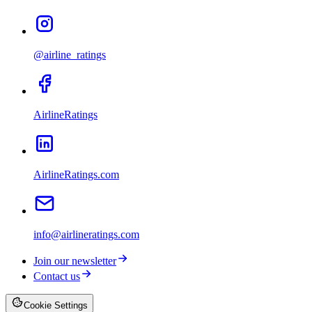
@airline_ratings
AirlineRatings
AirlineRatings.com
info@airlineratings.com
Join our newsletter
Contact us
Cookie Settings