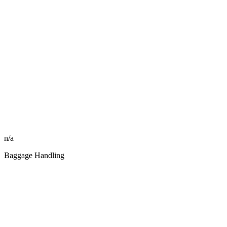
n/a
Baggage Handling