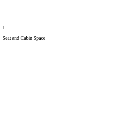
1
Seat and Cabin Space