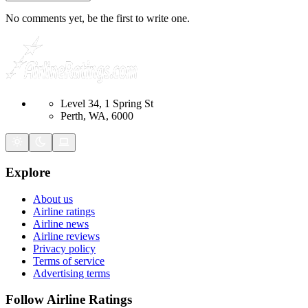
No comments yet, be the first to write one.
Level 34, 1 Spring St
Perth, WA, 6000
Explore
About us
Airline ratings
Airline news
Airline reviews
Privacy policy
Terms of service
Advertising terms
Follow Airline Ratings