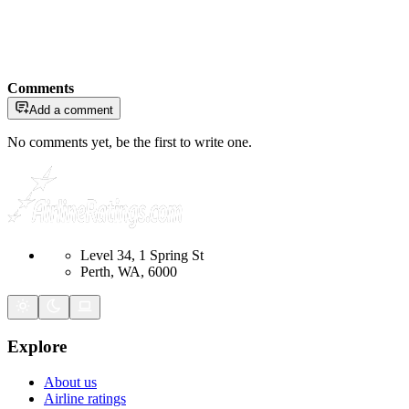
Comments
Add a comment
No comments yet, be the first to write one.
Level 34, 1 Spring St
Perth, WA, 6000
Explore
About us
Airline ratings