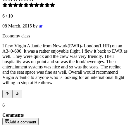
6
/
10
08 March, 2015
by
ar
Economy class
I flew Virgin Atlantic from Newark(EWR)- London(LHR) on an
A340-600. It was a rather enjoyable flight. I flew it back to EWR as
well. They were quick and the crew was very friendly. Their
hospitality was on point and so was the food/beverages. Their
entertainment systems was nice and so was the seats. The recline
and the seat space was fine as well. Overall would recommend
Virgin Atlantic to anyone who is looking for an international flight
willing to stop at Heathrow.
6
Comments
Add a comment