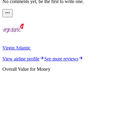
No comments yet, be the first to write one.
Virgin Atlantic
View airline profile
See more reviews
Overall Value for Money