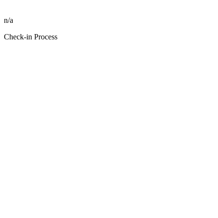
n/a
Check-in Process