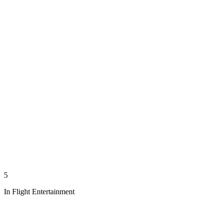
5
In Flight Entertainment