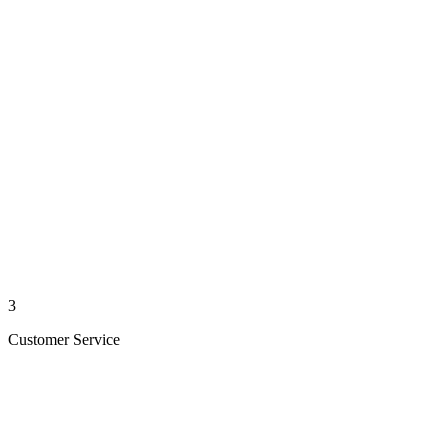
3
Customer Service