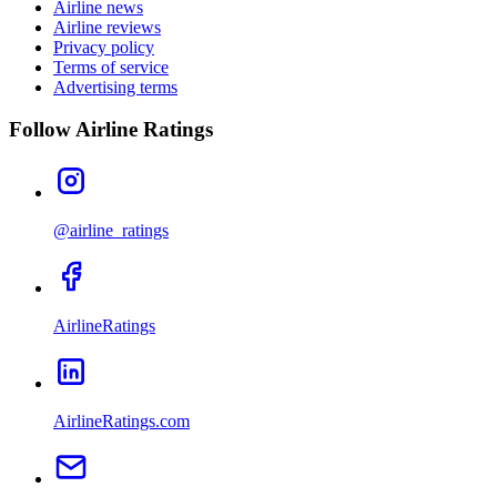
Airline news
Airline reviews
Privacy policy
Terms of service
Advertising terms
Follow Airline Ratings
@airline_ratings
AirlineRatings
AirlineRatings.com