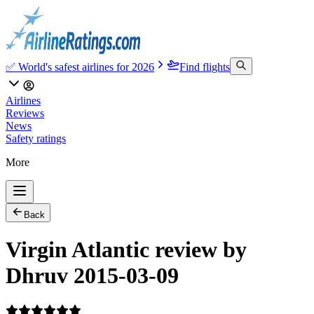
✅ World's safest airlines for 2026
Find flights
Airlines
Reviews
News
Safety ratings
More
Back
Virgin Atlantic review by
Dhruv 2015-03-09