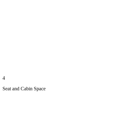
4
Seat and Cabin Space