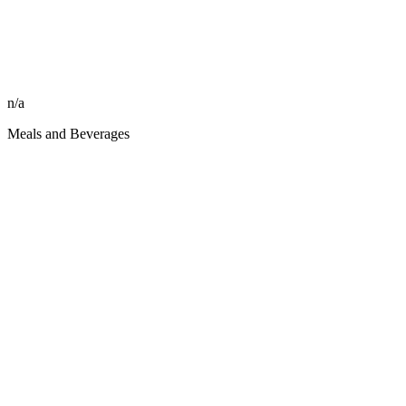
n/a
Meals and Beverages