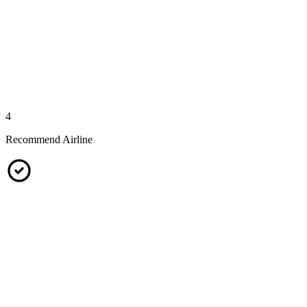
4
Recommend Airline