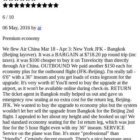
6
/
10
06 May, 2016
by
ar
Premium economy
We flew Air China Mar 18 - Apr 3: New York JFK - Bangkok
(Beijing layover). It was a BARGAIN at $718.20 pp round trip (inc
taxes). it was $100 cheaper to buy it on Travelocity than directly
through Air China. OUTBOUND We paid another $150 each for
economy plus for the outbound flight (JFK-Beijing). I'm really tall -
6'6" with a 36" inseam and you get loads of extra legroom for the
upgrade. It's very worth it! You'll need to buy the upgrade at the
airport, as it won't be available online during check-in. RETURN
The ticket agent in Bangkok really helped us out and gave us
emergency row seating at no extra cost for the return leg, Beijing-
JFK. We wanted to buy the upgrade to economy plus but the system
wouldn't let her sell the upgrade from Bangkok for the Beijing 2nd
flight. I appealed to her about my height and she hooked us up! We
had standard economy seating for the 1st return leg, which was just
fine for the 5 hour flight even with my 36" inseam. SERVICE
Service on the plane was fine. It's more "professional" than
"friendly". Certainly decent enough. There's a nice beverage area