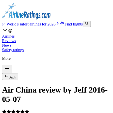
✅ World's safest airlines for 2026
Find flights
Airlines
Reviews
News
Safety ratings
More
Back
Air China review by Jeff 2016-
05-07