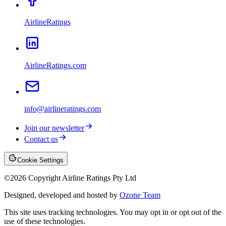
AirlineRatings
AirlineRatings.com
info@airlineratings.com
Join our newsletter
Contact us
Cookie Settings
©
2026
Copyright Airline Ratings Pty Ltd
Designed, developed and hosted by
Ozone Team
This site uses tracking technologies. You may opt in or opt out of the
use of these technologies.