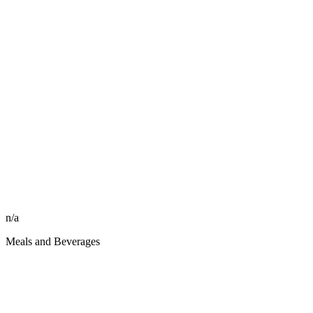
n/a
Meals and Beverages