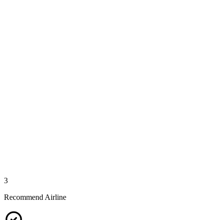
3
Recommend Airline