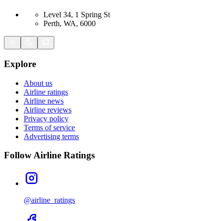
Level 34, 1 Spring St
Perth, WA, 6000
Explore
About us
Airline ratings
Airline news
Airline reviews
Privacy policy
Terms of service
Advertising terms
Follow Airline Ratings
@airline_ratings