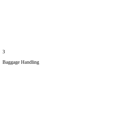
3
Baggage Handling