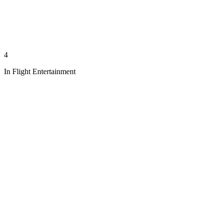
4
In Flight Entertainment