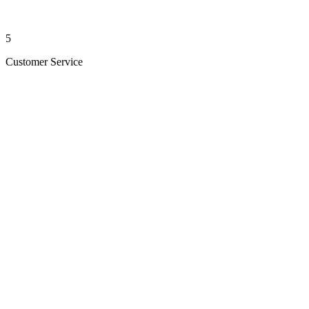
5
Customer Service