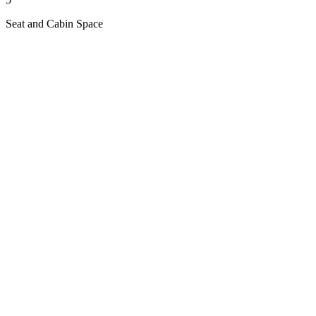
Seat and Cabin Space