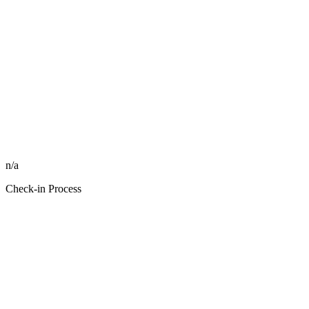
n/a
Check-in Process