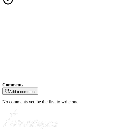
Comments
Add a comment
No comments yet, be the first to write one.