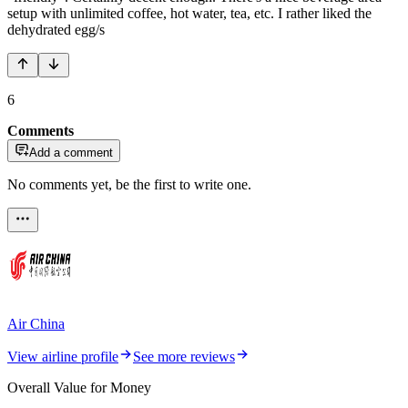
setup with unlimited coffee, hot water, tea, etc. I rather liked the
dehydrated egg/s
6
Comments
Add a comment
No comments yet, be the first to write one.
Air China
View airline profile
See more reviews
Overall Value for Money