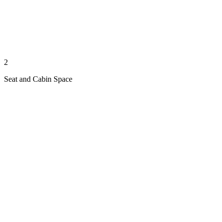
2
Seat and Cabin Space