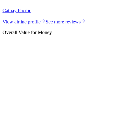
Cathay Pacific
View airline profile
See more reviews
Overall Value for Money