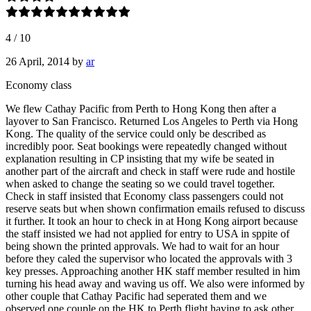
4
/
10
26 April, 2014
by
ar
Economy class
We flew Cathay Pacific from Perth to Hong Kong then after a
layover to San Francisco. Returned Los Angeles to Perth via Hong
Kong. The quality of the service could only be described as
incredibly poor. Seat bookings were repeatedly changed without
explanation resulting in CP insisting that my wife be seated in
another part of the aircraft and check in staff were rude and hostile
when asked to change the seating so we could travel together.
Check in staff insisted that Economy class passengers could not
reserve seats but when shown confirmation emails refused to discuss
it further. It took an hour to check in at Hong Kong airport because
the staff insisted we had not applied for entry to USA in sppite of
being shown the printed approvals. We had to wait for an hour
before they caled the supervisor who located the approvals with 3
key presses. Approaching another HK staff member resulted in him
turning his head away and waving us off. We also were informed by
other couple that Cathay Pacific had seperated them and we
observed one couple on the HK to Perth flight having to ask other