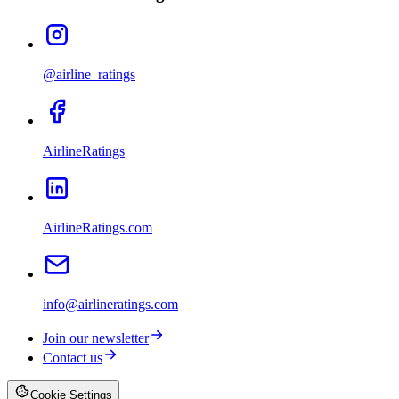
@airline_ratings
AirlineRatings
AirlineRatings.com
info@airlineratings.com
Join our newsletter
Contact us
Cookie Settings