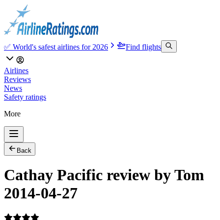
✅ World's safest airlines for 2026
Find flights
Airlines
Reviews
News
Safety ratings
More
Back
Cathay Pacific review by Tom
2014-04-27