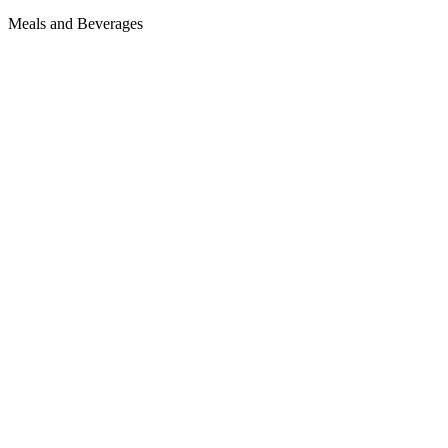
Meals and Beverages