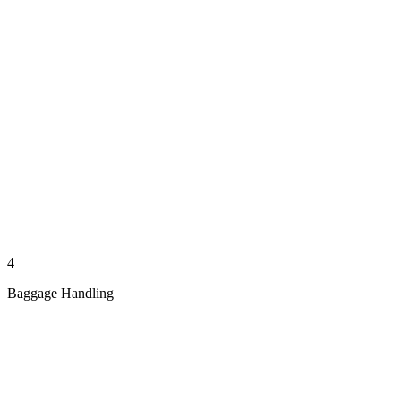
4
Baggage Handling