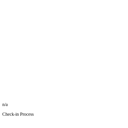
n/a
Check-in Process