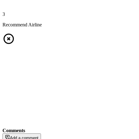
3
Recommend Airline
Comments
Add a comment