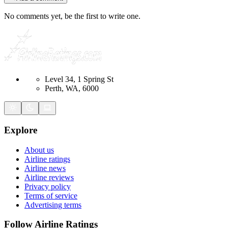
No comments yet, be the first to write one.
Level 34, 1 Spring St
Perth, WA, 6000
Explore
About us
Airline ratings
Airline news
Airline reviews
Privacy policy
Terms of service
Advertising terms
Follow Airline Ratings