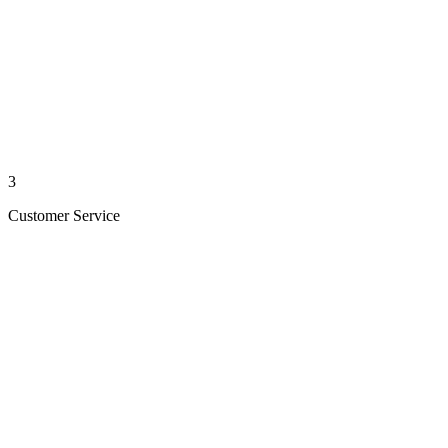
3
Customer Service