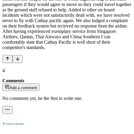
passengers if they would agree to move so they could travel together
as the ground staff refused to help. Added to other on board
incidents which were not satisfactorily dealt with, we have resolved
never to fly with Cathay pacific again. We also lodged a complaint
on their feedback system but recieved no response from the airline.
After having experienced exemplary service from Singapore
Airlines, Qantas, Thai Airways and China Southern I can
comfortably state that Cathay Pacific is well short of their
competitor's standards.
4
Comments
Add a comment
No comments yet, be the first to write one.