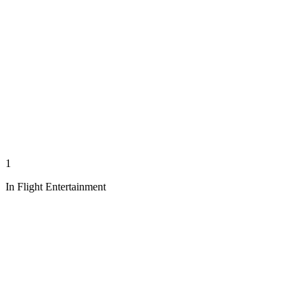
1
In Flight Entertainment