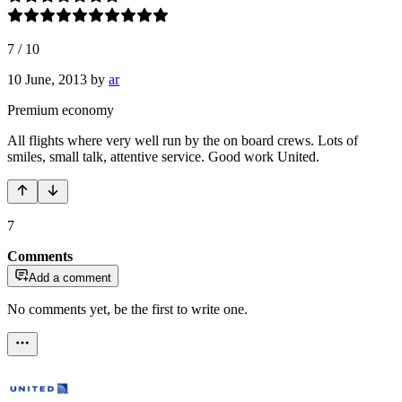
7
/
10
10 June, 2013
by
ar
Premium economy
All flights where very well run by the on board crews. Lots of
smiles, small talk, attentive service. Good work United.
7
Comments
Add a comment
No comments yet, be the first to write one.