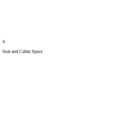
4
Seat and Cabin Space