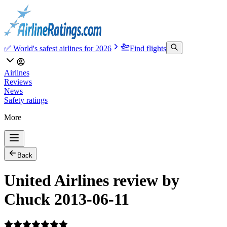
✅ World's safest airlines for 2026
Find flights
Airlines
Reviews
News
Safety ratings
More
Back
United Airlines review by
Chuck 2013-06-11