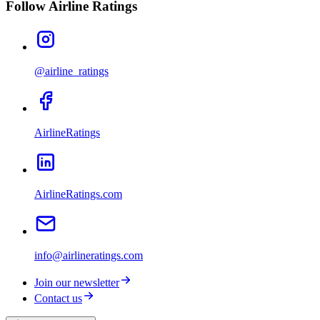
Follow Airline Ratings
@airline_ratings
AirlineRatings
AirlineRatings.com
info@airlineratings.com
Join our newsletter
Contact us