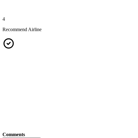
4
Recommend Airline
Comments