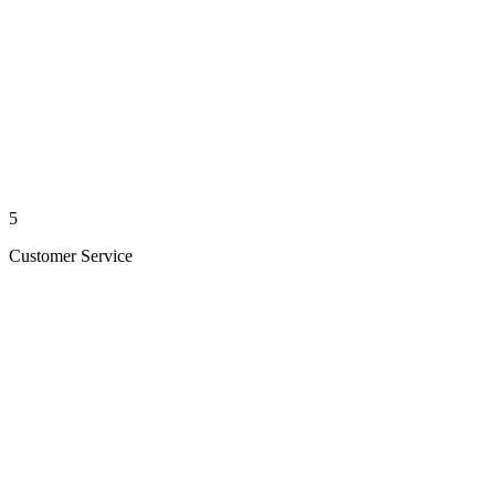
5
Customer Service