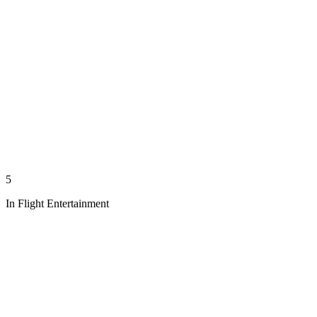
5
In Flight Entertainment