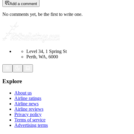
Add a comment
No comments yet, be the first to write one.
Level 34, 1 Spring St
Perth, WA, 6000
Explore
About us
Airline ratings
Airline news
Airline reviews
Privacy policy
Terms of service
Advertising terms