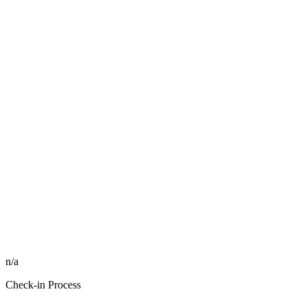
n/a
Check-in Process