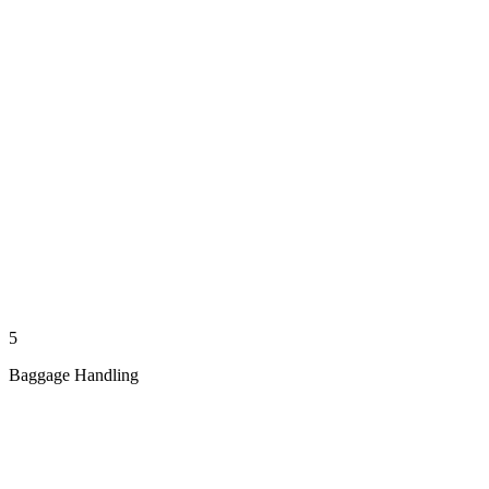
5
Baggage Handling