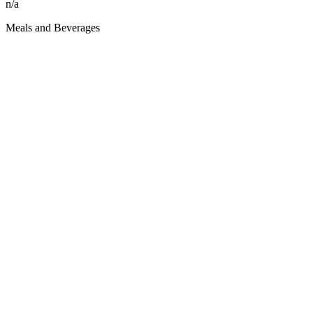
n/a
Meals and Beverages