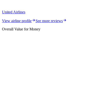
United Airlines
View airline profile
See more reviews
Overall Value for Money