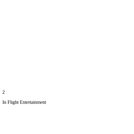
2
In Flight Entertainment