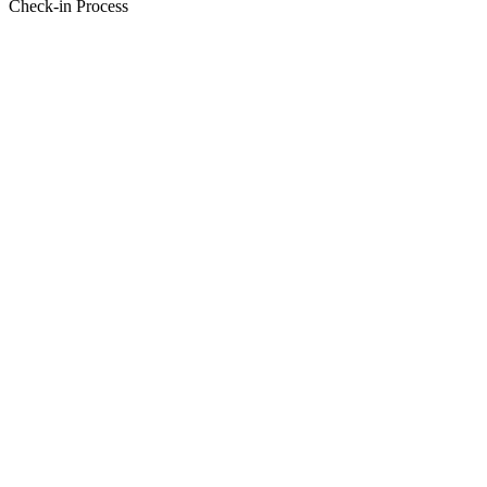
Check-in Process