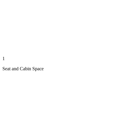
1
Seat and Cabin Space