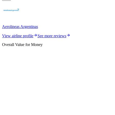
Aerolineas Argentinas
View airline profile
See more reviews
Overall Value for Money