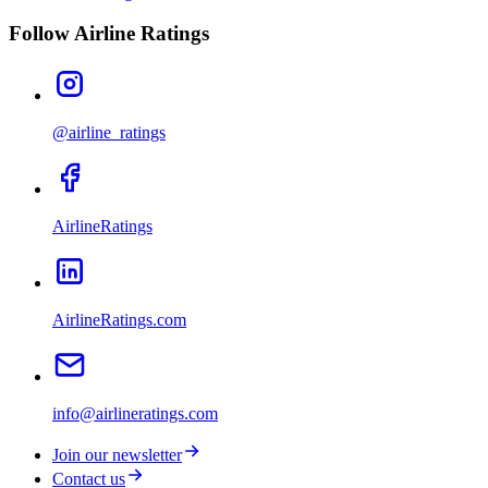
Follow Airline Ratings
@airline_ratings
AirlineRatings
AirlineRatings.com
info@airlineratings.com
Join our newsletter
Contact us