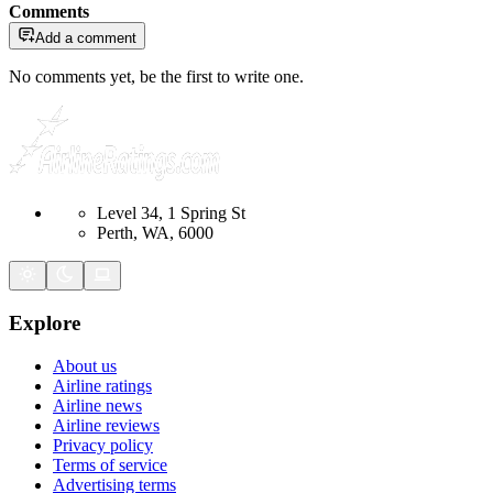
Comments
Add a comment
No comments yet, be the first to write one.
Level 34, 1 Spring St
Perth, WA, 6000
Explore
About us
Airline ratings
Airline news
Airline reviews
Privacy policy
Terms of service
Advertising terms