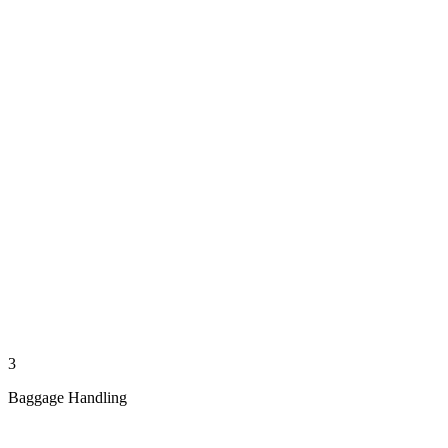
3
Baggage Handling