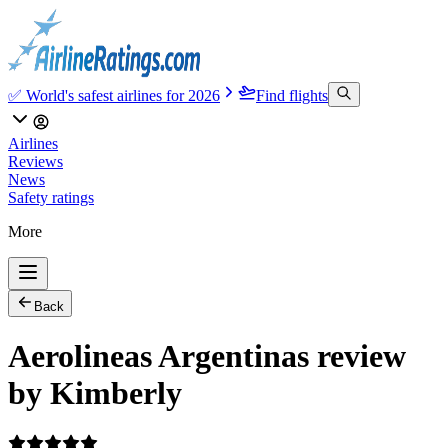
✅ World's safest airlines for 2026
Find flights
Airlines
Reviews
News
Safety ratings
More
Back
Aerolineas Argentinas review
by Kimberly