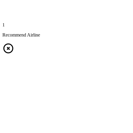
1
Recommend Airline