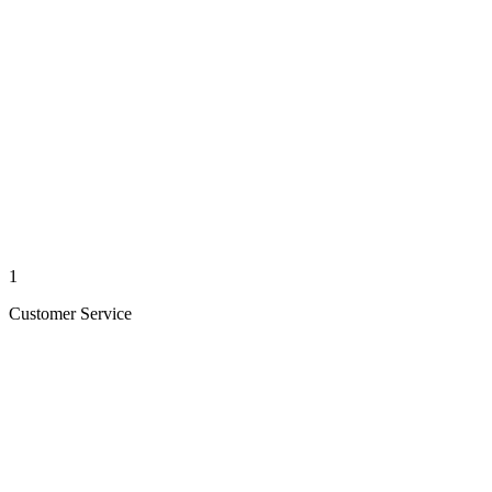
1
Customer Service