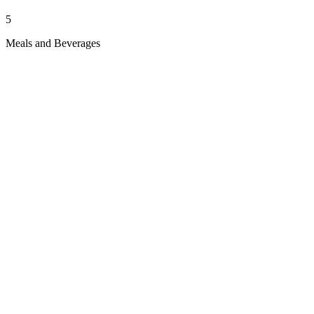
5
Meals and Beverages