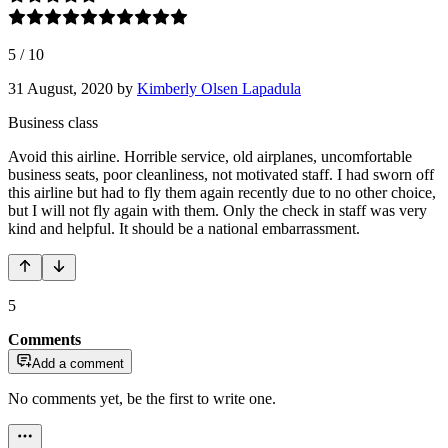
5
/
10
31 August, 2020
by
Kimberly Olsen Lapadula
Business class
Avoid this airline. Horrible service, old airplanes, uncomfortable
business seats, poor cleanliness, not motivated staff. I had sworn off
this airline but had to fly them again recently due to no other choice,
but I will not fly again with them. Only the check in staff was very
kind and helpful. It should be a national embarrassment.
5
Comments
Add a comment
No comments yet, be the first to write one.