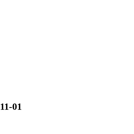
-11-01