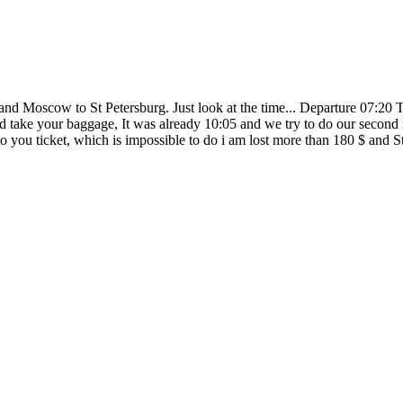
and Moscow to St Petersburg. Just look at the time... Departure 07:20
 take your baggage, It was already 10:05 and we try to do our second reg
l to you ticket, which is impossible to do i am lost more than 180 $ and S