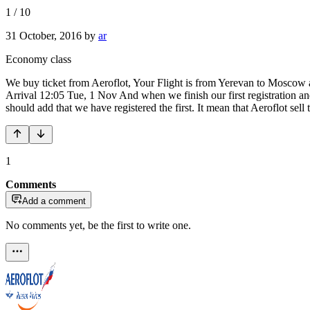
1
/
10
31 October, 2016
by
ar
Economy class
We buy ticket from Aeroflot, Your Flight is from Yerevan to Moscow 
Arrival 12:05 Tue, 1 Nov And when we finish our first registration and
should add that we have registered the first. It mean that Aeroflot sel
1
Comments
Add a comment
No comments yet, be the first to write one.