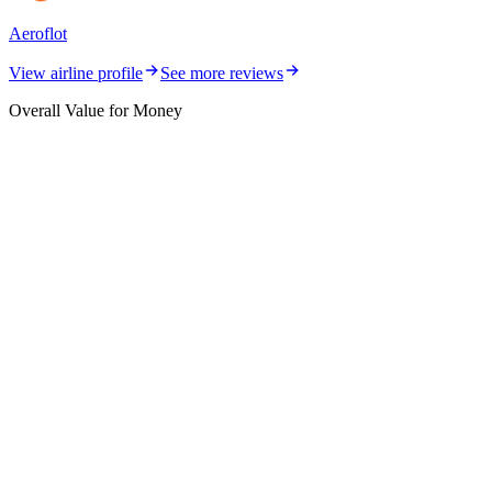
Aeroflot
View airline profile
See more reviews
Overall Value for Money