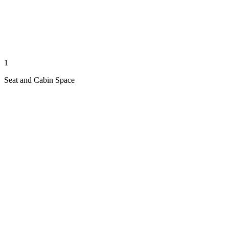
1
Seat and Cabin Space