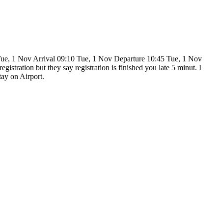
 Tue, 1 Nov Arrival 09:10 Tue, 1 Nov Departure 10:45 Tue, 1 Nov
istration but they say registration is finished you late 5 minut. I
tay on Airport.