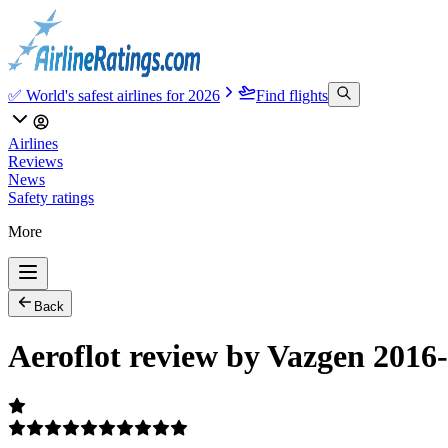
✅ World's safest airlines for 2026
Find flights
Airlines
Reviews
News
Safety ratings
More
Back
Aeroflot review by Vazgen 2016