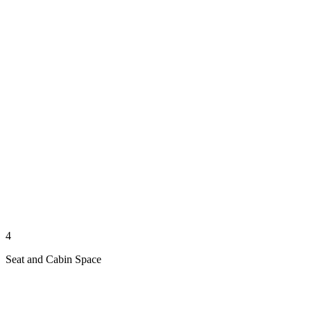
4
Seat and Cabin Space