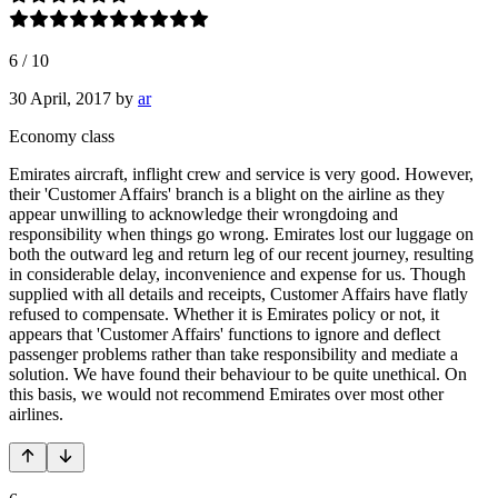
6
/
10
30 April, 2017
by
ar
Economy class
Emirates aircraft, inflight crew and service is very good. However,
their 'Customer Affairs' branch is a blight on the airline as they
appear unwilling to acknowledge their wrongdoing and
responsibility when things go wrong. Emirates lost our luggage on
both the outward leg and return leg of our recent journey, resulting
in considerable delay, inconvenience and expense for us. Though
supplied with all details and receipts, Customer Affairs have flatly
refused to compensate. Whether it is Emirates policy or not, it
appears that 'Customer Affairs' functions to ignore and deflect
passenger problems rather than take responsibility and mediate a
solution. We have found their behaviour to be quite unethical. On
this basis, we would not recommend Emirates over most other
airlines.