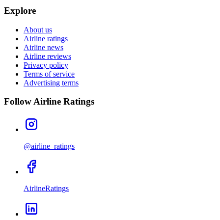
Explore
About us
Airline ratings
Airline news
Airline reviews
Privacy policy
Terms of service
Advertising terms
Follow Airline Ratings
@airline_ratings
AirlineRatings