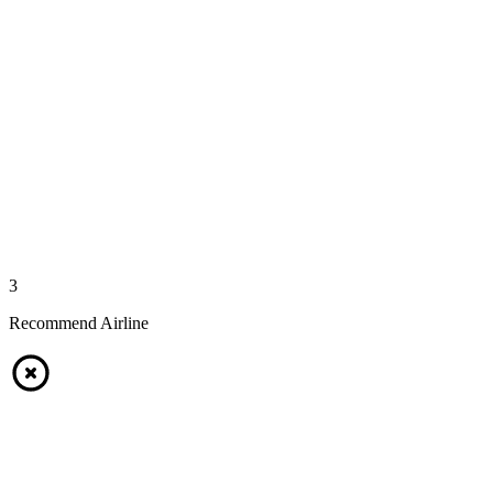
3
Recommend Airline