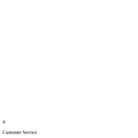
4
Customer Service