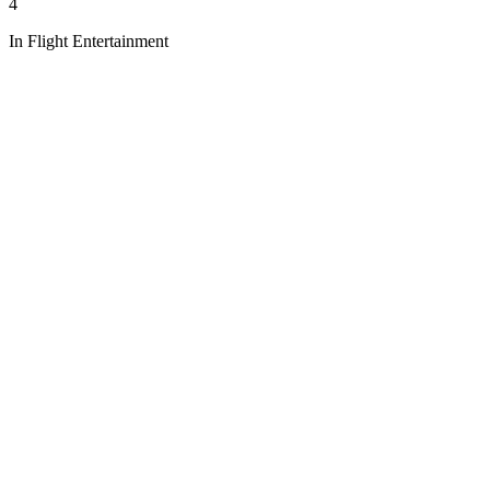
4
In Flight Entertainment