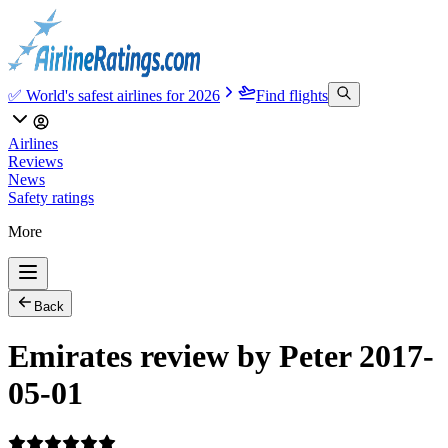
✅ World's safest airlines for 2026
Find flights
Airlines
Reviews
News
Safety ratings
More
Back
Emirates review by Peter 2017-
05-01