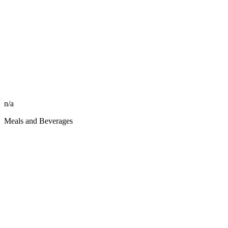
n/a
Meals and Beverages