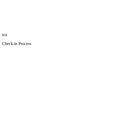
n/a
Check-in Process