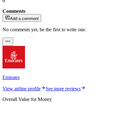
6
Comments
Add a comment
No comments yet, be the first to write one.
Emirates
View airline profile
See more reviews
Overall Value for Money