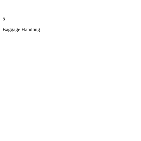
5
Baggage Handling