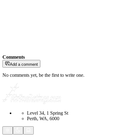
Comments
Add a comment
No comments yet, be the first to write one.
Level 34, 1 Spring St
Perth, WA, 6000