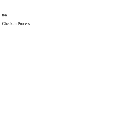
n/a
Check-in Process