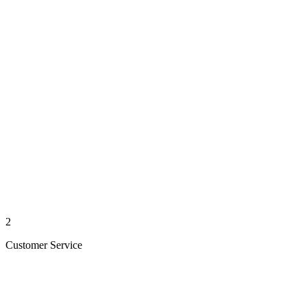
2
Customer Service