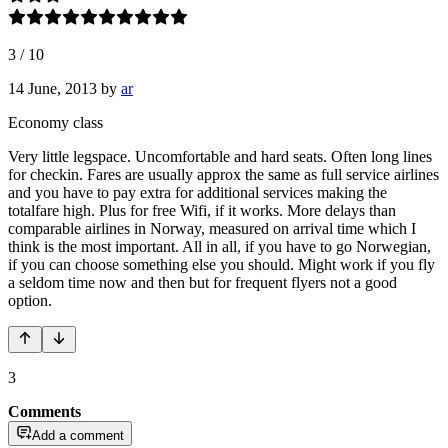
3
/
10
14 June, 2013
by
ar
Economy class
Very little legspace. Uncomfortable and hard seats. Often long lines
for checkin. Fares are usually approx the same as full service airlines
and you have to pay extra for additional services making the
totalfare high. Plus for free Wifi, if it works. More delays than
comparable airlines in Norway, measured on arrival time which I
think is the most important. All in all, if you have to go Norwegian,
if you can choose something else you should. Might work if you fly
a seldom time now and then but for frequent flyers not a good
option.
3
Comments
Add a comment