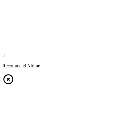
2
Recommend Airline