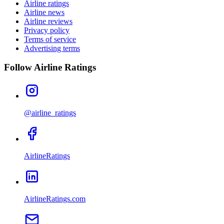
Airline ratings
Airline news
Airline reviews
Privacy policy
Terms of service
Advertising terms
Follow Airline Ratings
@airline_ratings
AirlineRatings
AirlineRatings.com