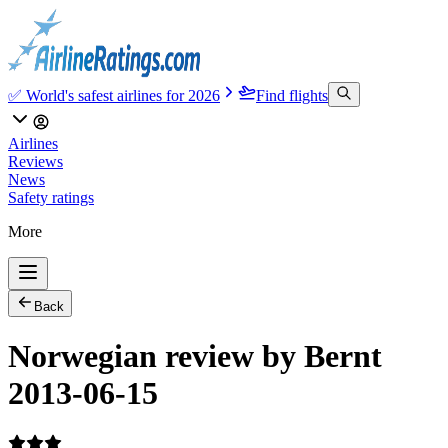
✅ World's safest airlines for 2026
Find flights
Airlines
Reviews
News
Safety ratings
More
Back
Norwegian review by Bernt
2013-06-15