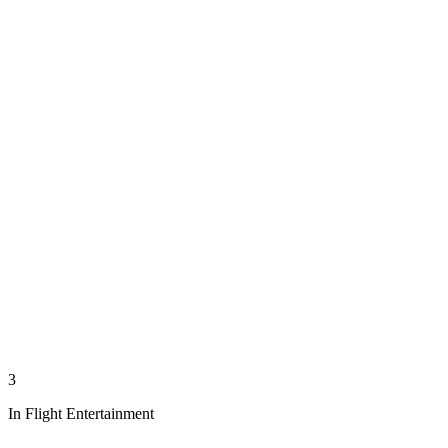
3
In Flight Entertainment