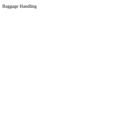
Baggage Handling