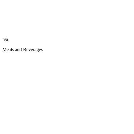
n/a
Meals and Beverages