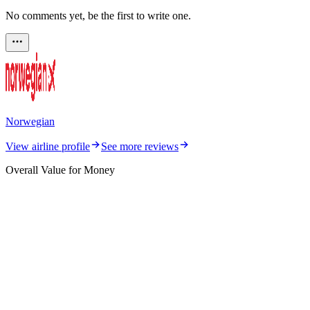
No comments yet, be the first to write one.
Norwegian
View airline profile
See more reviews
Overall Value for Money