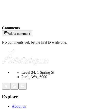
Comments
Add a comment
No comments yet, be the first to write one.
Level 34, 1 Spring St
Perth, WA, 6000
Explore
About us