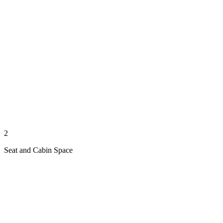
2
Seat and Cabin Space