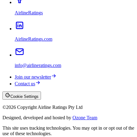
AirlineRatings
AirlineRatings.com
info@airlineratings.com
Join our newsletter
Contact us
Cookie Settings
©
2026
Copyright Airline Ratings Pty Ltd
Designed, developed and hosted by
Ozone Team
This site uses tracking technologies. You may opt in or opt out of the
use of these technologies.