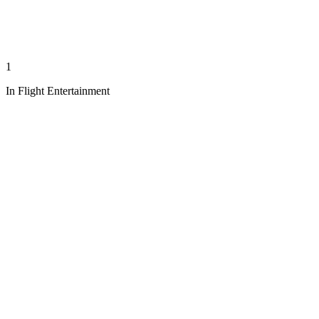
1
In Flight Entertainment