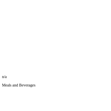
n/a
Meals and Beverages