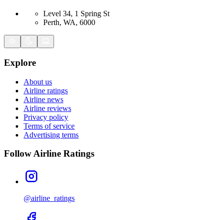
Level 34, 1 Spring St
Perth, WA, 6000
Explore
About us
Airline ratings
Airline news
Airline reviews
Privacy policy
Terms of service
Advertising terms
Follow Airline Ratings
@airline_ratings