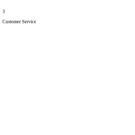
3
Customer Service