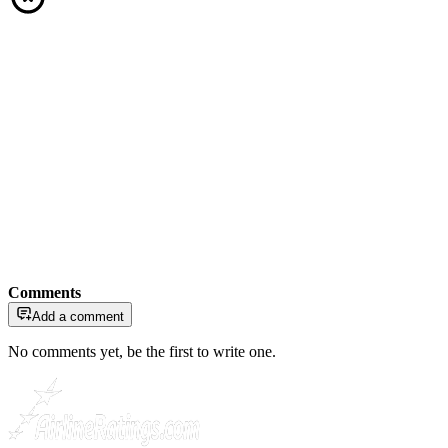
Comments
Add a comment
No comments yet, be the first to write one.