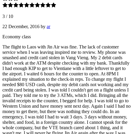
3
/
10
22 December, 2016
by
ar
Economy class
The flight to Laos with Jin Air was fine. The lack of customer
service when I was leaving inspired me to review. My phone was
smashed and credit card stolen in Vang Vieng. My 2 debit cards
didn't work at the ATM despite checking with my bank. Thankfully
I had enough KIP to get to Vientiane with a little leftover to get to
the airport. I waited 6 hours for the counter to open. At 8PM I
explained my situation to the check-in reps. To change my flight I
needed $80 USD cash, despite my debit cards not working and my
credit card being stolen. I was told I couldn't get on a flight unless I
paid. They told me to try the 3 ATMs, which I did. Bringing all the
invalid receipts to the counter, I begged for help. I was told to go to
Western Union and have money sent next day. Again I said I had no
money to get there, but there was nothing they could do. In an
emergency, I was told I had to wait 3 days. 3 days without money,
shelter, and food, in a foreign country alone. I cannot speak for the
whole company, but the VTE branch cared about 1 thing, and it
wasn't me. I will never be flying Jin Air again after the way I was