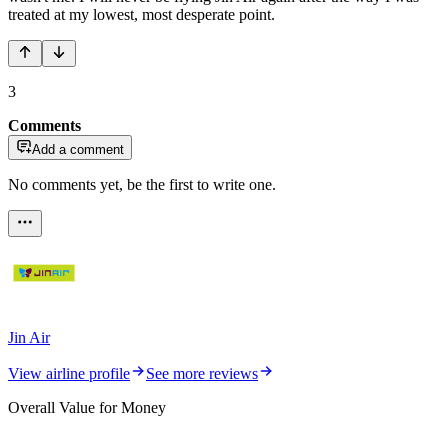
treated at my lowest, most desperate point.
3
Comments
Add a comment
No comments yet, be the first to write one.
Jin Air
View airline profile
See more reviews
Overall Value for Money