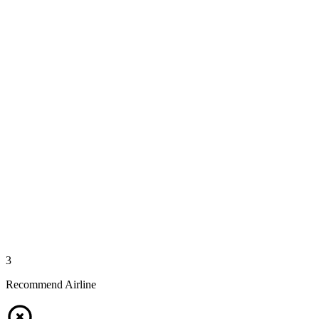
3
Recommend Airline