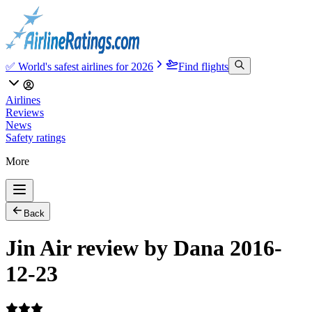
✅ World's safest airlines for 2026
Find flights
Airlines
Reviews
News
Safety ratings
More
Back
Jin Air review by Dana 2016-
12-23