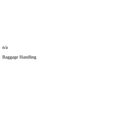
n/a
Baggage Handling