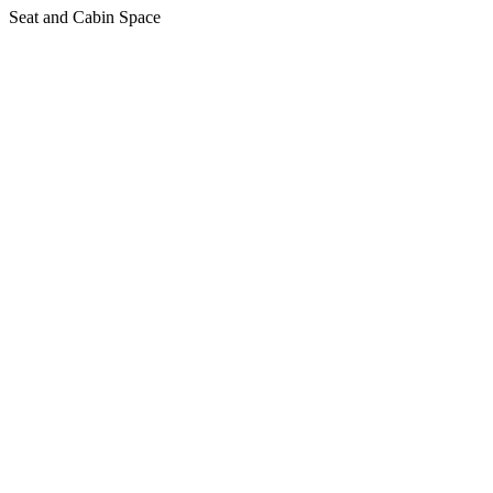
Seat and Cabin Space