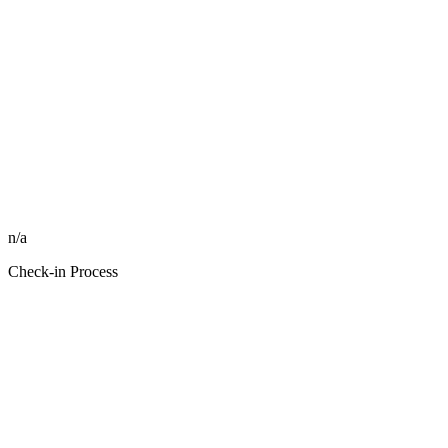
n/a
Check-in Process