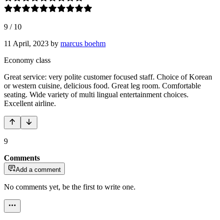
9
/
10
11 April, 2023
by
marcus boehm
Economy class
Great service: very polite customer focused staff. Choice of Korean
or western cuisine, delicious food. Great leg room. Comfortable
seating. Wide variety of multi lingual entertainment choices.
Excellent airline.
9
Comments
Add a comment
No comments yet, be the first to write one.