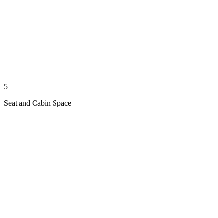
5
Seat and Cabin Space