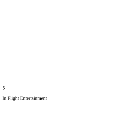
5
In Flight Entertainment