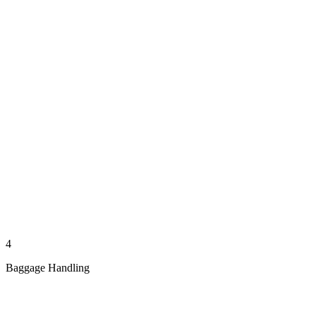
4
Baggage Handling