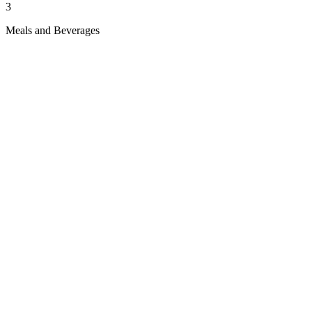
3
Meals and Beverages