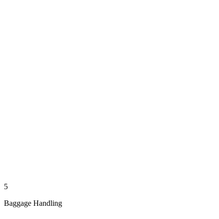
5
Baggage Handling