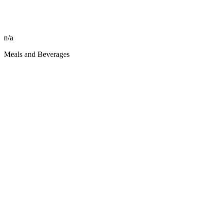
n/a
Meals and Beverages