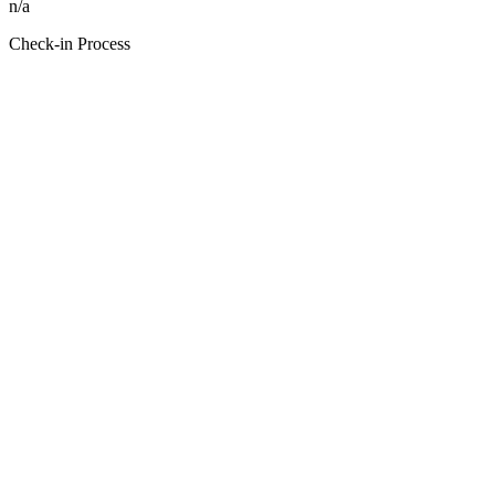
n/a
Check-in Process