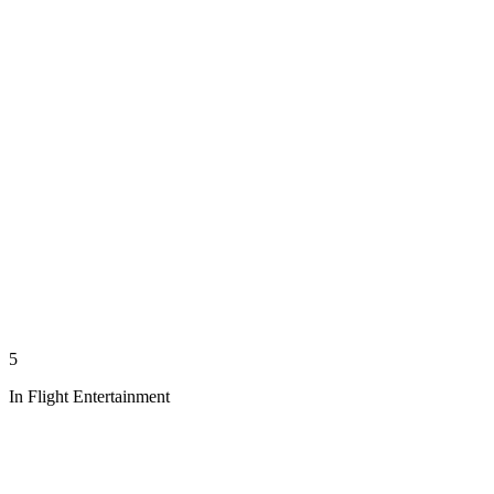
5
In Flight Entertainment