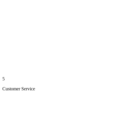
5
Customer Service