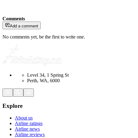
Comments
Add a comment
No comments yet, be the first to write one.
Level 34, 1 Spring St
Perth, WA, 6000
Explore
About us
Airline ratings
Airline news
Airline reviews