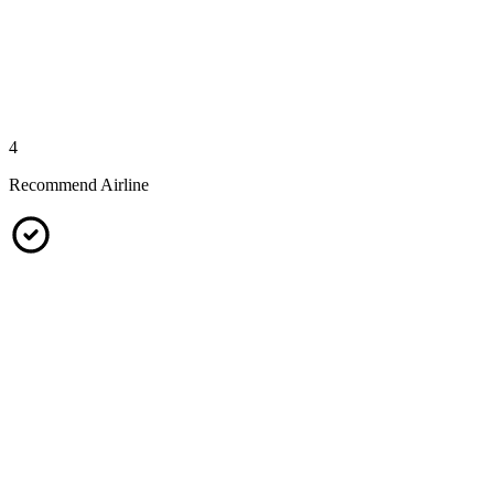
4
Recommend Airline