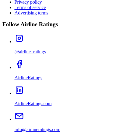
Privacy policy
Terms of service
Advertising terms
Follow Airline Ratings
@airline_ratings
AirlineRatings
AirlineRatings.com
info@airlineratings.com