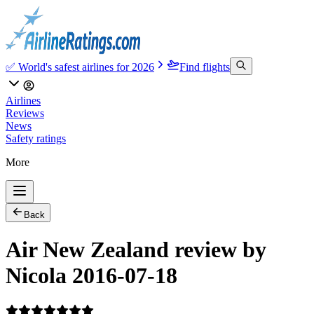
✅ World's safest airlines for 2026
Find flights
Airlines
Reviews
News
Safety ratings
More
Back
Air New Zealand review by
Nicola 2016-07-18