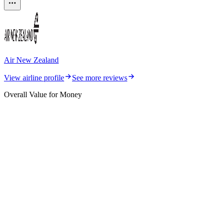
Air New Zealand
View airline profile
See more reviews
Overall Value for Money