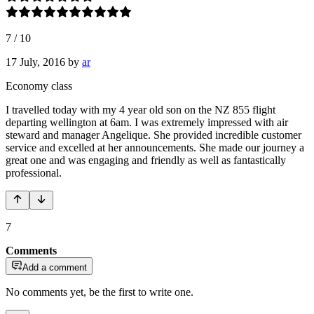
7
/
10
17 July, 2016
by
ar
Economy class
I travelled today with my 4 year old son on the NZ 855 flight
departing wellington at 6am. I was extremely impressed with air
steward and manager Angelique. She provided incredible customer
service and excelled at her announcements. She made our journey a
great one and was engaging and friendly as well as fantastically
professional.
7
Comments
Add a comment
No comments yet, be the first to write one.