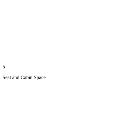
5
Seat and Cabin Space