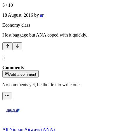
5
/
10
18 August, 2016
by
ar
Economy class
I lost baggage but ANA coped with it quickly.
5
Comments
Add a comment
No comments yet, be the first to write one.
All Nippon Airways (ANA)