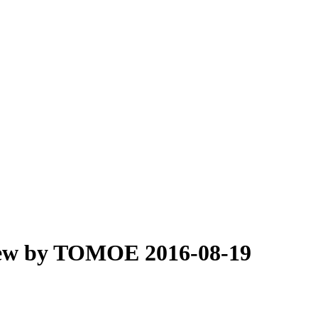
iew by TOMOE 2016-08-19