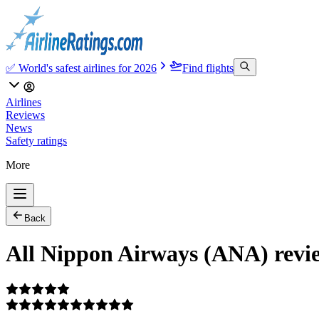
✅ World's safest airlines for 2026
Find flights
Airlines
Reviews
News
Safety ratings
More
Back
All Nippon Airways (ANA) rev