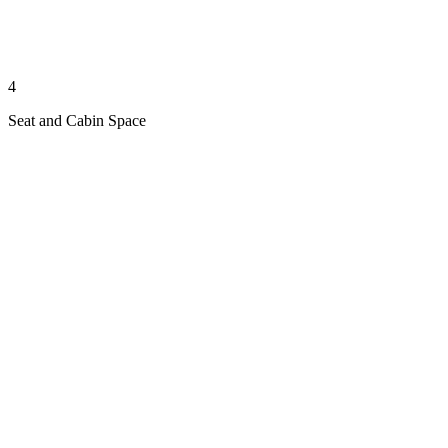
4
Seat and Cabin Space