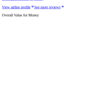
View airline profile
See more reviews
Overall Value for Money