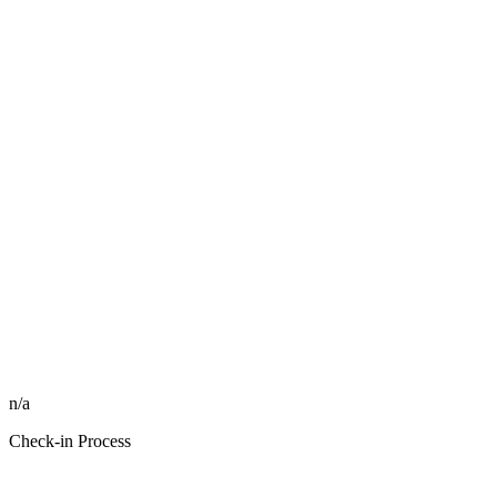
n/a
Check-in Process