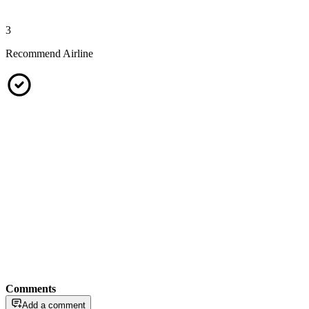
3
Recommend Airline
Comments
Add a comment