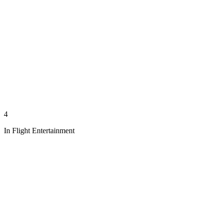
4
In Flight Entertainment