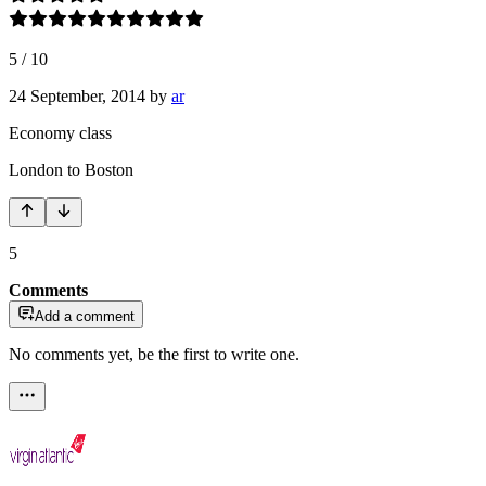
5
/
10
24 September, 2014
by
ar
Economy class
London to Boston
5
Comments
Add a comment
No comments yet, be the first to write one.