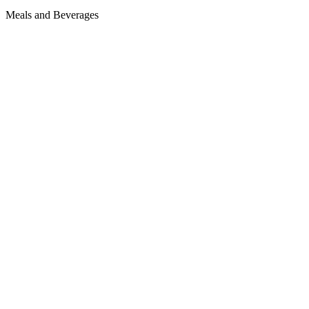
Meals and Beverages