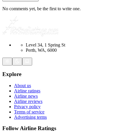
No comments yet, be the first to write one.
Level 34, 1 Spring St
Perth, WA, 6000
Explore
About us
Airline ratings
Airline news
Airline reviews
Privacy policy
Terms of service
Advertising terms
Follow Airline Ratings