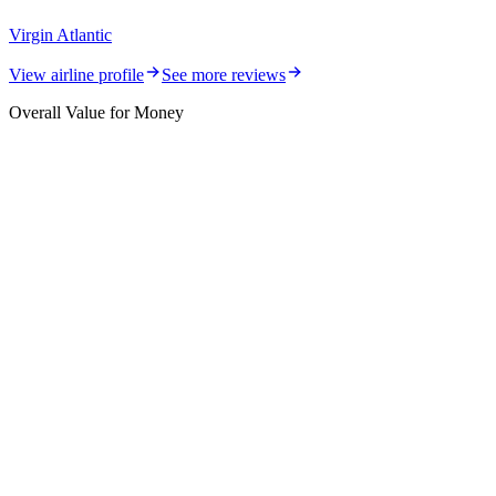
Virgin Atlantic
View airline profile
See more reviews
Overall Value for Money