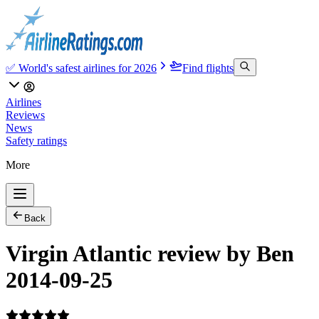
✅ World's safest airlines for 2026
Find flights
Airlines
Reviews
News
Safety ratings
More
Back
Virgin Atlantic review by Ben
2014-09-25