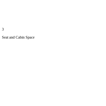
3
Seat and Cabin Space