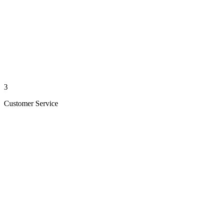
3
Customer Service