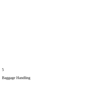
5
Baggage Handling