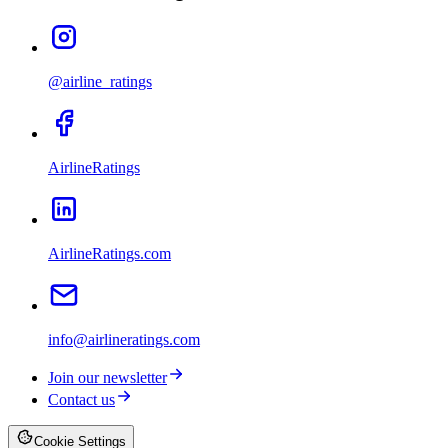
@airline_ratings
AirlineRatings
AirlineRatings.com
info@airlineratings.com
Join our newsletter
Contact us
Cookie Settings