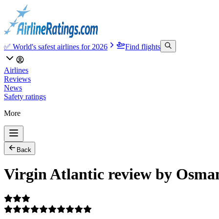
✅ World's safest airlines for 2026
Find flights
Airlines
Reviews
News
Safety ratings
More
Back
Virgin Atlantic review by Osma