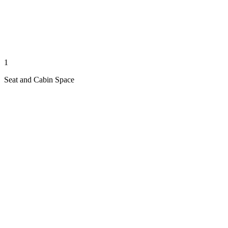
1
Seat and Cabin Space