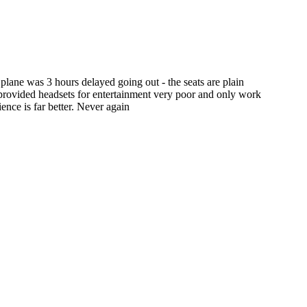
plane was 3 hours delayed going out - the seats are plain
e provided headsets for entertainment very poor and only work
nce is far better. Never again