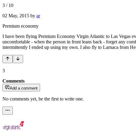
3
/
10
02 May, 2015
by
ar
Premium economy
I have been flying Premium Economy Virgin Atlantic to Las Vegas every
uncomfortable - when the person in front leans back - forget any comf
intermittently I ended up using my own. I also fly to Larnaca from 
3
Comments
Add a comment
No comments yet, be the first to write one.