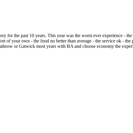
 for the past 10 years. This year was the worst ever experience - the 
ort of your own - the food no better than average - the service ok - th
Heathrow or Gatwick most years with BA and choose economy the experie