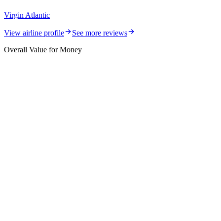
Virgin Atlantic
View airline profile
See more reviews
Overall Value for Money