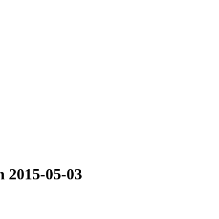
n 2015-05-03