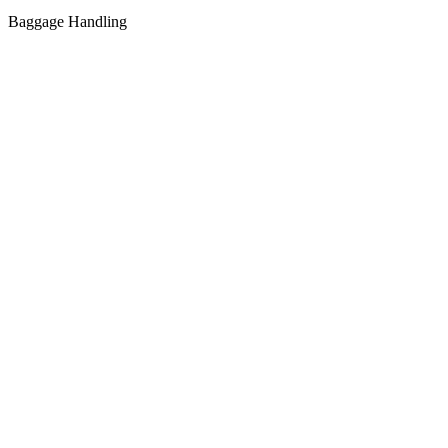
Baggage Handling