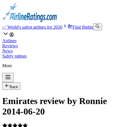
✅ World's safest airlines for 2026
Find flights
Airlines
Reviews
News
Safety ratings
More
Back
Emirates review by Ronnie
2014-06-20