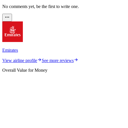
No comments yet, be the first to write one.
Emirates
View airline profile
See more reviews
Overall Value for Money