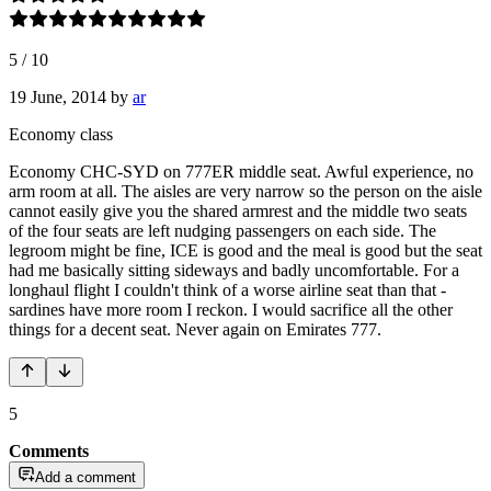
5
/
10
19 June, 2014
by
ar
Economy class
Economy CHC-SYD on 777ER middle seat. Awful experience, no
arm room at all. The aisles are very narrow so the person on the aisle
cannot easily give you the shared armrest and the middle two seats
of the four seats are left nudging passengers on each side. The
legroom might be fine, ICE is good and the meal is good but the seat
had me basically sitting sideways and badly uncomfortable. For a
longhaul flight I couldn't think of a worse airline seat than that -
sardines have more room I reckon. I would sacrifice all the other
things for a decent seat. Never again on Emirates 777.
5
Comments
Add a comment