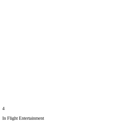
4
In Flight Entertainment