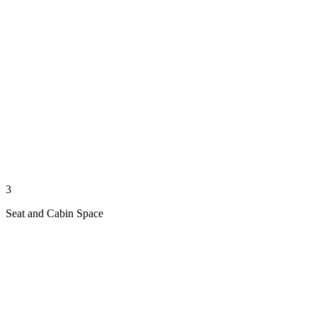
3
Seat and Cabin Space