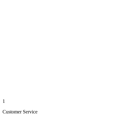
1
Customer Service