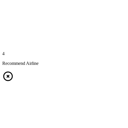
4
Recommend Airline