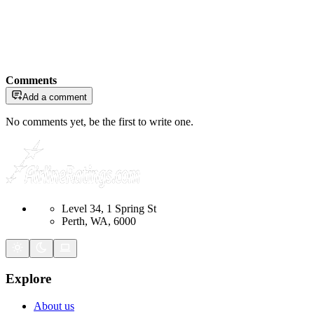
Comments
Add a comment
No comments yet, be the first to write one.
Level 34, 1 Spring St
Perth, WA, 6000
Explore
About us