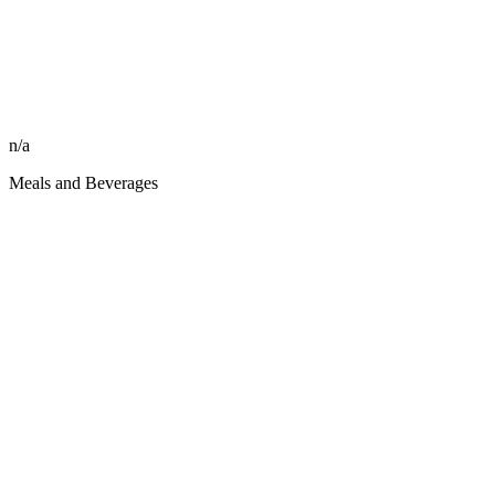
n/a
Meals and Beverages