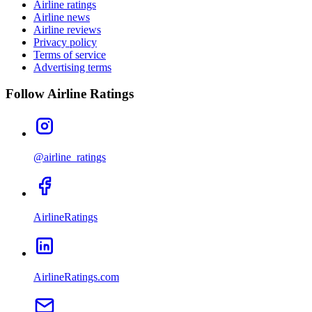
Airline ratings
Airline news
Airline reviews
Privacy policy
Terms of service
Advertising terms
Follow Airline Ratings
@airline_ratings
AirlineRatings
AirlineRatings.com