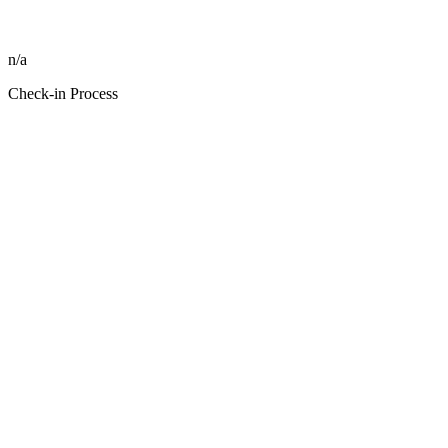
n/a
Check-in Process