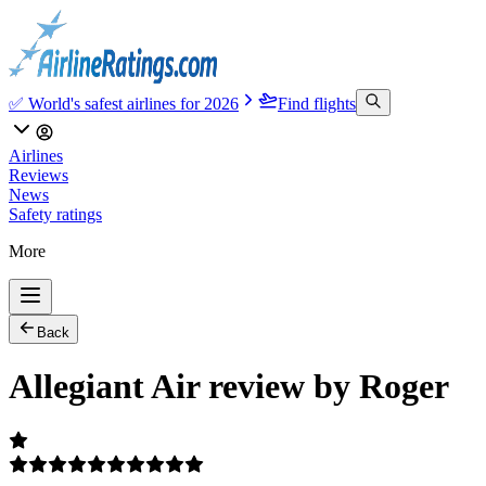
✅ World's safest airlines for 2026
Find flights
Airlines
Reviews
News
Safety ratings
More
Back
Allegiant Air review by Roger