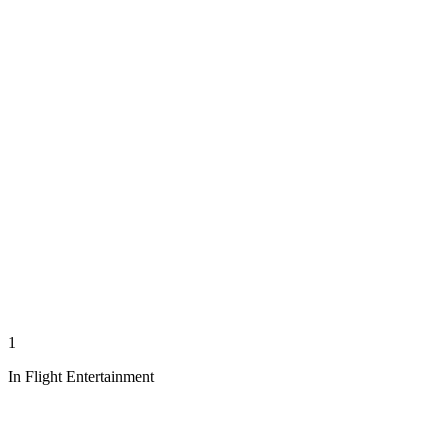
1
In Flight Entertainment