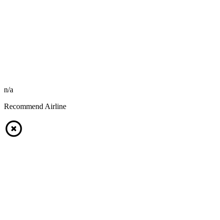
n/a
Recommend Airline