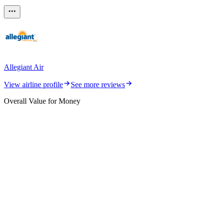
Allegiant Air
View airline profile
See more reviews
Overall Value for Money