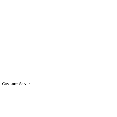
1
Customer Service