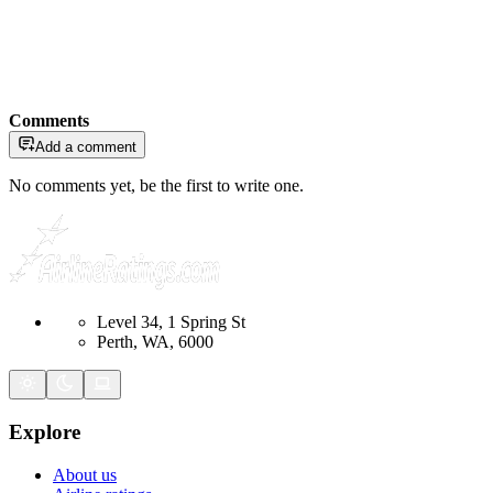
Comments
Add a comment
No comments yet, be the first to write one.
Level 34, 1 Spring St
Perth, WA, 6000
Explore
About us