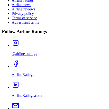
Airline ratings
Airline news
Airline reviews
Privacy policy
Terms of service
Advertising terms
Follow Airline Ratings
@airline_ratings
AirlineRatings
AirlineRatings.com