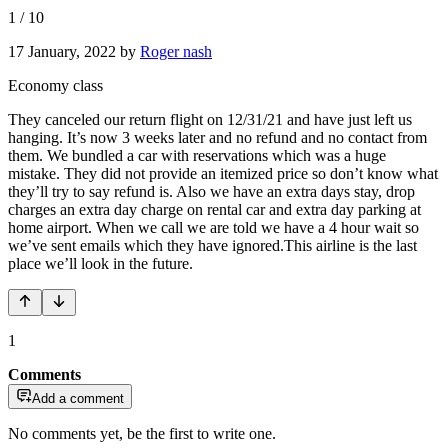
1
/
10
17 January, 2022
by
Roger nash
Economy class
They canceled our return flight on 12/31/21 and have just left us
hanging. It’s now 3 weeks later and no refund and no contact from
them. We bundled a car with reservations which was a huge
mistake. They did not provide an itemized price so don’t know what
they’ll try to say refund is. Also we have an extra days stay, drop
charges an extra day charge on rental car and extra day parking at
home airport. When we call we are told we have a 4 hour wait so
we’ve sent emails which they have ignored.This airline is the last
place we’ll look in the future.
1
Comments
Add a comment
No comments yet, be the first to write one.