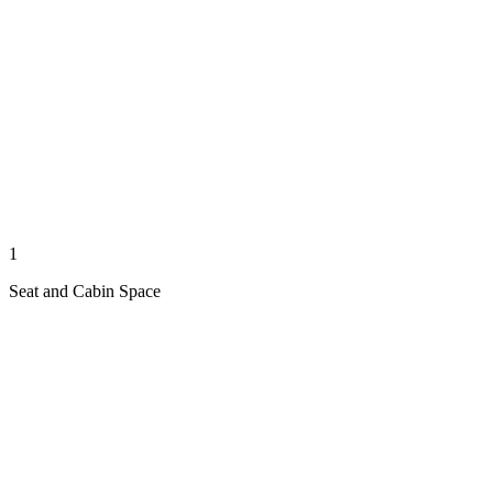
1
Seat and Cabin Space