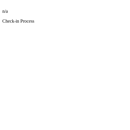
n/a
Check-in Process