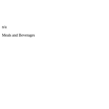
n/a
Meals and Beverages