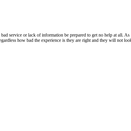
bad service or lack of information be prepared to get no help at all. A
 regardless how bad the experience is they are right and they will not lo