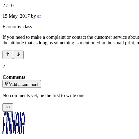
2
/
10
15 May, 2017
by
ar
Economy class
If you need to make a complaint or contact the customer service about 
the attitude that as long as something is mentioned in the small print,
2
Comments
Add a comment
No comments yet, be the first to write one.