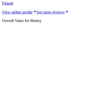
Finnair
View airline profile
See more reviews
Overall Value for Money