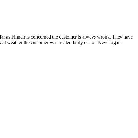
s far as Finnair is concerned the customer is always wrong. They have
ok at weather the customer was treated fairly or not. Never again