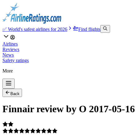
✅ World's safest airlines for 2026
Find flights
Airlines
Reviews
News
Safety ratings
More
Back
Finnair review by O 2017-05-16