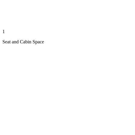
1
Seat and Cabin Space