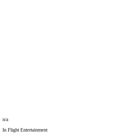
n/a
In Flight Entertainment