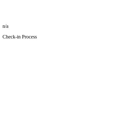
n/a
Check-in Process