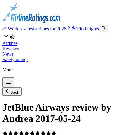
✅ World's safest airlines for 2026
Find flights
Airlines
Reviews
News
Safety ratings
More
Back
JetBlue Airways review by
Andrea 2017-05-24