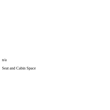
n/a
Seat and Cabin Space