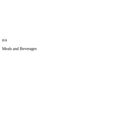
n/a
Meals and Beverages