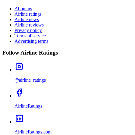
About us
Airline ratings
Airline news
Airline reviews
Privacy policy
Terms of service
Advertising terms
Follow Airline Ratings
@airline_ratings
AirlineRatings
AirlineRatings.com