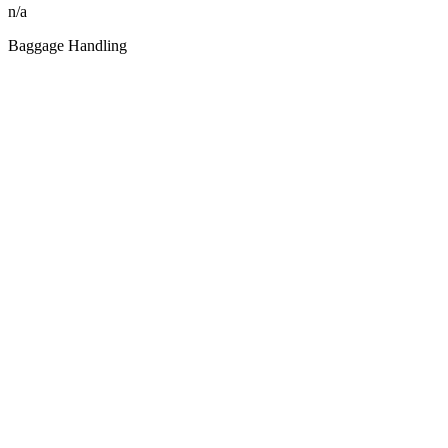
n/a
Baggage Handling