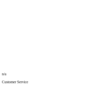
n/a
Customer Service