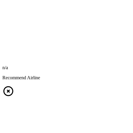
n/a
Recommend Airline