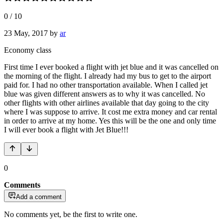
0
/
10
23 May, 2017
by
ar
Economy class
First time I ever booked a flight with jet blue and it was cancelled on
the morning of the flight. I already had my bus to get to the airport
paid for. I had no other transportation available. When I called jet
blue was given different answers as to why it was cancelled. No
other flights with other airlines available that day going to the city
where I was suppose to arrive. It cost me extra money and car rental
in order to arrive at my home. Yes this will be the one and only time
I will ever book a flight with Jet Blue!!!
0
Comments
Add a comment
No comments yet, be the first to write one.