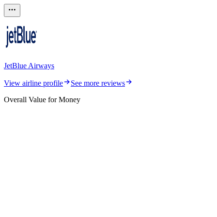
JetBlue Airways
View airline profile
See more reviews
Overall Value for Money