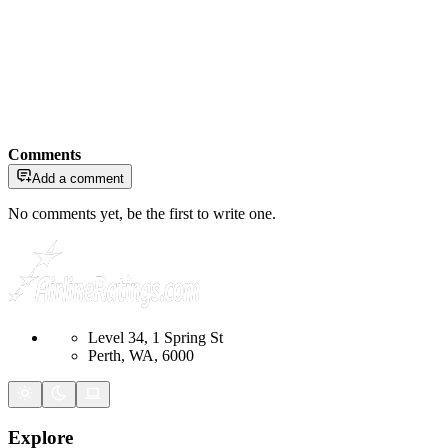
Comments
Add a comment
No comments yet, be the first to write one.
Level 34, 1 Spring St
Perth, WA, 6000
Explore