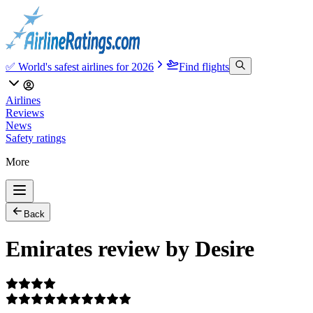
✅ World's safest airlines for 2026
Find flights
Airlines
Reviews
News
Safety ratings
More
Back
Emirates review by Desire