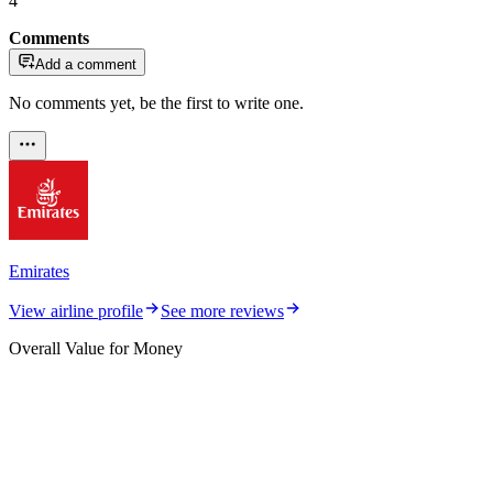
4
Comments
Add a comment
No comments yet, be the first to write one.
Emirates
View airline profile
See more reviews
Overall Value for Money