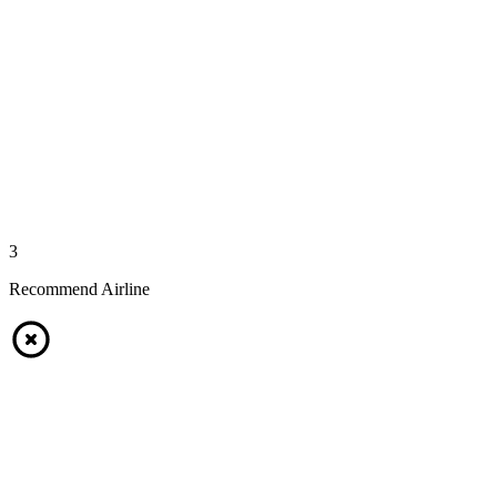
3
Recommend Airline