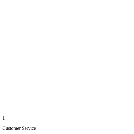
1
Customer Service