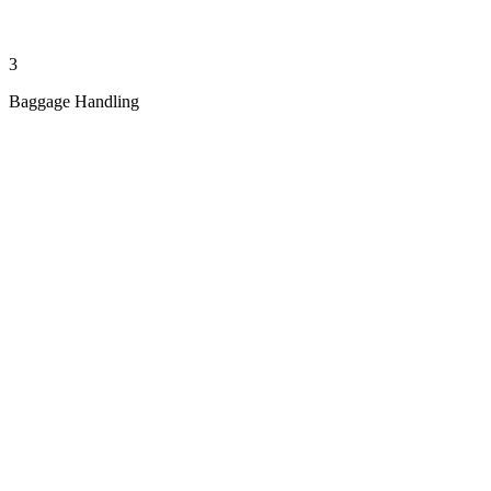
3
Baggage Handling