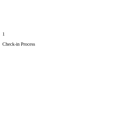
1
Check-in Process