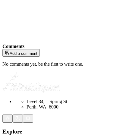
Comments
Add a comment
No comments yet, be the first to write one.
Level 34, 1 Spring St
Perth, WA, 6000
Explore