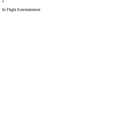
2
In Flight Entertainment