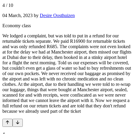
4
/
10
04 March, 2023
by
Desire Oosthuizen
Economy class
We lodged a complaint, but was told to put in a refund for our
returnable tickets separate. We paid R16900 for returnable tickets
and was only refunded R685. The complaints were not even looked
at for the delay we had at Manchester airport, then missed our flights
at Dubai due to their delay, then booked in at a stinky airport hotel
for a flight the next morning. Told us our expenses will be covered,
but couldn't even get a glass of water so had to buy refreshments out
of our own pockets. We never received our baggage as promised by
the airport and was left with no chronic medication and no clean
clothes. At the airport, due to their handling we were told to re-wrap
our luggage, things that were bought at Manchester airport, sealed,
scanned for and with receipts, were confiscated as we were never
informed that we cannot leave the airport with it. Now we request a
full refund on our return tickets and are told that they don't refund
because we already used part of the ticket