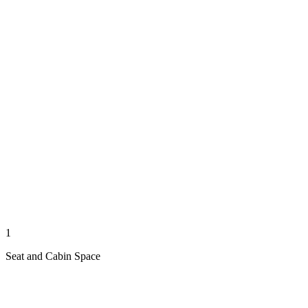
1
Seat and Cabin Space