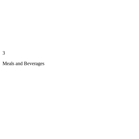
3
Meals and Beverages