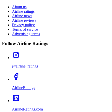
About us
Airline ratings
Airline news
Airline reviews
Privacy policy
Terms of service
Advertising terms
Follow Airline Ratings
@airline_ratings
AirlineRatings
AirlineRatings.com