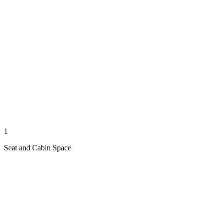
1
Seat and Cabin Space