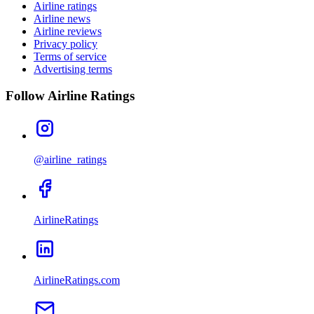
Airline ratings
Airline news
Airline reviews
Privacy policy
Terms of service
Advertising terms
Follow Airline Ratings
@airline_ratings
AirlineRatings
AirlineRatings.com