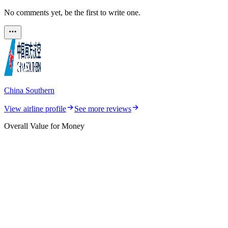
No comments yet, be the first to write one.
China Southern
View airline profile
See more reviews
Overall Value for Money