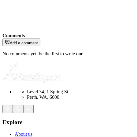
Comments
Add a comment
No comments yet, be the first to write one.
Level 34, 1 Spring St
Perth, WA, 6000
Explore
About us