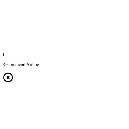
1
Recommend Airline