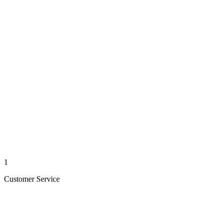
1
Customer Service