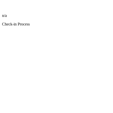
n/a
Check-in Process