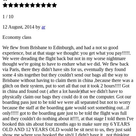
1
/
10
12 August, 2014
by
ar
Economy class
We flew from Brisbane to Edinburgh, and had a not so good
experience, but at that stage we thought: you get what you pay!!!!!.
We were dreading the flight back but not in my worse nightmare
thought we're going to have to endure what we did. We flew back
via Paris, there they didn't have sits for us, eventually they found
some 4 sits together but they couldn't send our bags all the way to
Brisbane without having to claim them in china ,because there was a
glitch on their system, put to sort all that out it took 2 hours!!!! Got
in china and found out ( after a lot hassle)that we didn't have to
physically claim our bags they could do it on the computer. Got our
boarding pass just to be told we were all separated but not to worry
because the staff at the boarding gate would sort something out...if
only!!!!! got to the boarding gate just to be told the flight was full
and they couldn't do nothing about it!!!!, at that stage I told them I've
booked this sits about four months ago to make sure my 6 YEARS
OLD AND 12 YEARS OLD would be sit next to us, they just said
show me where you booked the sits!( I didn't have it , not thinking