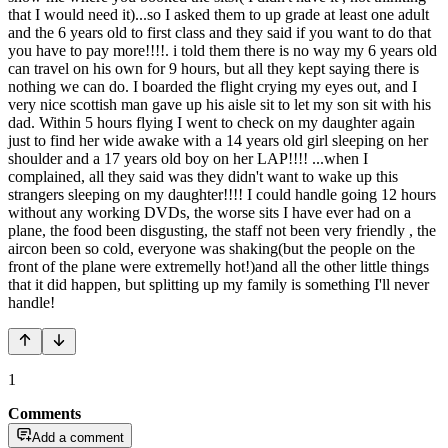
that I would need it)...so I asked them to up grade at least one adult
and the 6 years old to first class and they said if you want to do that
you have to pay more!!!!. i told them there is no way my 6 years old
can travel on his own for 9 hours, but all they kept saying there is
nothing we can do. I boarded the flight crying my eyes out, and I
very nice scottish man gave up his aisle sit to let my son sit with his
dad. Within 5 hours flying I went to check on my daughter again
just to find her wide awake with a 14 years old girl sleeping on her
shoulder and a 17 years old boy on her LAP!!!! ...when I
complained, all they said was they didn't want to wake up this
strangers sleeping on my daughter!!!! I could handle going 12 hours
without any working DVDs, the worse sits I have ever had on a
plane, the food been disgusting, the staff not been very friendly , the
aircon been so cold, everyone was shaking(but the people on the
front of the plane were extremelly hot!)and all the other little things
that it did happen, but splitting up my family is something I'll never
handle!
1
Comments
Add a comment