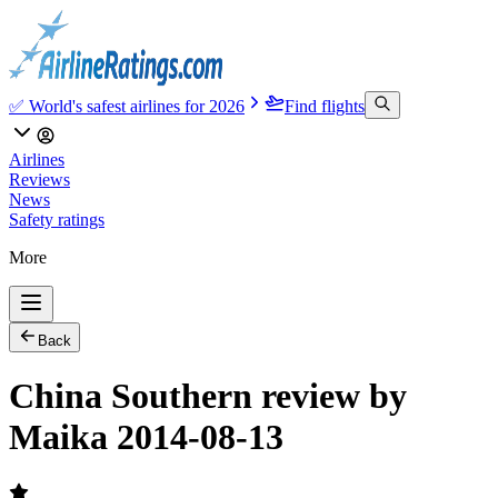
✅ World's safest airlines for 2026
Find flights
Airlines
Reviews
News
Safety ratings
More
Back
China Southern review by
Maika 2014-08-13