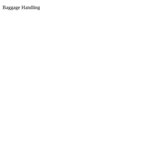
Baggage Handling