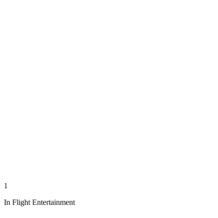
1
In Flight Entertainment