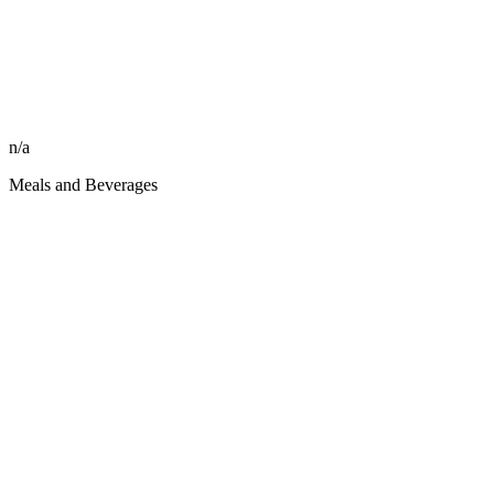
n/a
Meals and Beverages