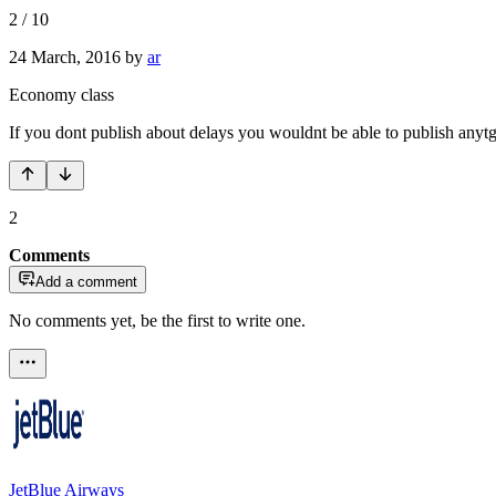
2
/
10
24 March, 2016
by
ar
Economy class
If you dont publish about delays you wouldnt be able to publish anytgi
2
Comments
Add a comment
No comments yet, be the first to write one.
JetBlue Airways