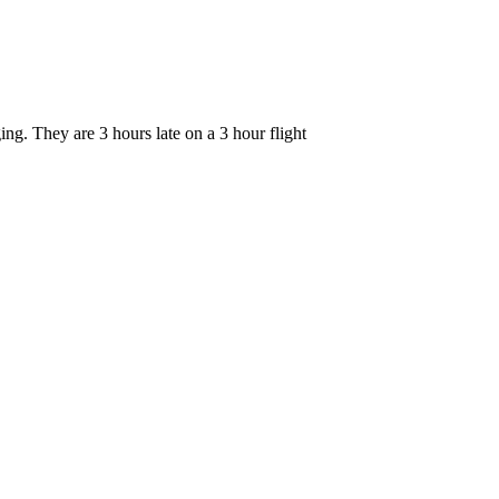
ng. They are 3 hours late on a 3 hour flight