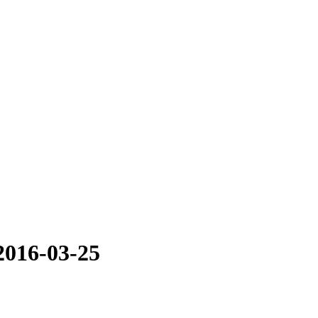
2016-03-25