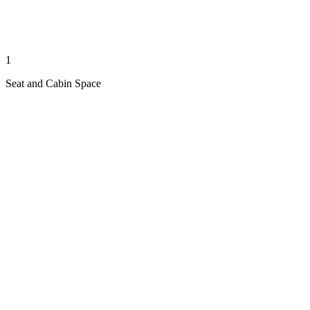
1
Seat and Cabin Space