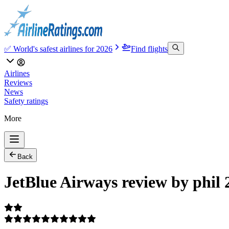
✅ World's safest airlines for 2026
Find flights
Airlines
Reviews
News
Safety ratings
More
Back
JetBlue Airways review by phil 