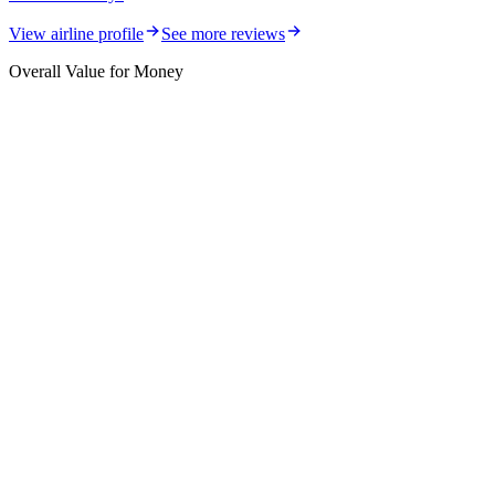
View airline profile
See more reviews
Overall Value for Money