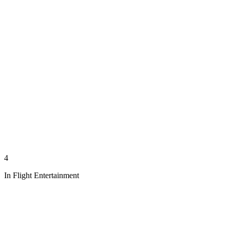
4
In Flight Entertainment