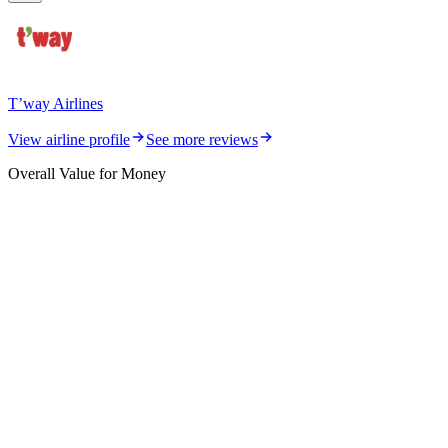
T’way Airlines
View airline profile
See more reviews
Overall Value for Money