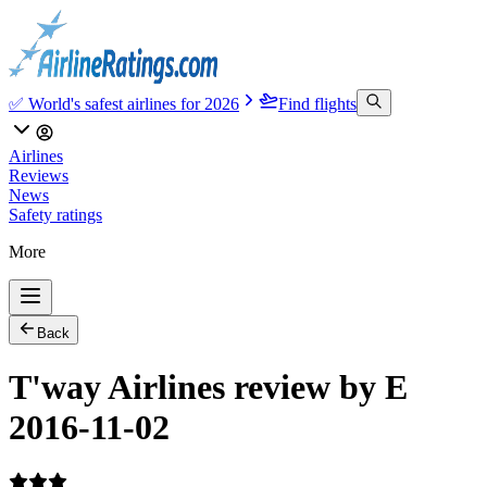
✅ World's safest airlines for 2026
Find flights
Airlines
Reviews
News
Safety ratings
More
Back
T'way Airlines review by E
2016-11-02