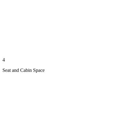
4
Seat and Cabin Space