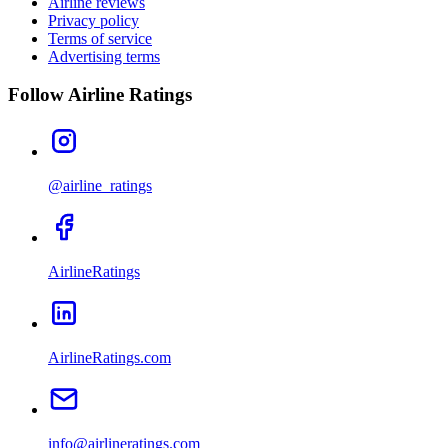
Airline reviews
Privacy policy
Terms of service
Advertising terms
Follow Airline Ratings
@airline_ratings
AirlineRatings
AirlineRatings.com
info@airlineratings.com