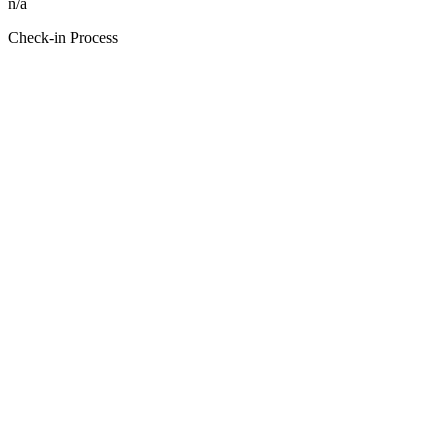
n/a
Check-in Process