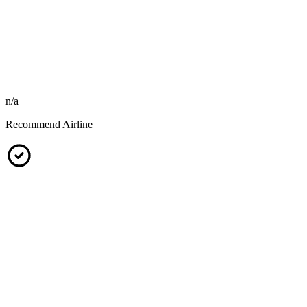
n/a
Recommend Airline