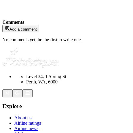
Comments
Add a comment
No comments yet, be the first to write one.
Level 34, 1 Spring St
Perth, WA, 6000
Explore
About us
Airline ratings
Airline news