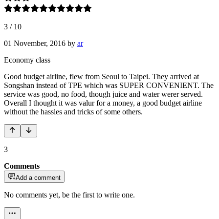
3
/
10
01 November, 2016
by
ar
Economy class
Good budget airline, flew from Seoul to Taipei. They arrived at
Songshan instead of TPE which was SUPER CONVENIENT. The
service was good, no food, though juice and water werer served.
Overall I thought it was valur for a money, a good budget airline
without the hassles and tricks of some others.
3
Comments
Add a comment
No comments yet, be the first to write one.