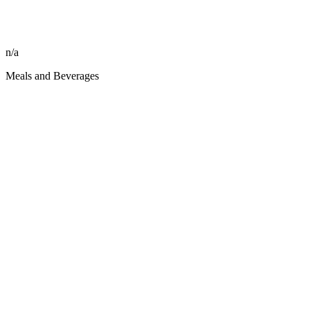
n/a
Meals and Beverages