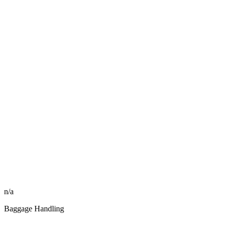
n/a
Baggage Handling