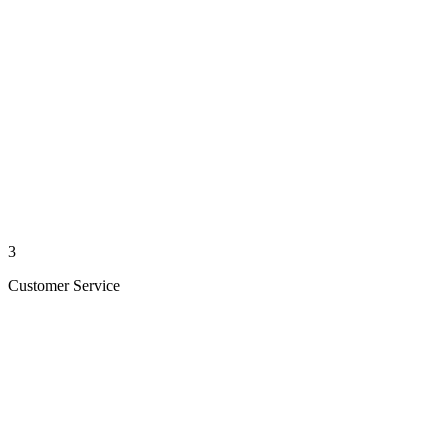
3
Customer Service