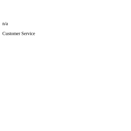
n/a
Customer Service