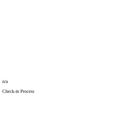
n/a
Check-in Process