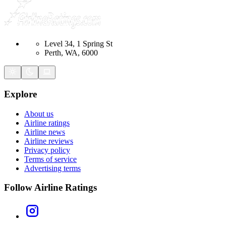
Level 34, 1 Spring St
Perth, WA, 6000
Explore
About us
Airline ratings
Airline news
Airline reviews
Privacy policy
Terms of service
Advertising terms
Follow Airline Ratings