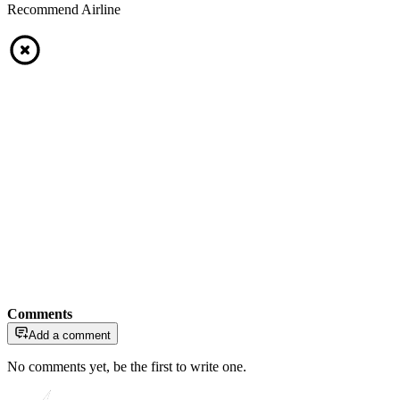
Recommend Airline
Comments
Add a comment
No comments yet, be the first to write one.