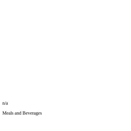
n/a
Meals and Beverages