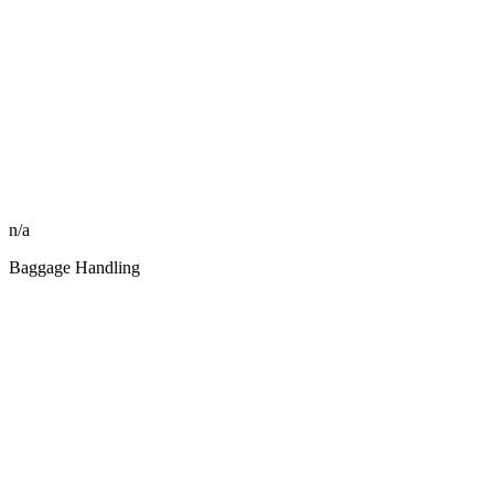
n/a
Baggage Handling