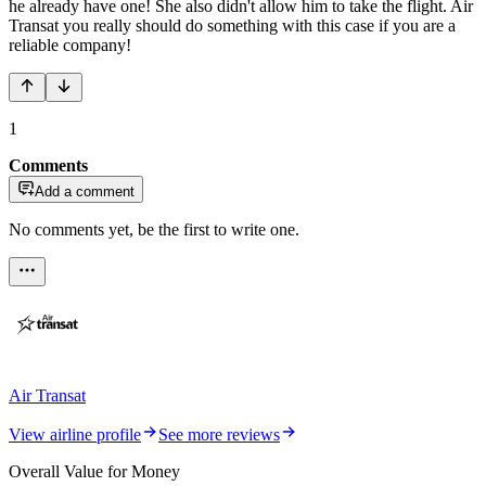
he already have one! She also didn't allow him to take the flight. Air
Transat you really should do something with this case if you are a
reliable company!
1
Comments
Add a comment
No comments yet, be the first to write one.
Air Transat
View airline profile
See more reviews
Overall Value for Money