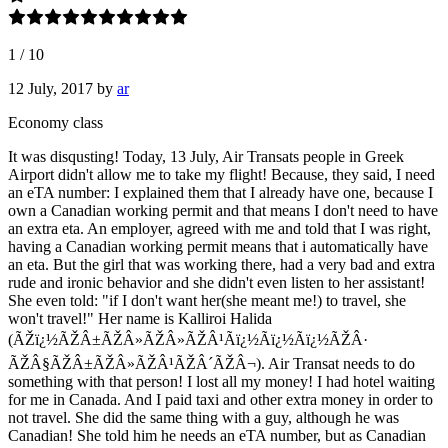
1
/
10
12 July, 2017
by
ar
Economy class
It was disqusting! Today, 13 July, Air Transats people in Greek
Airport didn't allow me to take my flight! Because, they said, I need
an eTA number: I explained them that I already have one, because I
own a Canadian working permit and that means I don't need to have
an extra eta. An employer, agreed with me and told that I was right,
having a Canadian working permit means that i automatically have
an eta. But the girl that was working there, had a very bad and extra
rude and ironic behavior and she didn't even listen to her assistant!
She even told: "if I don't want her(she meant me!) to travel, she
won't travel!" Her name is Kalliroi Halida
(ÃŽï¿½ÃŽÂ±ÃŽÂ»ÃŽÂ»ÃŽÂ¹Ãï¿½Ãï¿½Ãï¿½ÃŽÂ·
ÃŽÂ§ÃŽÂ±ÃŽÂ»ÃŽÂ¹ÃŽÂ´ÃŽÂ¬). Air Transat needs to do
something with that person! I lost all my money! I had hotel waiting
for me in Canada. And I paid taxi and other extra money in order to
not travel. She did the same thing with a guy, although he was
Canadian! She told him he needs an eTA number, but as Canadian