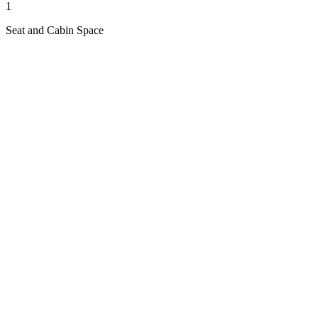
1
Seat and Cabin Space