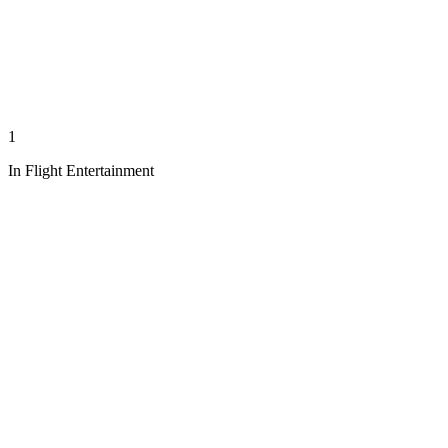
1
In Flight Entertainment