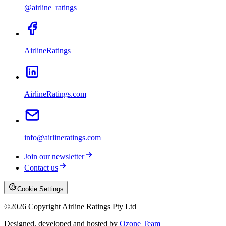
@airline_ratings
AirlineRatings
AirlineRatings.com
info@airlineratings.com
Join our newsletter
Contact us
Cookie Settings
©
2026
Copyright Airline Ratings Pty Ltd
Designed, developed and hosted by
Ozone Team