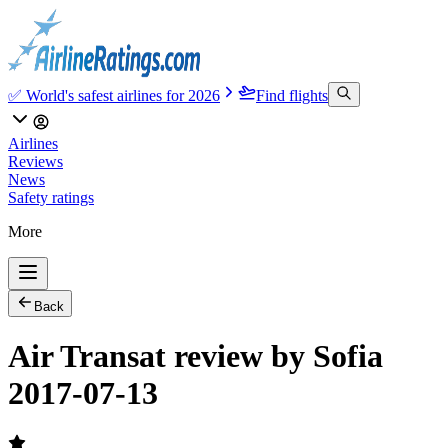
✅ World's safest airlines for 2026
Find flights
Airlines
Reviews
News
Safety ratings
More
Back
Air Transat review by Sofia
2017-07-13