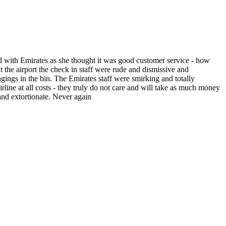
ed with Emirates as she thought it was good customer service - how
 the airport the check in staff were rude and dismissive and
gings in the bin. The Emirates staff were smirking and totally
rline at all costs - they truly do not care and will take as much money
and extortionate. Never again