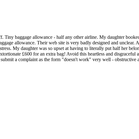
aff. Tiny baggage allowance - half any other airline. My daughter book
aggage allowance. Their web site is very badly designed and unclear. At
ress. My daughter was so upset at having to literally put half her belon
ortionate £600 for an extra bag! Avoid this heartless and disgraceful ai
o submit a complaint as the form "doesn't work" very well - obstructive 