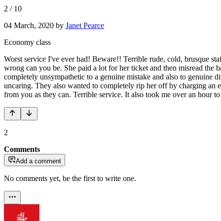
2
/
10
04 March, 2020
by
Janet Pearce
Economy class
Worst service I've ever had! Beware!! Terrible rude, cold, brusque st
wrong can you be. She paid a lot for her ticket and then misread the b
completely unsympathetic to a genuine mistake and also to genuine dist
uncaring. They also wanted to completely rip her off by charging an ext
from you as they can. Terrible service. It also took me over an hour t
2
Comments
Add a comment
No comments yet, be the first to write one.