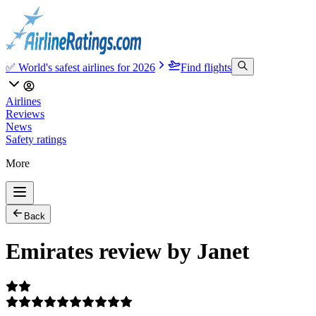
✅ World's safest airlines for 2026
Find flights
Airlines
Reviews
News
Safety ratings
More
Back
Emirates review by Janet