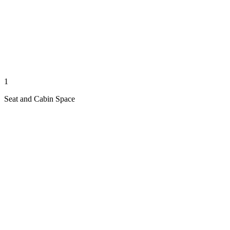
1
Seat and Cabin Space