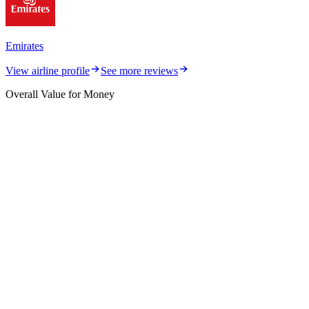
Emirates
View airline profile
See more reviews
Overall Value for Money