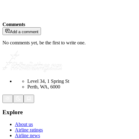
Comments
Add a comment
No comments yet, be the first to write one.
Level 34, 1 Spring St
Perth, WA, 6000
Explore
About us
Airline ratings
Airline news