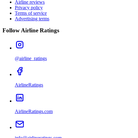
Airline reviews
Privacy policy
Terms of service
Advertising terms
Follow Airline Ratings
@airline_ratings
AirlineRatings
AirlineRatings.com
info@airlineratings.com