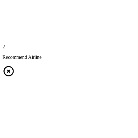
2
Recommend Airline