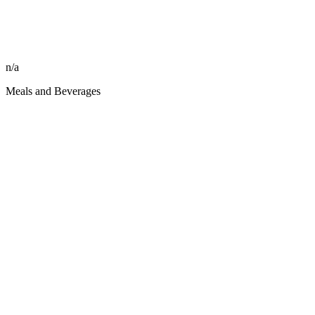
n/a
Meals and Beverages