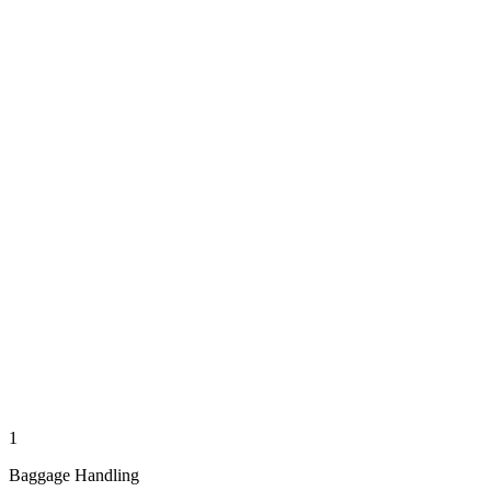
1
Baggage Handling