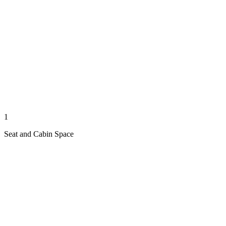
1
Seat and Cabin Space