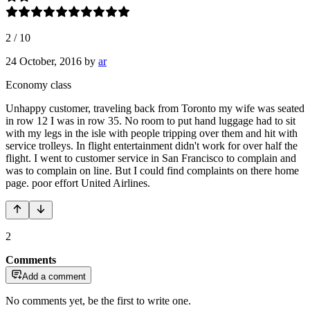
2
/
10
24 October, 2016
by
ar
Economy class
Unhappy customer, traveling back from Toronto my wife was seated
in row 12 I was in row 35. No room to put hand luggage had to sit
with my legs in the isle with people tripping over them and hit with
service trolleys. In flight entertainment didn't work for over half the
flight. I went to customer service in San Francisco to complain and
was to complain on line. But I could find complaints on there home
page. poor effort United Airlines.
2
Comments
Add a comment
No comments yet, be the first to write one.