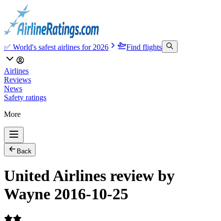
✅ World's safest airlines for 2026
Find flights
Airlines
Reviews
News
Safety ratings
More
Back
United Airlines review by
Wayne 2016-10-25