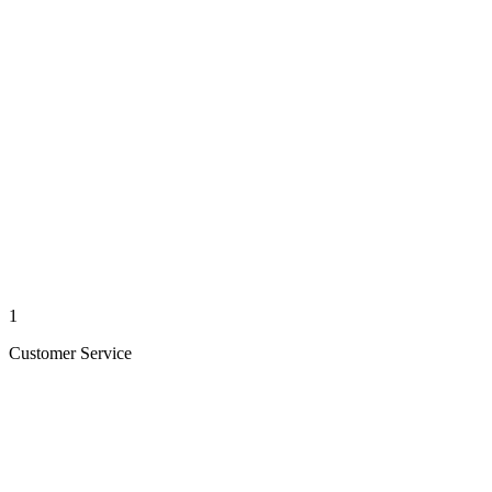
1
Customer Service