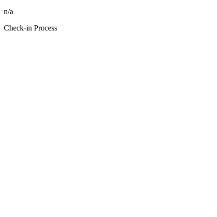
n/a
Check-in Process