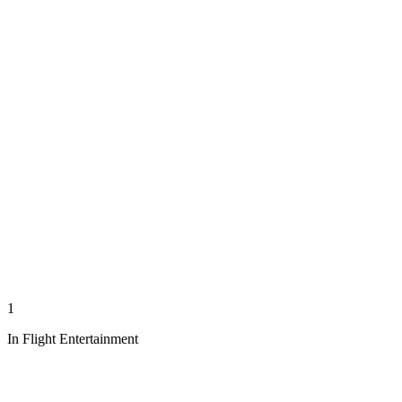
1
In Flight Entertainment