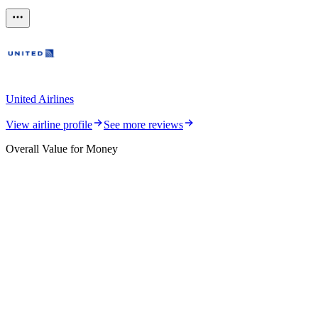
United Airlines
View airline profile
See more reviews
Overall Value for Money