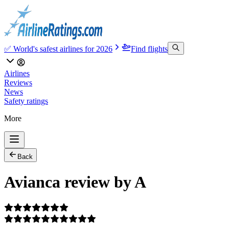
✅ World's safest airlines for 2026
Find flights
Airlines
Reviews
News
Safety ratings
More
Back
Avianca review by A