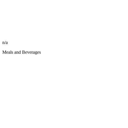
n/a
Meals and Beverages