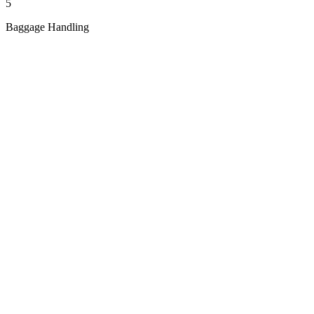
5
Baggage Handling