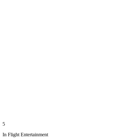
5
In Flight Entertainment