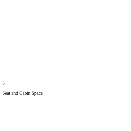
5
Seat and Cabin Space