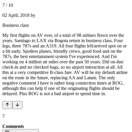
7
/
10
02 April, 2018
by
Business class
My first flights on AV ever, of a total of 98 airlines flown over the
years. Santiago to LAX via Bogota return in business class. Four
legs, three 787s and an A319. All four flights left/arrived spot on or
a bit early. Spotless planes, friendly crews, good food and on the
787s, the best entertainment system I've experienced. And I'm
working on 4 million air miles over the past 50 years. Did on-line
check-in and no checked bags, so no airport interaction at all. All
this at a very competitive B-class fare. AV will be my default airline
on the route in the future, replacing AA and Latam. The only
negative comment I have is rather long connection times at BOG,
although this can help if one of the originating flights should be
delayed. Plus BOG is not a bad airport to spend time in.
7
Comments