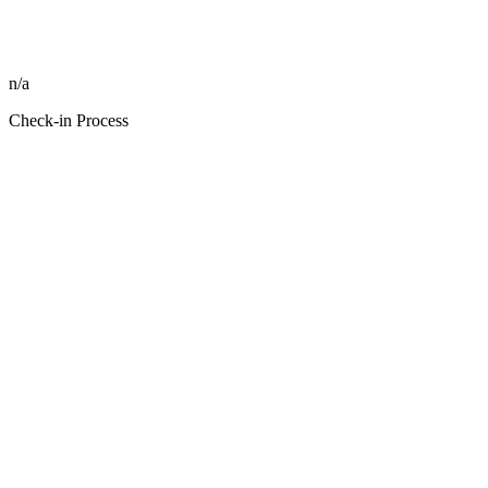
n/a
Check-in Process