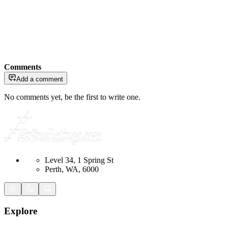
Comments
Add a comment
No comments yet, be the first to write one.
Level 34, 1 Spring St
Perth, WA, 6000
Explore