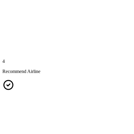
4
Recommend Airline