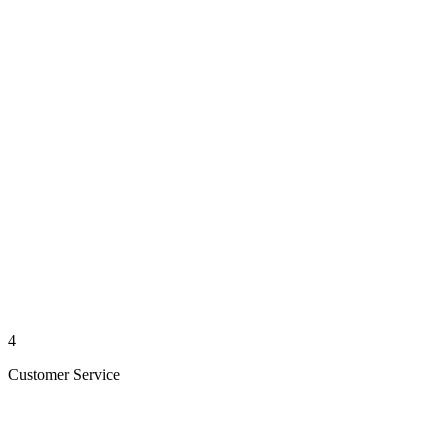
4
Customer Service