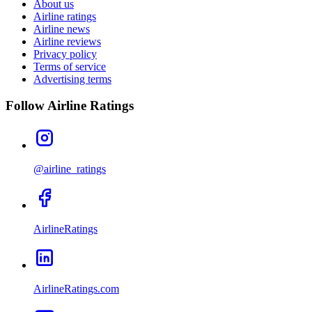
About us
Airline ratings
Airline news
Airline reviews
Privacy policy
Terms of service
Advertising terms
Follow Airline Ratings
@airline_ratings
AirlineRatings
AirlineRatings.com