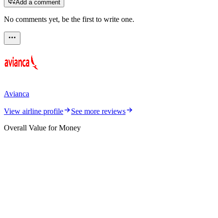
Add a comment
No comments yet, be the first to write one.
Avianca
View airline profile
See more reviews
Overall Value for Money