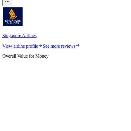
Singapore Airlines
View airline profile
See more reviews
Overall Value for Money