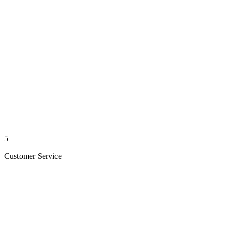
5
Customer Service