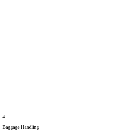
4
Baggage Handling