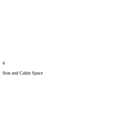
4
Seat and Cabin Space