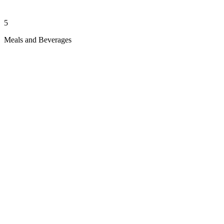
5
Meals and Beverages