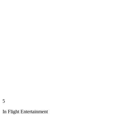
5
In Flight Entertainment