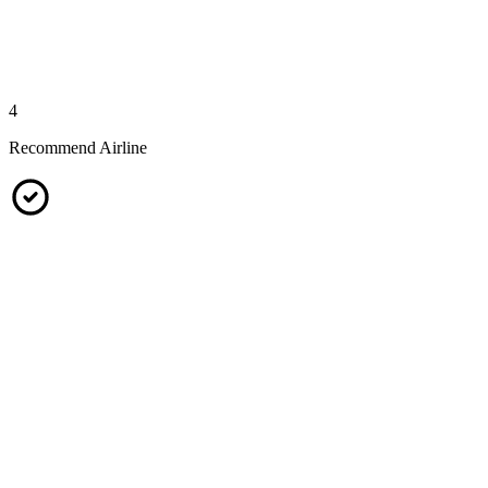
4
Recommend Airline