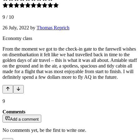
9
/
10
26 July, 2022
by
Thomas Reprich
Economy class
From the moment we got to the check-in gate to the farewell wishes
on disembarkation it felt like we had travelled back in time to the
golden days of air travel – this is what it was all about. Amiable staff
on the ground and in the air, a spotless, spacious and tidy cabin all
made for a flight that was most enjoyable from start to finish. I will
definitely spend a few dollars more to fly AQ in the future.
9
Comments
Add a comment
No comments yet, be the first to write one.