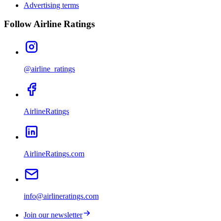
Advertising terms
Follow Airline Ratings
@airline_ratings
AirlineRatings
AirlineRatings.com
info@airlineratings.com
Join our newsletter