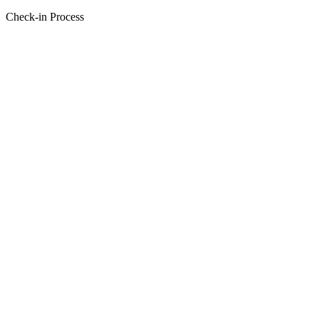
Check-in Process