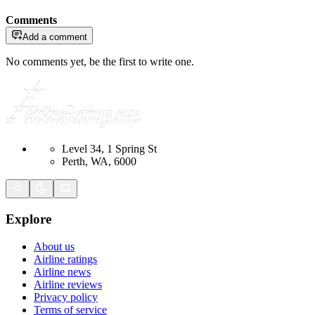
Comments
Add a comment
No comments yet, be the first to write one.
Level 34, 1 Spring St
Perth, WA, 6000
Explore
About us
Airline ratings
Airline news
Airline reviews
Privacy policy
Terms of service