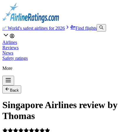
✅ World's safest airlines for 2026
Find flights
Airlines
Reviews
News
Safety ratings
More
Back
Singapore Airlines review by
Thomas