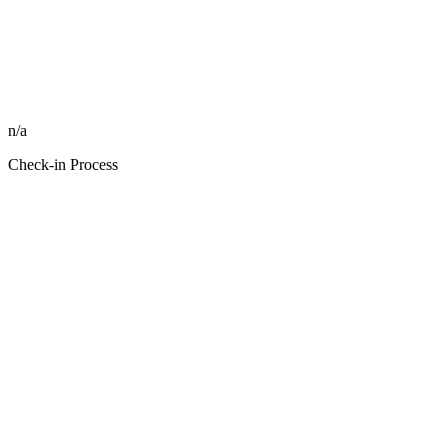
n/a
Check-in Process