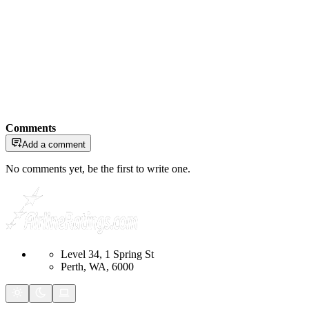
Comments
Add a comment
No comments yet, be the first to write one.
Level 34, 1 Spring St
Perth, WA, 6000