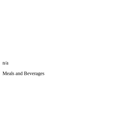
n/a
Meals and Beverages