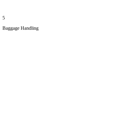
5
Baggage Handling