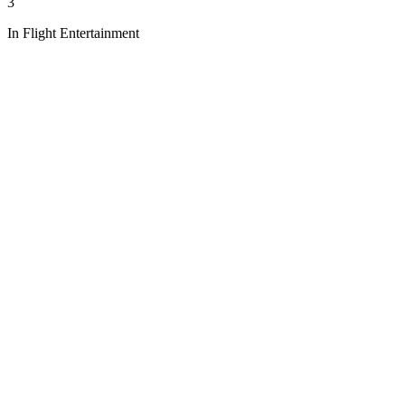
3
In Flight Entertainment