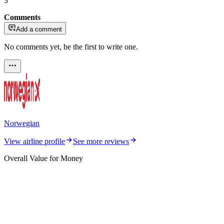
3
Comments
Add a comment
No comments yet, be the first to write one.
Norwegian
View airline profile
See more reviews
Overall Value for Money