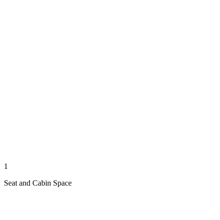
1
Seat and Cabin Space