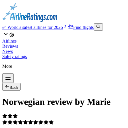
✅ World's safest airlines for 2026
Find flights
Airlines
Reviews
News
Safety ratings
More
Back
Norwegian review by Marie