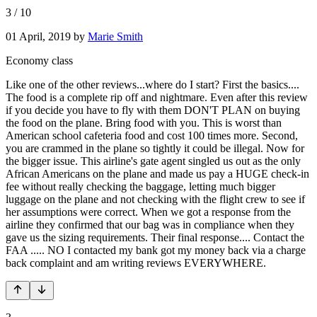
3
/
10
01 April, 2019
by
Marie Smith
Economy class
Like one of the other reviews...where do I start? First the basics....
The food is a complete rip off and nightmare. Even after this review
if you decide you have to fly with them DON'T PLAN on buying
the food on the plane. Bring food with you. This is worst than
American school cafeteria food and cost 100 times more. Second,
you are crammed in the plane so tightly it could be illegal. Now for
the bigger issue. This airline's gate agent singled us out as the only
African Americans on the plane and made us pay a HUGE check-in
fee without really checking the baggage, letting much bigger
luggage on the plane and not checking with the flight crew to see if
her assumptions were correct. When we got a response from the
airline they confirmed that our bag was in compliance when they
gave us the sizing requirements. Their final response.... Contact the
FAA ..... NO I contacted my bank got my money back via a charge
back complaint and am writing reviews EVERYWHERE.