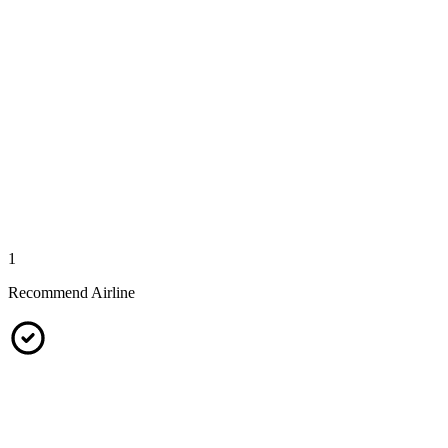
1
Recommend Airline