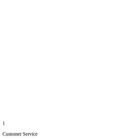
1
Customer Service