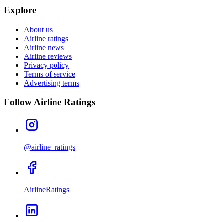
Explore
About us
Airline ratings
Airline news
Airline reviews
Privacy policy
Terms of service
Advertising terms
Follow Airline Ratings
@airline_ratings
AirlineRatings