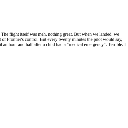
 The flight itself was meh, nothing great. But when we landed, we
t of Frontier's control. But every twenty minutes the pilot would say,
 an hour and half after a child had a "medical emergency". Terrible. I