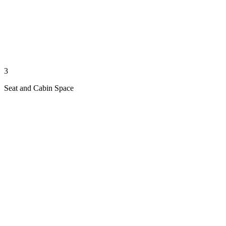
3
Seat and Cabin Space