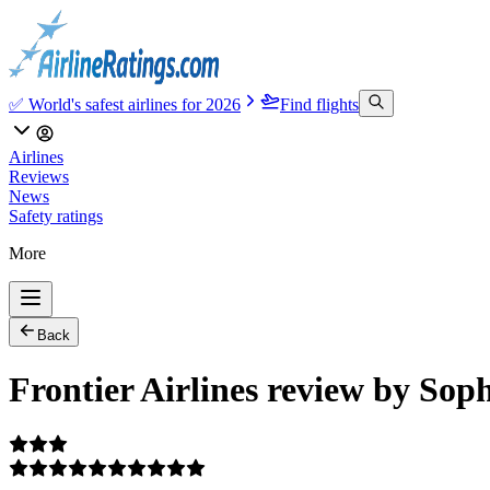
✅ World's safest airlines for 2026
Find flights
Airlines
Reviews
News
Safety ratings
More
Back
Frontier Airlines review by Sop