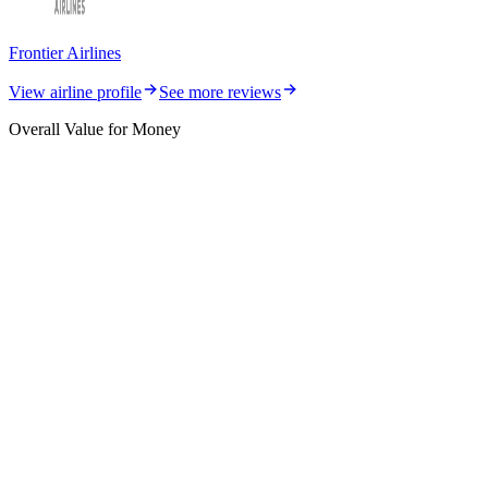
Frontier Airlines
View airline profile
See more reviews
Overall Value for Money