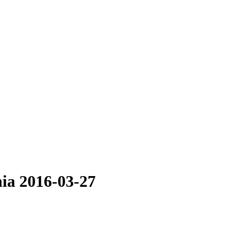
hia 2016-03-27