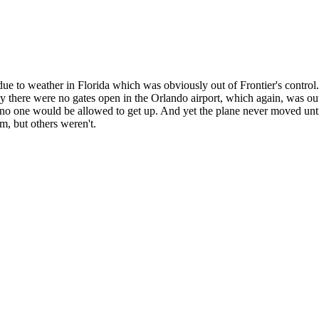
e to weather in Florida which was obviously out of Frontier's control.
tly there were no gates open in the Orlando airport, which again, was ou
no one would be allowed to get up. And yet the plane never moved until
m, but others weren't.