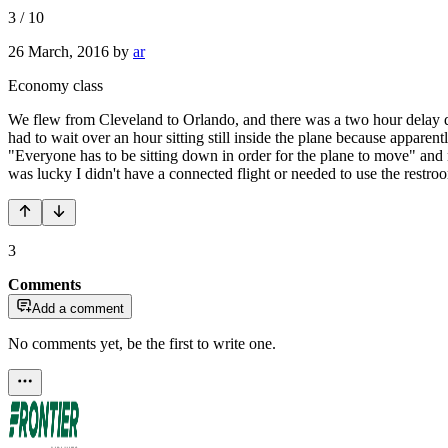
3
/
10
26 March, 2016
by
ar
Economy class
We flew from Cleveland to Orlando, and there was a two hour delay du
had to wait over an hour sitting still inside the plane because apparen
"Everyone has to be sitting down in order for the plane to move" and 
was lucky I didn't have a connected flight or needed to use the restroo
3
Comments
Add a comment
No comments yet, be the first to write one.