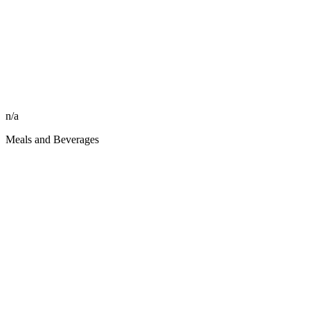
n/a
Meals and Beverages