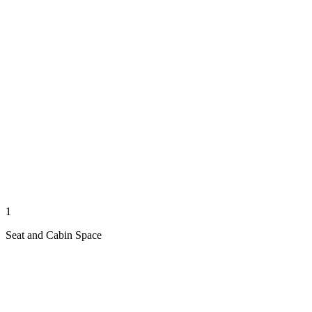
1
Seat and Cabin Space