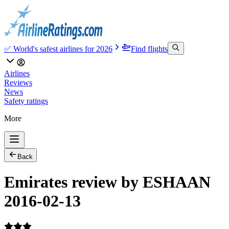
✅ World's safest airlines for 2026
Find flights
Airlines
Reviews
News
Safety ratings
More
Back
Emirates review by ESHAAN
2016-02-13