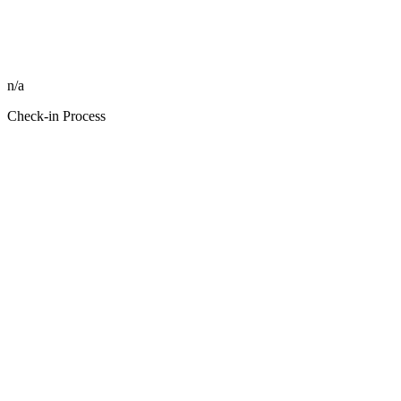
n/a
Check-in Process