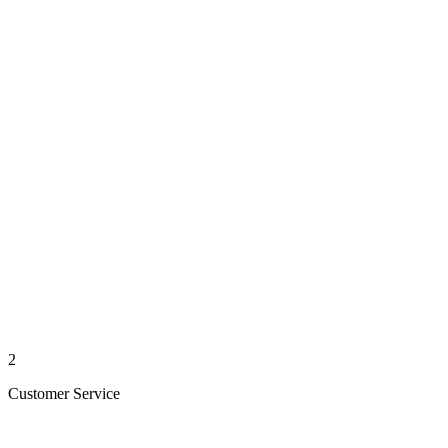
2
Customer Service