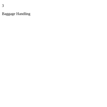
3
Baggage Handling