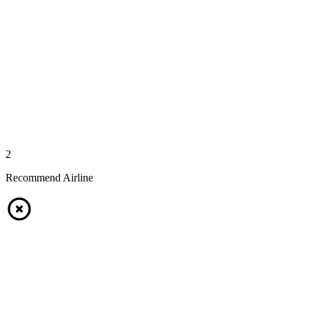
2
Recommend Airline