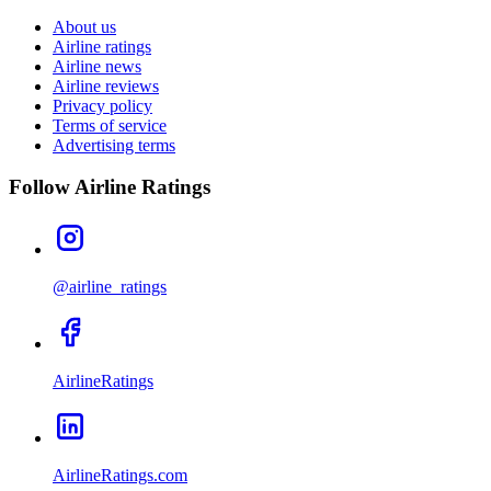
About us
Airline ratings
Airline news
Airline reviews
Privacy policy
Terms of service
Advertising terms
Follow Airline Ratings
@airline_ratings
AirlineRatings
AirlineRatings.com