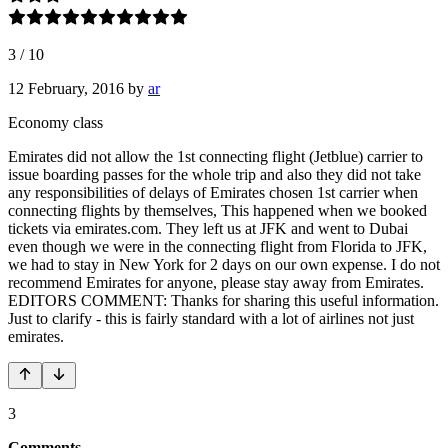
3
/
10
12 February, 2016
by
ar
Economy class
Emirates did not allow the 1st connecting flight (Jetblue) carrier to
issue boarding passes for the whole trip and also they did not take
any responsibilities of delays of Emirates chosen 1st carrier when
connecting flights by themselves, This happened when we booked
tickets via emirates.com. They left us at JFK and went to Dubai
even though we were in the connecting flight from Florida to JFK,
we had to stay in New York for 2 days on our own expense. I do not
recommend Emirates for anyone, please stay away from Emirates.
EDITORS COMMENT: Thanks for sharing this useful information.
Just to clarify - this is fairly standard with a lot of airlines not just
emirates.
3
Comments