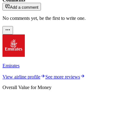
Add a comment
No comments yet, be the first to write one.
Emirates
View airline profile
See more reviews
Overall Value for Money