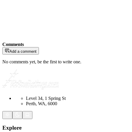
Comments
Add a comment
No comments yet, be the first to write one.
Level 34, 1 Spring St
Perth, WA, 6000
Explore