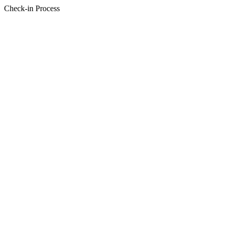
Check-in Process