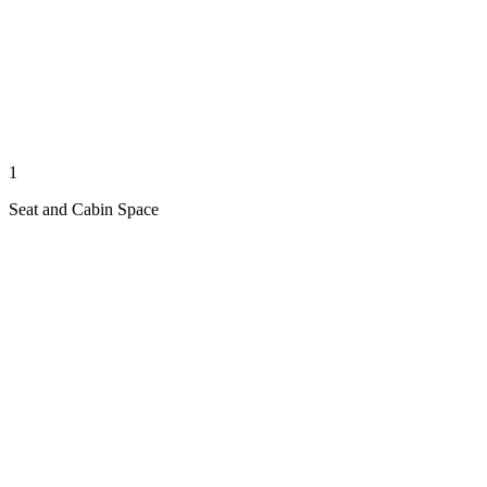
1
Seat and Cabin Space