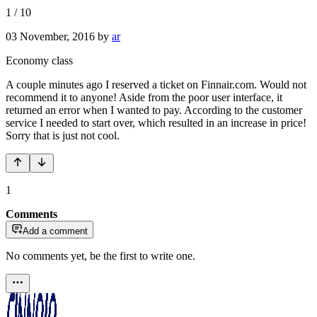
1
/
10
03 November, 2016
by
ar
Economy class
A couple minutes ago I reserved a ticket on Finnair.com. Would not
recommend it to anyone! Aside from the poor user interface, it
returned an error when I wanted to pay. According to the customer
service I needed to start over, which resulted in an increase in price!
Sorry that is just not cool.
1
Comments
Add a comment
No comments yet, be the first to write one.