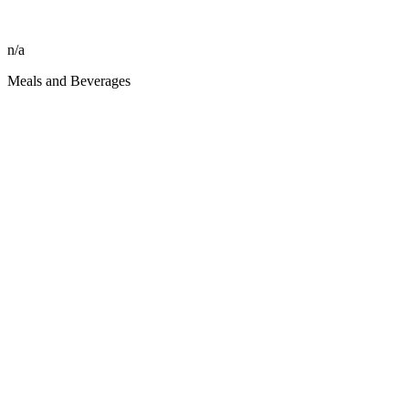
n/a
Meals and Beverages