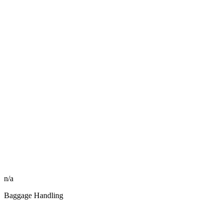
n/a
Baggage Handling