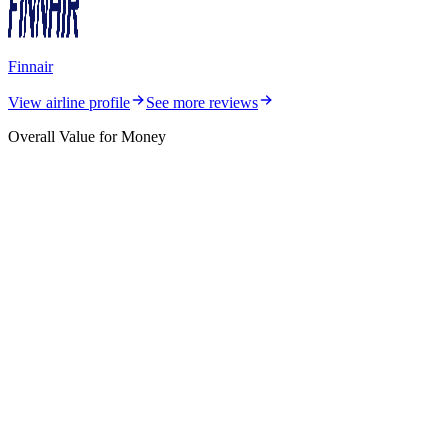
Finnair
View airline profile
See more reviews
Overall Value for Money