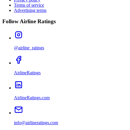
Terms of service
Advertising terms
Follow Airline Ratings
@airline_ratings
AirlineRatings
AirlineRatings.com
info@airlineratings.com