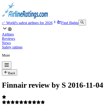
✅ World's safest airlines for 2026
Find flights
Airlines
Reviews
News
Safety ratings
More
Back
Finnair review by S 2016-11-04