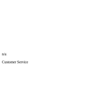
n/a
Customer Service