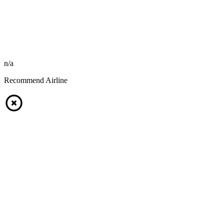
n/a
Recommend Airline