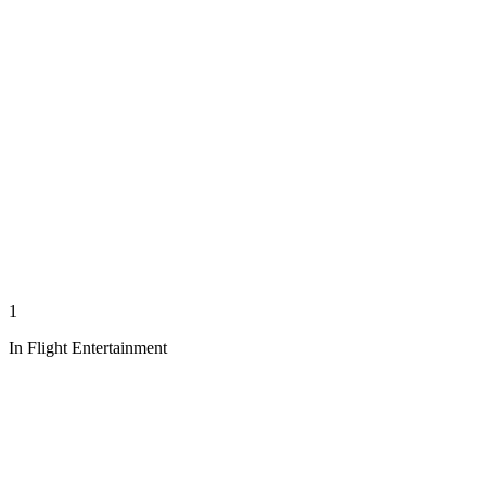
1
In Flight Entertainment