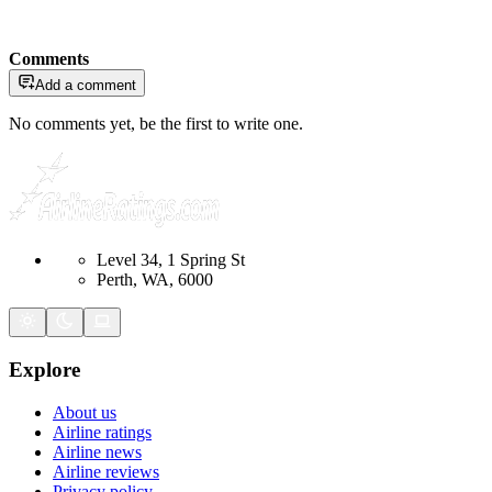
Comments
Add a comment
No comments yet, be the first to write one.
Level 34, 1 Spring St
Perth, WA, 6000
Explore
About us
Airline ratings
Airline news
Airline reviews
Privacy policy