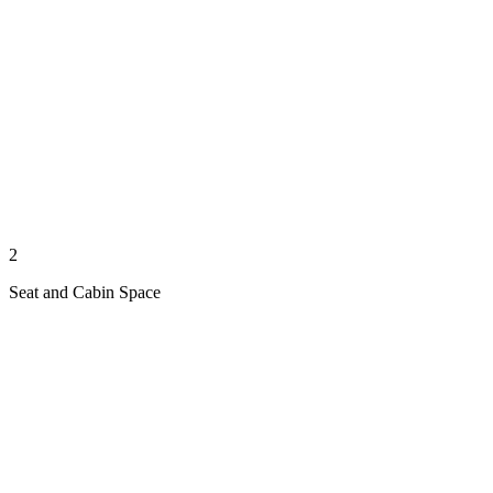
2
Seat and Cabin Space