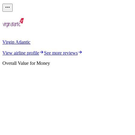
Virgin Atlantic
View airline profile
See more reviews
Overall Value for Money