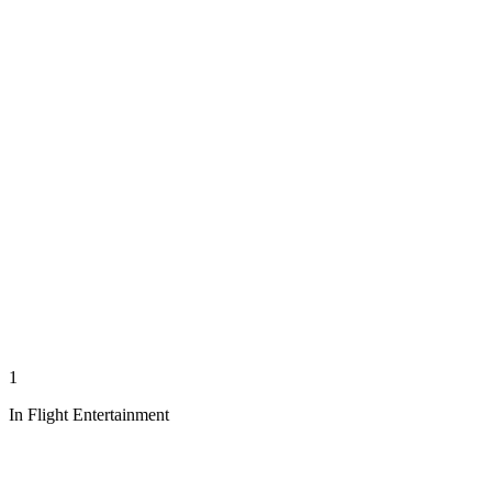
1
In Flight Entertainment