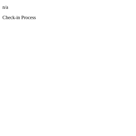
n/a
Check-in Process