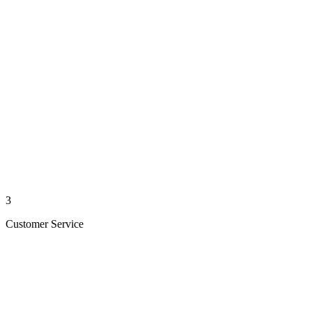
3
Customer Service