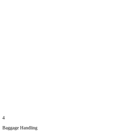
4
Baggage Handling