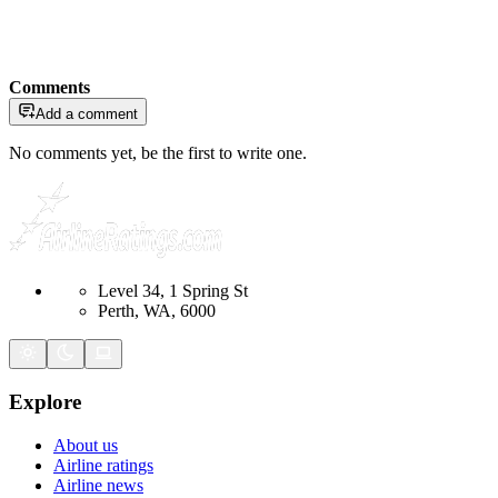
Comments
Add a comment
No comments yet, be the first to write one.
Level 34, 1 Spring St
Perth, WA, 6000
Explore
About us
Airline ratings
Airline news