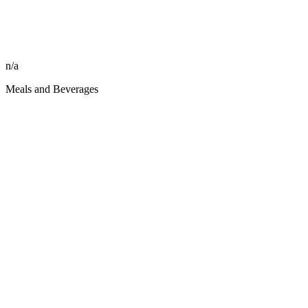
n/a
Meals and Beverages