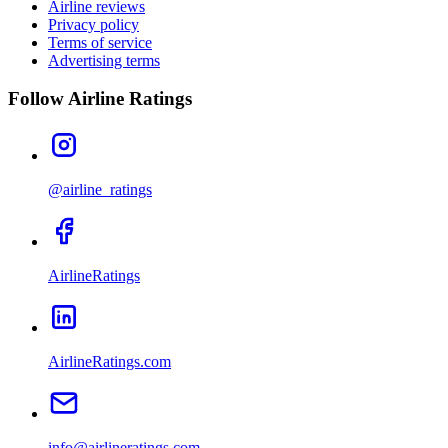
Airline reviews
Privacy policy
Terms of service
Advertising terms
Follow Airline Ratings
@airline_ratings
AirlineRatings
AirlineRatings.com
info@airlineratings.com