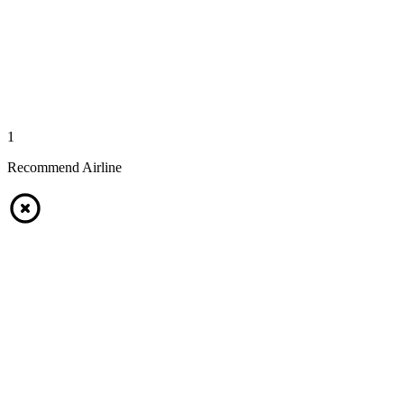
1
Recommend Airline