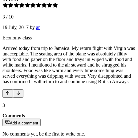
3
/
10
19 July, 2017
by
ar
Economy class
Arrived today from trip to Jamaica. My return flight with Virgin was
unacceptable. The seating area of the plane was absolutely filthy
with food and paper on the floor and trays un-wiped with food and
white marks. I mentioned to the air steward and he shrugged his
shoulders. Food was like warm and every time something was
served everything was dripping with water. Very disappointed and
has confirmed I will return to and continue using British Airways
3
Comments
Add a comment
No comments yet, be the first to write one.