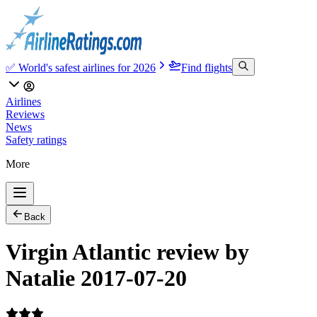
✅ World's safest airlines for 2026
Find flights
Airlines
Reviews
News
Safety ratings
More
Back
Virgin Atlantic review by
Natalie 2017-07-20