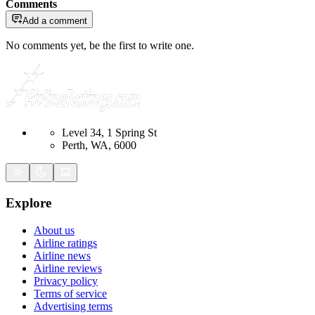
Comments
Add a comment
No comments yet, be the first to write one.
Level 34, 1 Spring St
Perth, WA, 6000
Explore
About us
Airline ratings
Airline news
Airline reviews
Privacy policy
Terms of service
Advertising terms