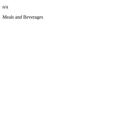
n/a
Meals and Beverages