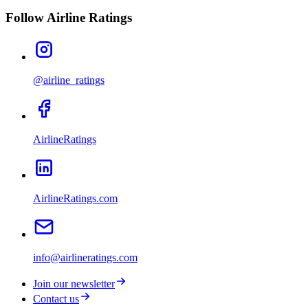
Follow Airline Ratings
@airline_ratings
AirlineRatings
AirlineRatings.com
info@airlineratings.com
Join our newsletter
Contact us