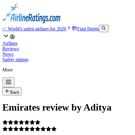
✅ World's safest airlines for 2026
Find flights
Airlines
Reviews
News
Safety ratings
More
Back
Emirates review by Aditya