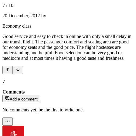
7
/
10
20 December, 2017
by
Economy class
Good service and easy to check in online with only a small delay in
our transit flight. The passenger comfort and seating area are good
for economy seats and the good price. The flight hostesses are
understanding and helpful. Food selection can be very good or
mediocre and at most times it having a good taste and freshness.
7
Comments
Add a comment
No comments yet, be the first to write one.