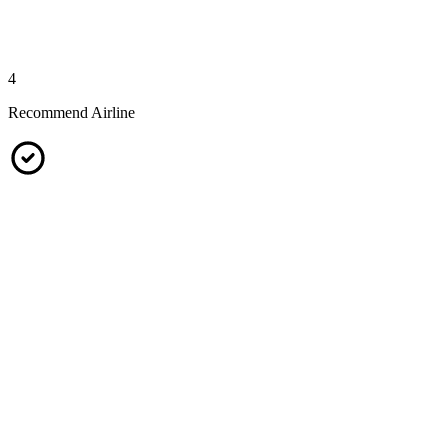
4
Recommend Airline