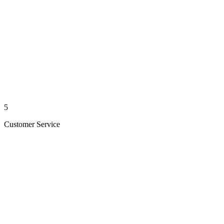
5
Customer Service