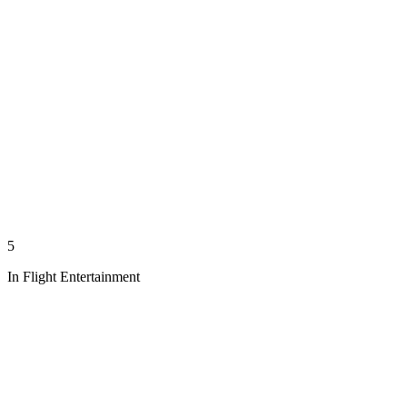
5
In Flight Entertainment