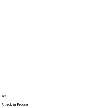
n/a
Check-in Process