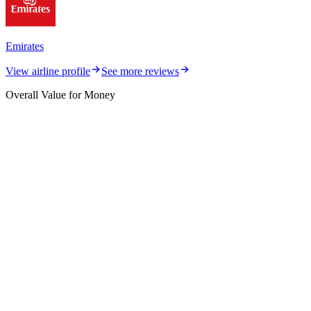
Emirates
View airline profile
See more reviews
Overall Value for Money