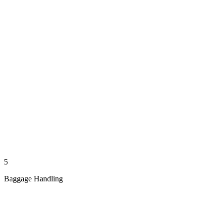
5
Baggage Handling