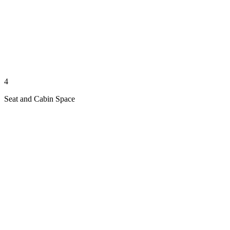
4
Seat and Cabin Space