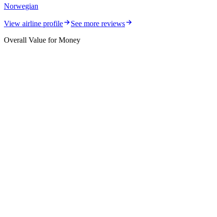
Norwegian
View airline profile
See more reviews
Overall Value for Money