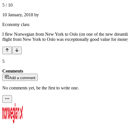
5
/
10
10 January, 2018
by
Economy class
I flew Norwegian from New York to Oslo (on one of the new dreamliners
flight from New York to Oslo was exceptionally good value for mone
5
Comments
Add a comment
No comments yet, be the first to write one.