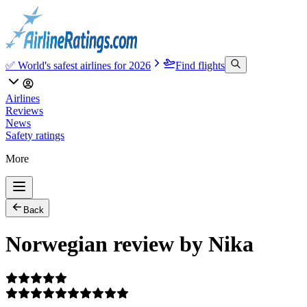
✅ World's safest airlines for 2026
Find flights
Airlines
Reviews
News
Safety ratings
More
Back
Norwegian review by Nika