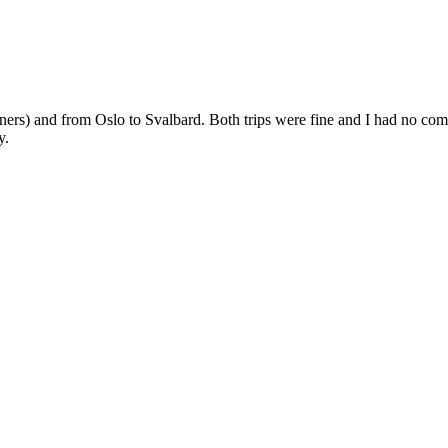
) and from Oslo to Svalbard. Both trips were fine and I had no complai
y.