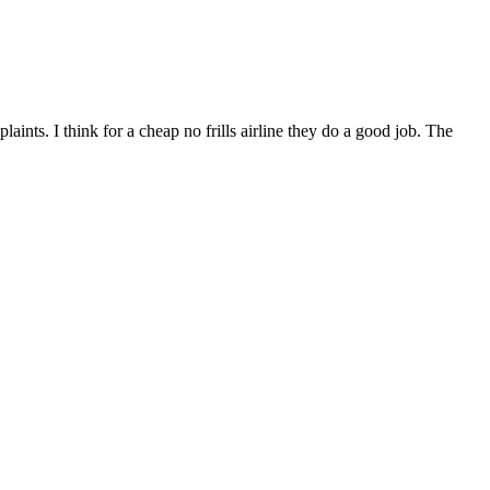
nts. I think for a cheap no frills airline they do a good job. The