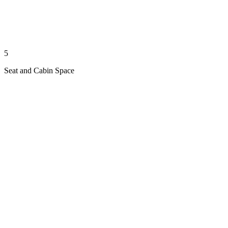
5
Seat and Cabin Space