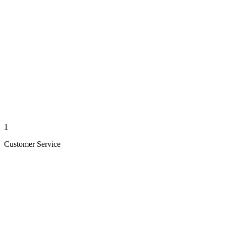
1
Customer Service