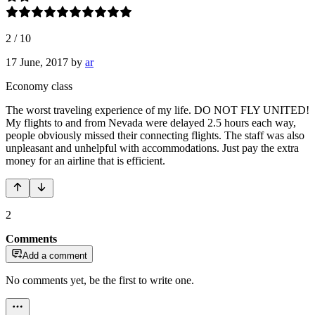
2
/
10
17 June, 2017
by
ar
Economy class
The worst traveling experience of my life. DO NOT FLY UNITED!
My flights to and from Nevada were delayed 2.5 hours each way,
people obviously missed their connecting flights. The staff was also
unpleasant and unhelpful with accommodations. Just pay the extra
money for an airline that is efficient.
2
Comments
Add a comment
No comments yet, be the first to write one.