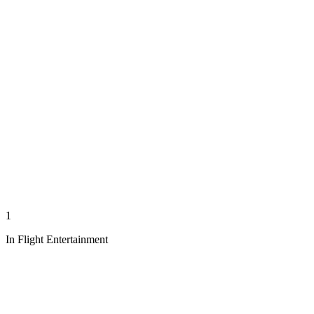
1
In Flight Entertainment