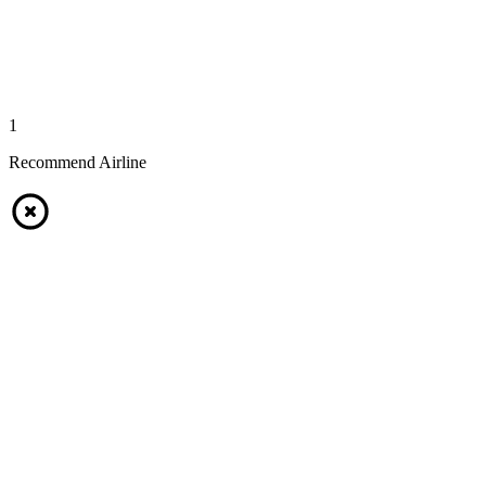
1
Recommend Airline