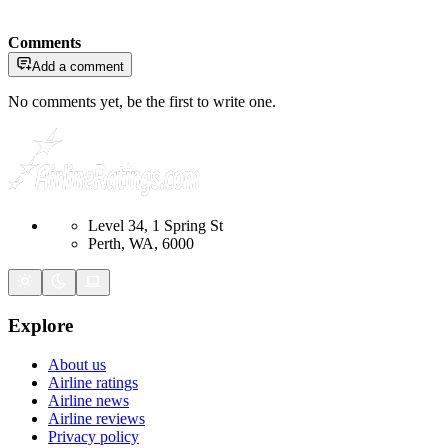
Comments
Add a comment
No comments yet, be the first to write one.
Level 34, 1 Spring St
Perth, WA, 6000
Explore
About us
Airline ratings
Airline news
Airline reviews
Privacy policy