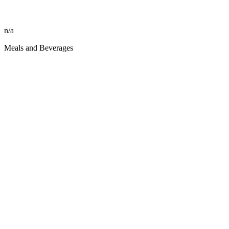
n/a
Meals and Beverages