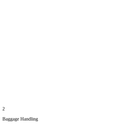
2
Baggage Handling