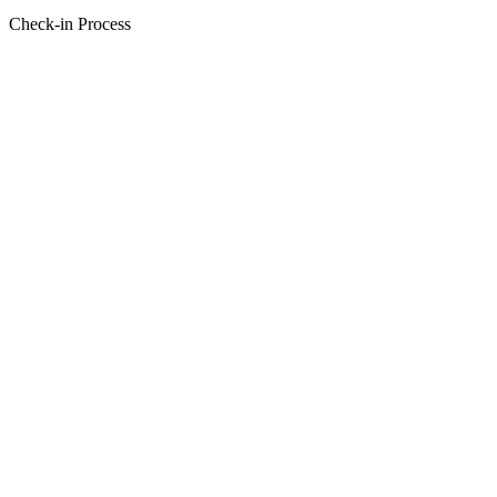
Check-in Process