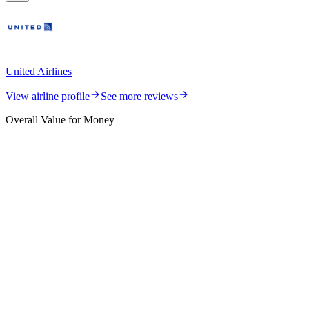
United Airlines
View airline profile
See more reviews
Overall Value for Money