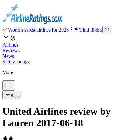
✅ World's safest airlines for 2026
Find flights
Airlines
Reviews
News
Safety ratings
More
Back
United Airlines review by
Lauren 2017-06-18