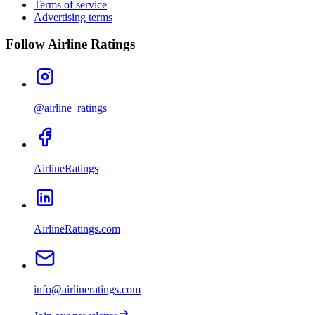
Terms of service
Advertising terms
Follow Airline Ratings
@airline_ratings
AirlineRatings
AirlineRatings.com
info@airlineratings.com