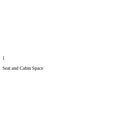
1
Seat and Cabin Space