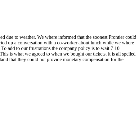
led due to weather. We where informed that the soonest Frontier could
started up a conversation with a co-worker about lunch while we where
us. To add to our frustrations the company policy is to wait 7-10
This is what we agreed to when we bought our tickets, it is all spelled
stand that they could not provide monetary compensation for the