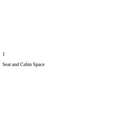
1
Seat and Cabin Space