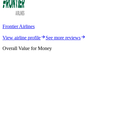
Frontier Airlines
View airline profile
See more reviews
Overall Value for Money