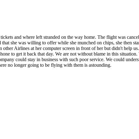
tickets and where left stranded on the way home. The flight was cance
all that she was willing to offer while she munched on chips, she then 
rom other Airlines at her computer screen in front of her but didn't help 
one to get it back that day. We are not without blame in this situation. 
 company could stay in business with such poor service. We could under
re no longer going to be flying with them is astounding.