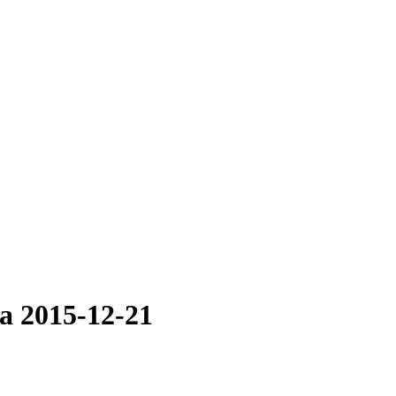
la 2015-12-21