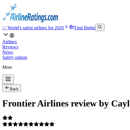
✅ World's safest airlines for 2026
Find flights
Airlines
Reviews
News
Safety ratings
More
Back
Frontier Airlines review by Cay