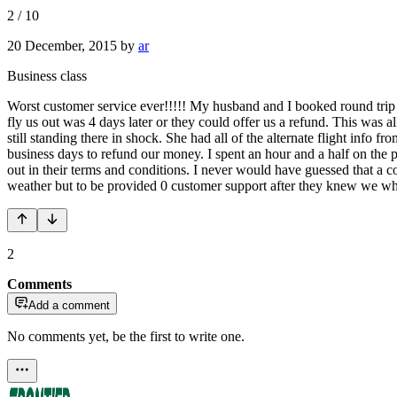
2
/
10
20 December, 2015
by
ar
Business class
Worst customer service ever!!!!! My husband and I booked round trip 
fly us out was 4 days later or they could offer us a refund. This was 
still standing there in shock. She had all of the alternate flight info f
business days to refund our money. I spent an hour and a half on the ph
out in their terms and conditions. I never would have guessed that a
weather but to be provided 0 customer support after they knew we whe
2
Comments
Add a comment
No comments yet, be the first to write one.