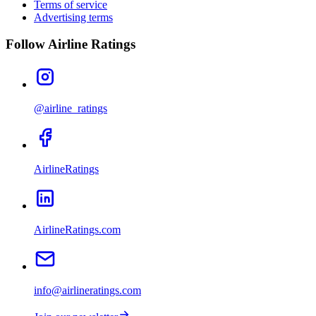
Terms of service
Advertising terms
Follow Airline Ratings
@airline_ratings
AirlineRatings
AirlineRatings.com
info@airlineratings.com