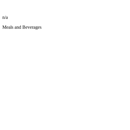
n/a
Meals and Beverages