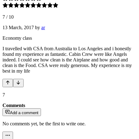
7
/
10
13 March, 2017
by
ar
Economy class
I travelled with CSA from Australia to Los Angeles and i honestly
found my experience as fantastic. Cabin Crew were like Angels
indeed. I could see how clean is the Airplane and how good and
clean is the Food. CSA were realy generous. My experience is my
best in my life
7
Comments
Add a comment
No comments yet, be the first to write one.