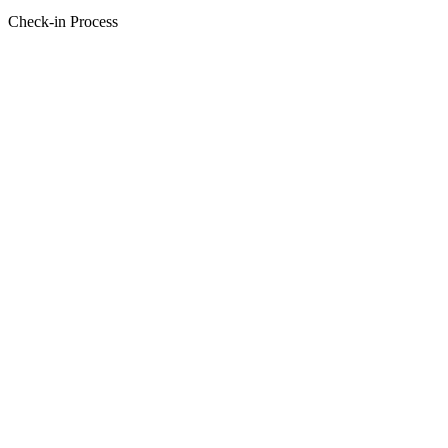
Check-in Process