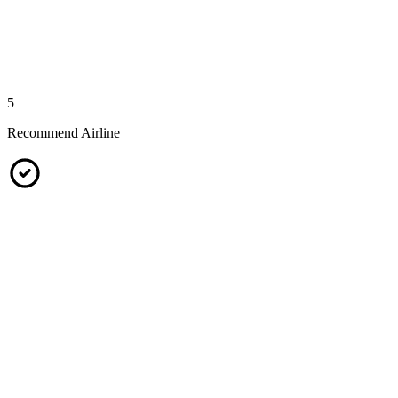
5
Recommend Airline