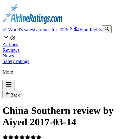
✅ World's safest airlines for 2026
Find flights
Airlines
Reviews
News
Safety ratings
More
Back
China Southern review by
Aiyed 2017-03-14