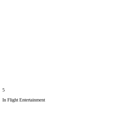
5
In Flight Entertainment