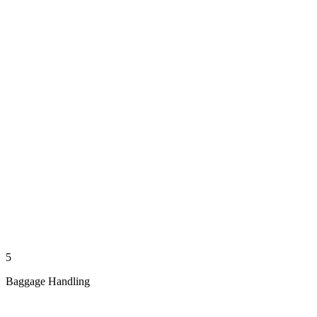
5
Baggage Handling