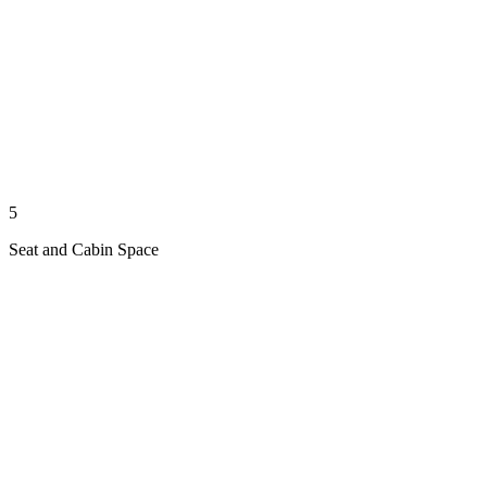
5
Seat and Cabin Space