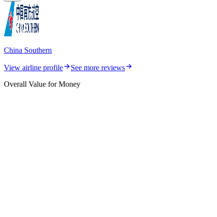
China Southern
View airline profile
See more reviews
Overall Value for Money