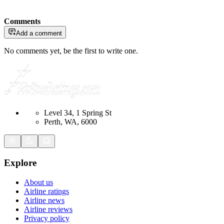
Comments
Add a comment
No comments yet, be the first to write one.
Level 34, 1 Spring St
Perth, WA, 6000
Explore
About us
Airline ratings
Airline news
Airline reviews
Privacy policy