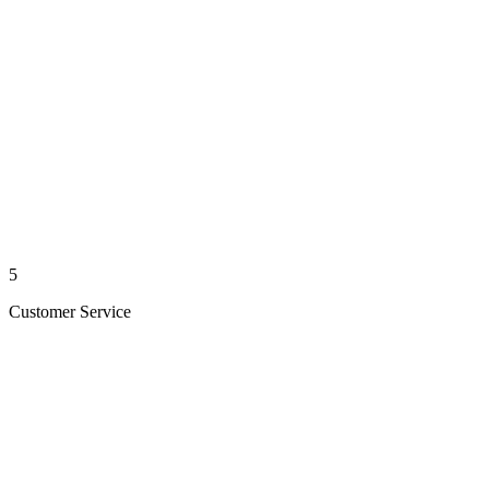
5
Customer Service