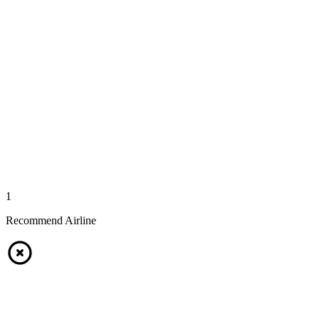
1
Recommend Airline