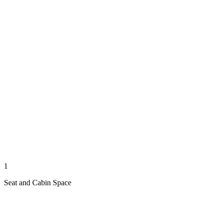
1
Seat and Cabin Space