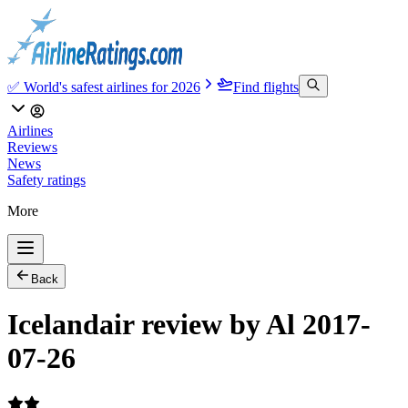
✅ World's safest airlines for 2026
Find flights
Airlines
Reviews
News
Safety ratings
More
Back
Icelandair review by Al 2017-
07-26