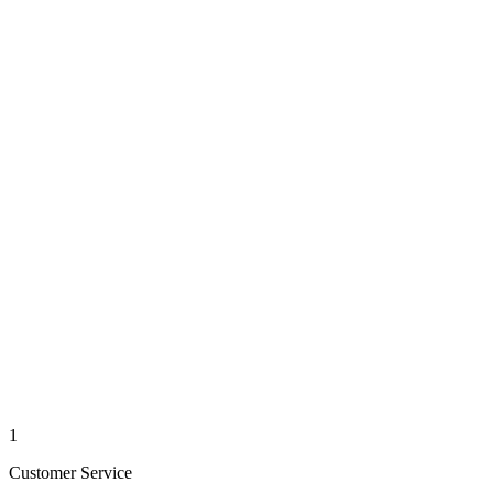
1
Customer Service