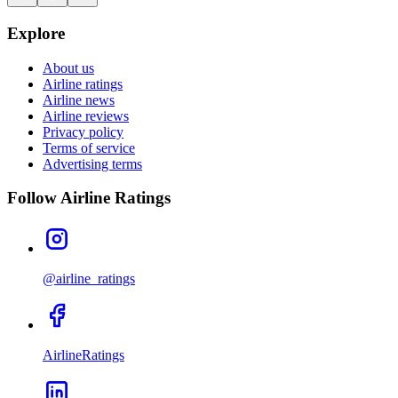
Explore
About us
Airline ratings
Airline news
Airline reviews
Privacy policy
Terms of service
Advertising terms
Follow Airline Ratings
@airline_ratings
AirlineRatings