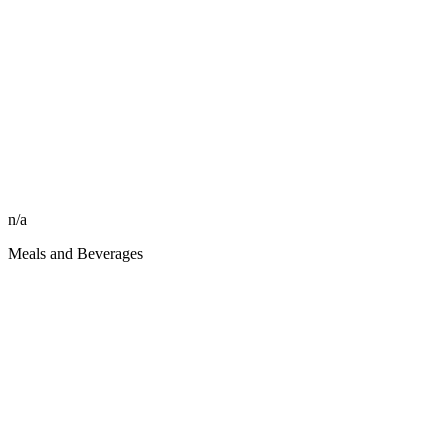
n/a
Meals and Beverages