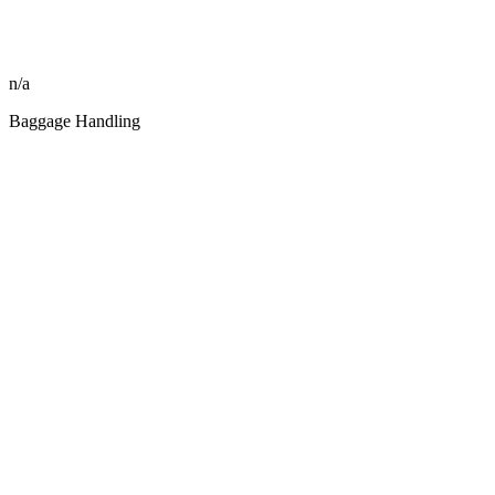
n/a
Baggage Handling