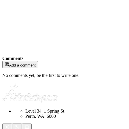
Comments
Add a comment
No comments yet, be the first to write one.
Level 34, 1 Spring St
Perth, WA, 6000