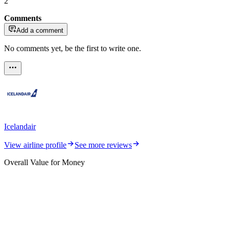
2
Comments
Add a comment
No comments yet, be the first to write one.
Icelandair
View airline profile
See more reviews
Overall Value for Money