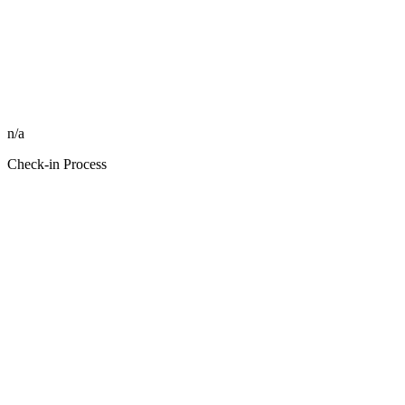
n/a
Check-in Process