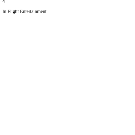
4
In Flight Entertainment