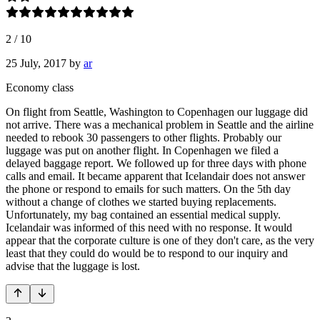
2
/
10
25 July, 2017
by
ar
Economy class
On flight from Seattle, Washington to Copenhagen our luggage did
not arrive. There was a mechanical problem in Seattle and the airline
needed to rebook 30 passengers to other flights. Probably our
luggage was put on another flight. In Copenhagen we filed a
delayed baggage report. We followed up for three days with phone
calls and email. It became apparent that Icelandair does not answer
the phone or respond to emails for such matters. On the 5th day
without a change of clothes we started buying replacements.
Unfortunately, my bag contained an essential medical supply.
Icelandair was informed of this need with no response. It would
appear that the corporate culture is one of they don't care, as the very
least that they could do would be to respond to our inquiry and
advise that the luggage is lost.