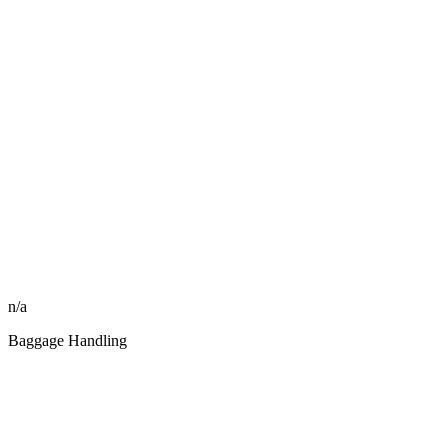
n/a
Baggage Handling