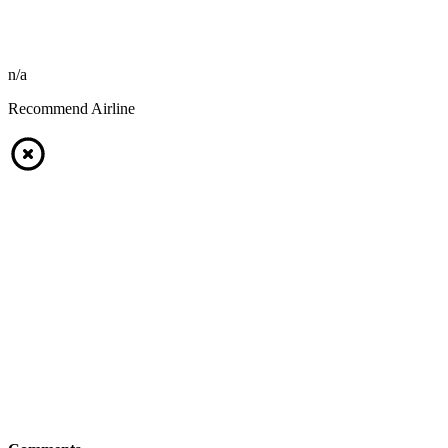
n/a
Recommend Airline