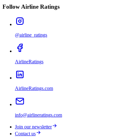
Follow Airline Ratings
@airline_ratings
AirlineRatings
AirlineRatings.com
info@airlineratings.com
Join our newsletter
Contact us