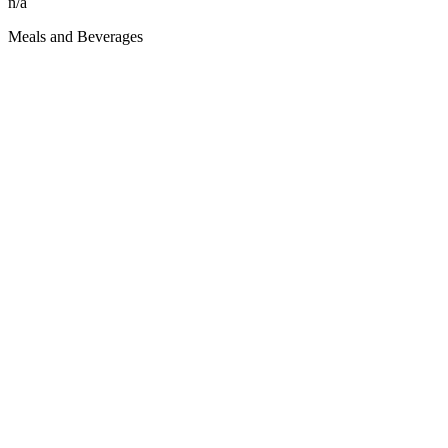
n/a
Meals and Beverages