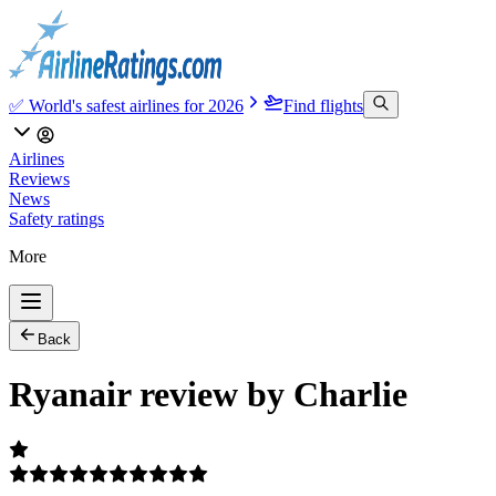
✅ World's safest airlines for 2026
Find flights
Airlines
Reviews
News
Safety ratings
More
Back
Ryanair review by Charlie