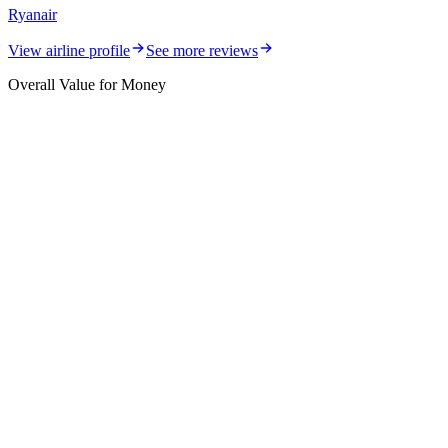
Ryanair
View airline profile
See more reviews
Overall Value for Money