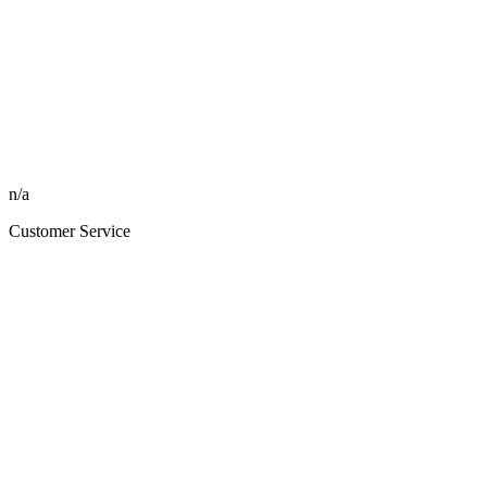
n/a
Customer Service