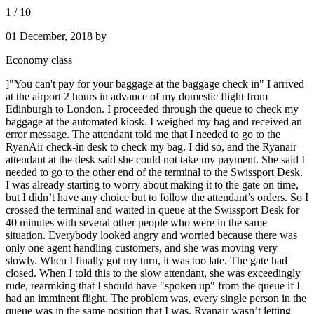
1
/
10
01 December, 2018
by
Economy class
]"You can't pay for your baggage at the baggage check in" I arrived
at the airport 2 hours in advance of my domestic flight from
Edinburgh to London. I proceeded through the queue to check my
baggage at the automated kiosk. I weighed my bag and received an
error message. The attendant told me that I needed to go to the
RyanAir check-in desk to check my bag. I did so, and the Ryanair
attendant at the desk said she could not take my payment. She said I
needed to go to the other end of the terminal to the Swissport Desk.
I was already starting to worry about making it to the gate on time,
but I didn’t have any choice but to follow the attendant’s orders. So I
crossed the terminal and waited in queue at the Swissport Desk for
40 minutes with several other people who were in the same
situation. Everybody looked angry and worried because there was
only one agent handling customers, and she was moving very
slowly. When I finally got my turn, it was too late. The gate had
closed. When I told this to the slow attendant, she was exceedingly
rude, rearmking that I should have "spoken up" from the queue if I
had an imminent flight. The problem was, every single person in the
queue was in the same position that I was. Ryanair wasn’t letting