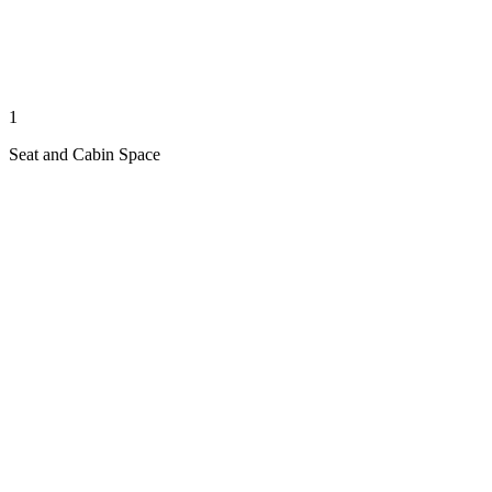
1
Seat and Cabin Space