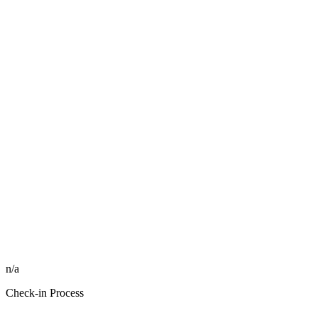
n/a
Check-in Process