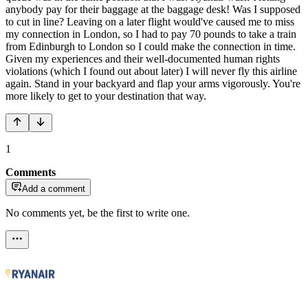
anybody pay for their baggage at the baggage desk! Was I supposed
to cut in line? Leaving on a later flight would've caused me to miss
my connection in London, so I had to pay 70 pounds to take a train
from Edinburgh to London so I could make the connection in time.
Given my experiences and their well-documented human rights
violations (which I found out about later) I will never fly this airline
again. Stand in your backyard and flap your arms vigorously. You're
more likely to get to your destination that way.
1
Comments
Add a comment
No comments yet, be the first to write one.