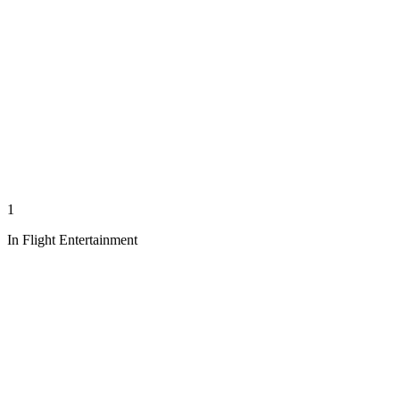
1
In Flight Entertainment