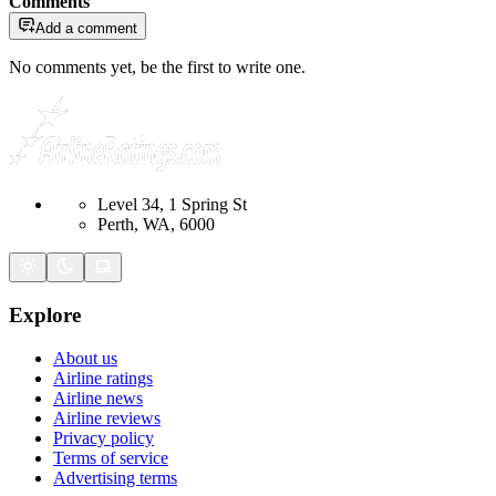
Comments
Add a comment
No comments yet, be the first to write one.
Level 34, 1 Spring St
Perth, WA, 6000
Explore
About us
Airline ratings
Airline news
Airline reviews
Privacy policy
Terms of service
Advertising terms