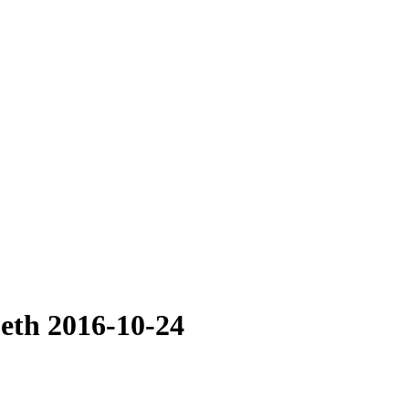
beth 2016-10-24