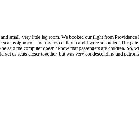
ld and small, very little leg room. We booked our flight from Providence
seat assignments and my two children and I were separated. The gate la
 She said the computer doesn't know that passengers are children. So, wh
id get us seats closer together, but was very condescending and patroni