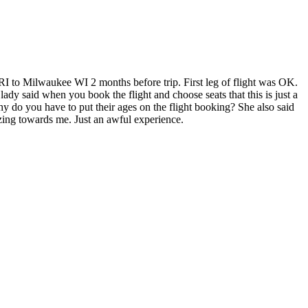
 RI to Milwaukee WI 2 months before trip. First leg of flight was OK.
dy said when you book the flight and choose seats that this is just a
y do you have to put their ages on the flight booking? She also said
zing towards me. Just an awful experience.