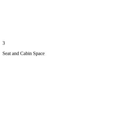
3
Seat and Cabin Space