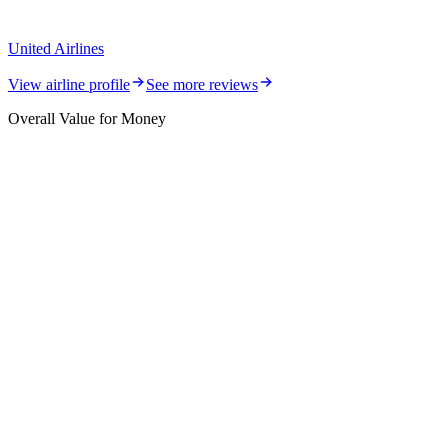
United Airlines
View airline profile
See more reviews
Overall Value for Money