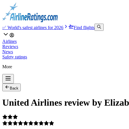
✅ World's safest airlines for 2026
Find flights
Airlines
Reviews
News
Safety ratings
More
Back
United Airlines review by Eliza