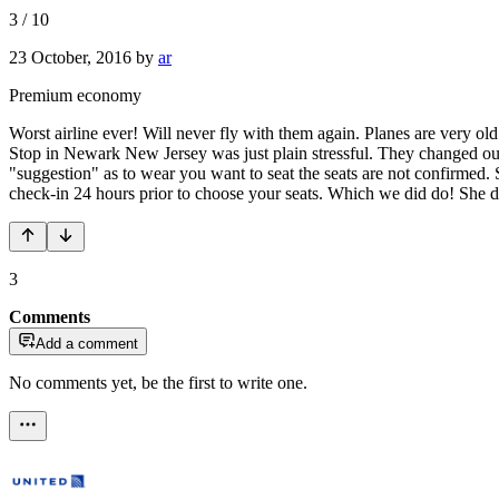
3
/
10
23 October, 2016
by
ar
Premium economy
Worst airline ever! Will never fly with them again. Planes are very o
Stop in Newark New Jersey was just plain stressful. They changed our 
"suggestion" as to wear you want to seat the seats are not confirmed.
check-in 24 hours prior to choose your seats. Which we did do! She d
3
Comments
Add a comment
No comments yet, be the first to write one.