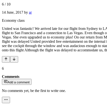
6
/
10
14 June, 2017
by
ar
Economy class
United was fantastic! We arrived late for our flight from Sydney to LA 
flight to San Francisco and a connection to Las Vegas. Even though o
Vegas. She even upgraded us to economy plus! On our return from Miam
flight was delayed United provided free entertainment on the internal f
see the cockpit through the window and was audacious enough to start w
onto this flight Although the flight was delayed to accommodate us, th
6
Comments
Add a comment
No comments yet, be the first to write one.