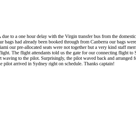
due to a one hour delay with the Virgin transfer bus from the domestic to
ur bags had already been booked through from Canberra our bags were tr
i our pre-allocated seats were not together but a very kind staff mem
light. The flight attendants told us the gate for our connecting flight t
aving to the pilot. Surprisingly, the pilot waved back and arranged for
e pilot arrived in Sydney right on schedule. Thanks captain!