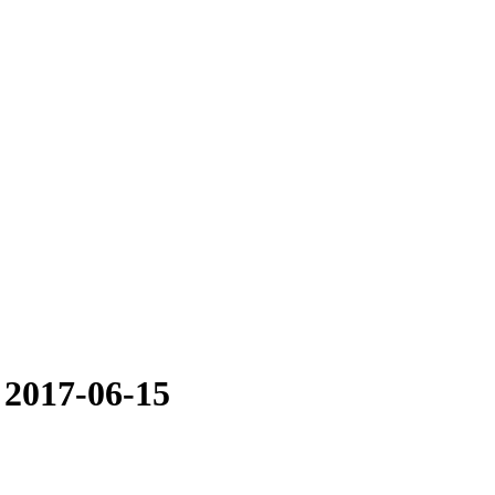
 2017-06-15