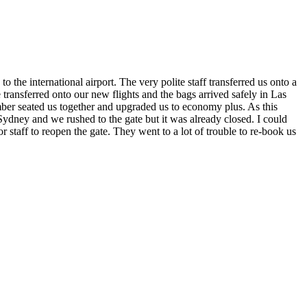
 the international airport. The very polite staff transferred us onto a
ansferred onto our new flights and the bags arrived safely in Las
ber seated us together and upgraded us to economy plus. As this
o Sydney and we rushed to the gate but it was already closed. I could
 staff to reopen the gate. They went to a lot of trouble to re-book us