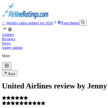
✅ World's safest airlines for 2026
Find flights
Airlines
Reviews
News
Safety ratings
More
Back
United Airlines review by Jenny