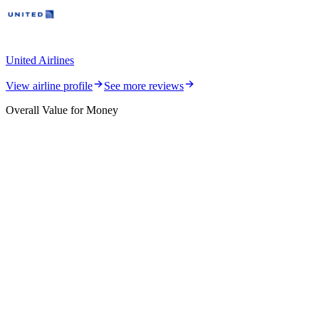
United Airlines
View airline profile
See more reviews
Overall Value for Money