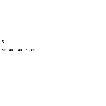
5
Seat and Cabin Space