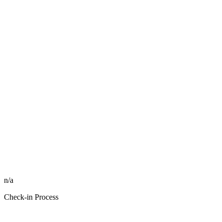
n/a
Check-in Process