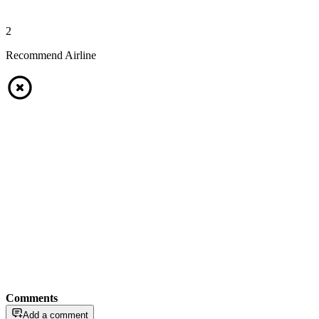
2
Recommend Airline
Comments
Add a comment