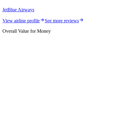
JetBlue Airways
View airline profile
See more reviews
Overall Value for Money