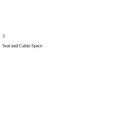
3
Seat and Cabin Space