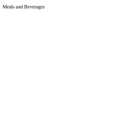
Meals and Beverages