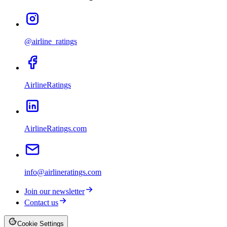
@airline_ratings
AirlineRatings
AirlineRatings.com
info@airlineratings.com
Join our newsletter
Contact us
Cookie Settings