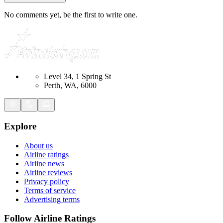
No comments yet, be the first to write one.
Level 34, 1 Spring St
Perth, WA, 6000
Explore
About us
Airline ratings
Airline news
Airline reviews
Privacy policy
Terms of service
Advertising terms
Follow Airline Ratings