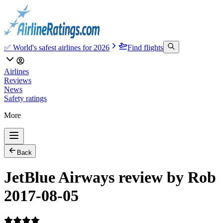
✅ World's safest airlines for 2026
Find flights
Airlines
Reviews
News
Safety ratings
More
Back
JetBlue Airways review by Rob
2017-08-05