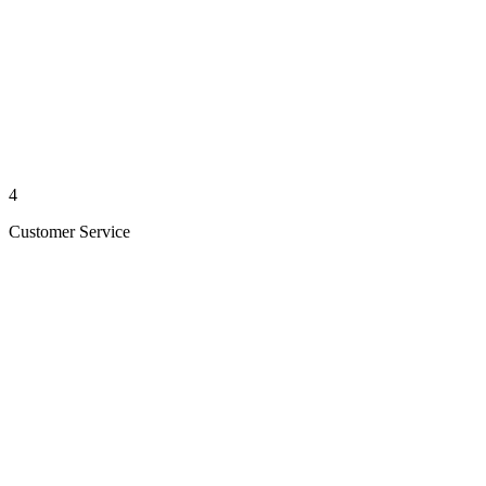
4
Customer Service