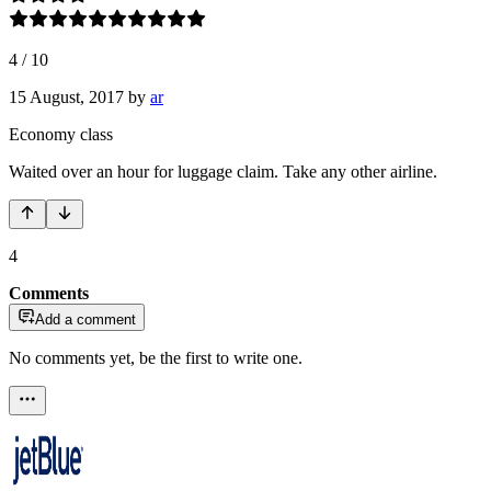
4
/
10
15 August, 2017
by
ar
Economy class
Waited over an hour for luggage claim. Take any other airline.
4
Comments
Add a comment
No comments yet, be the first to write one.