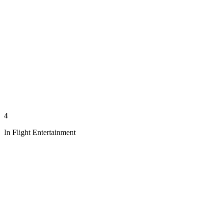
4
In Flight Entertainment