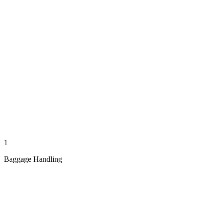
1
Baggage Handling