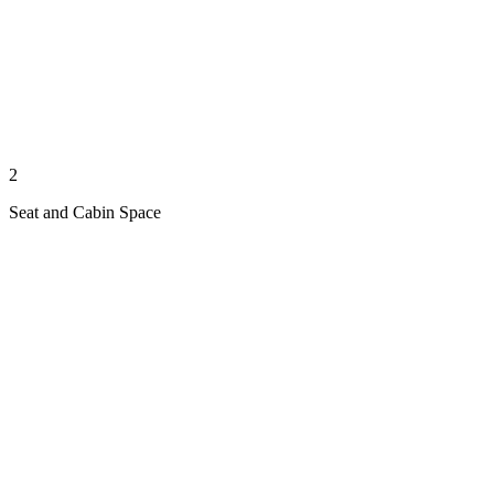
2
Seat and Cabin Space