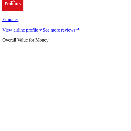
Emirates
View airline profile
See more reviews
Overall Value for Money