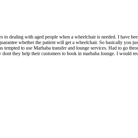
ones to dealing with aged people when a wheelchair is needed. I have be
arantee whether the patient will get a wheelchair. So basically you just
 was tempted to use Marhaba transfer and lounge services. Had to go thr
 why dont they help their customers to book in marhaba lounge. I woul