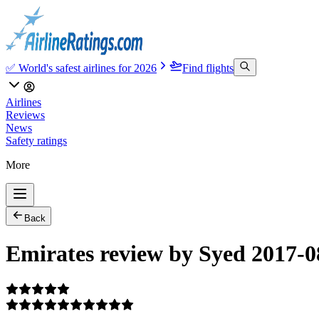
✅ World's safest airlines for 2026
Find flights
Airlines
Reviews
News
Safety ratings
More
Back
Emirates review by Syed 2017-0