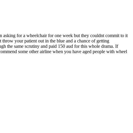
en asking for a wheelchair for one week but they couldnt commit to it
 throw your patient out in the blue and a chance of getting
ough the same scrutiny and paid 150 aud for this whole drama. If
d recommend some other airline when you have aged people with wheel