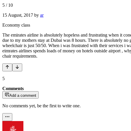
5
/
10
15 August, 2017
by
ar
Economy class
The emirates airline is absolutely hopeless and frustrating when it c
due to my mothers stay at Dubai was 8 hours. There is absolutely no gu
wheelchair is just 50/50. When i was frustrated with their services i
eimrates airlines spends loads of money on hotels outside airport ,
chair requirements.
5
Comments
Add a comment
No comments yet, be the first to write one.