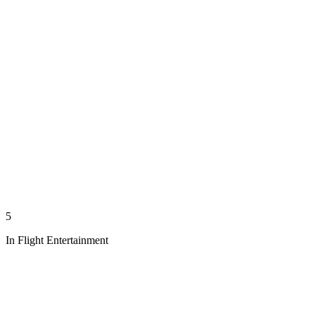
5
In Flight Entertainment