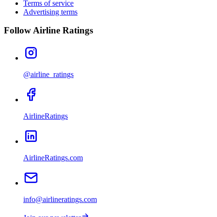
Terms of service
Advertising terms
Follow Airline Ratings
@airline_ratings
AirlineRatings
AirlineRatings.com
info@airlineratings.com