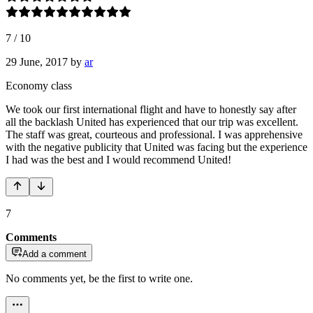
7
/
10
29 June, 2017
by
ar
Economy class
We took our first international flight and have to honestly say after
all the backlash United has experienced that our trip was excellent.
The staff was great, courteous and professional. I was apprehensive
with the negative publicity that United was facing but the experience
I had was the best and I would recommend United!
7
Comments
Add a comment
No comments yet, be the first to write one.