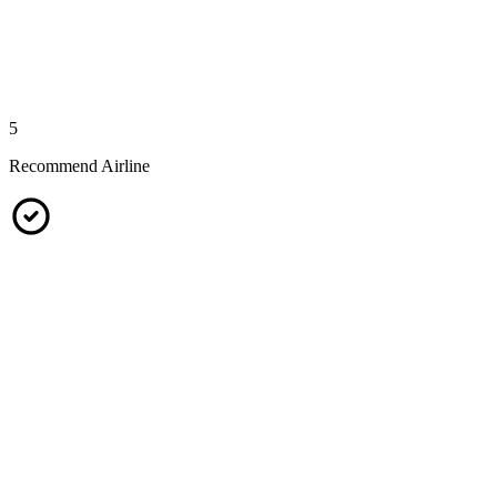
5
Recommend Airline