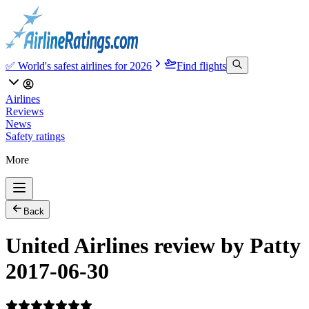
✅ World's safest airlines for 2026
Find flights
Airlines
Reviews
News
Safety ratings
More
Back
United Airlines review by Patty
2017-06-30