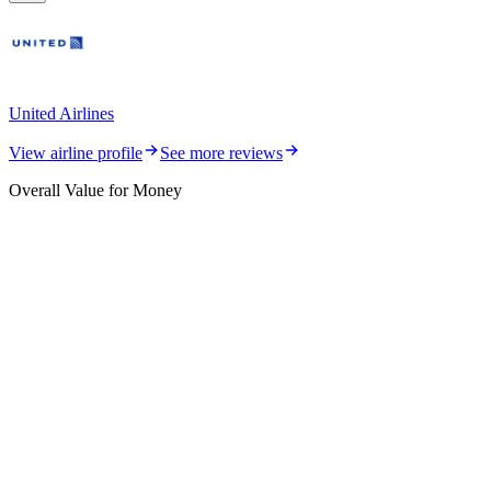
United Airlines
View airline profile
See more reviews
Overall Value for Money