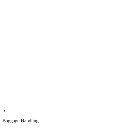
5
Baggage Handling