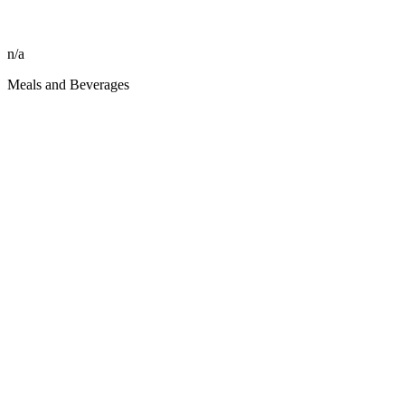
n/a
Meals and Beverages