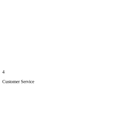
4
Customer Service