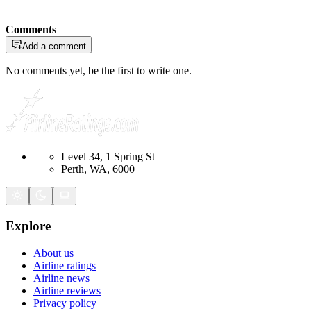
Comments
Add a comment
No comments yet, be the first to write one.
Level 34, 1 Spring St
Perth, WA, 6000
Explore
About us
Airline ratings
Airline news
Airline reviews
Privacy policy