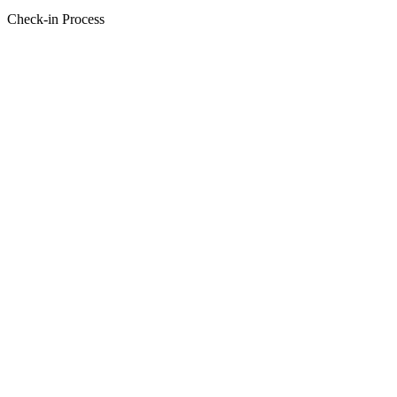
Check-in Process