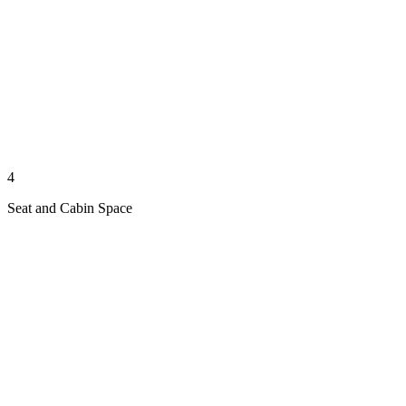
4
Seat and Cabin Space