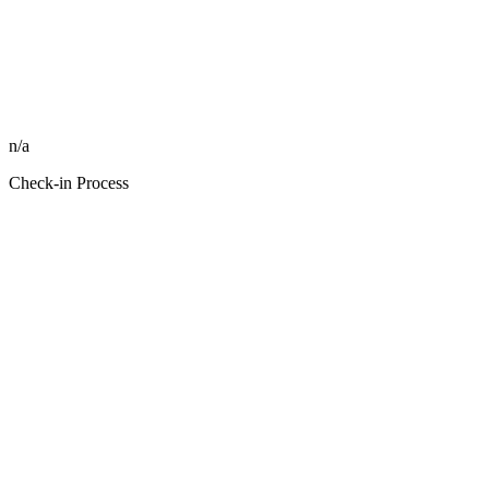
n/a
Check-in Process