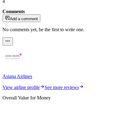
4
Comments
Add a comment
No comments yet, be the first to write one.
Asiana Airlines
View airline profile
See more reviews
Overall Value for Money