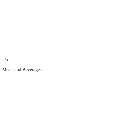
n/a
Meals and Beverages