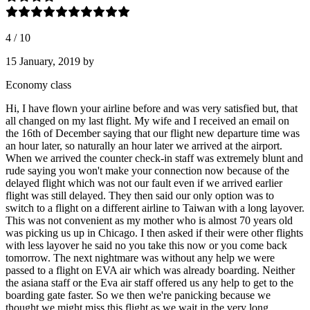
4
/
10
15 January, 2019
by
Economy class
Hi, I have flown your airline before and was very satisfied but, that
all changed on my last flight. My wife and I received an email on
the 16th of December saying that our flight new departure time was
an hour later, so naturally an hour later we arrived at the airport.
When we arrived the counter check-in staff was extremely blunt and
rude saying you won't make your connection now because of the
delayed flight which was not our fault even if we arrived earlier
flight was still delayed. They then said our only option was to
switch to a flight on a different airline to Taiwan with a long layover.
This was not convenient as my mother who is almost 70 years old
was picking us up in Chicago. I then asked if their were other flights
with less layover he said no you take this now or you come back
tomorrow. The next nightmare was without any help we were
passed to a flight on EVA air which was already boarding. Neither
the asiana staff or the Eva air staff offered us any help to get to the
boarding gate faster. So we then we're panicking because we
thought we might miss this flight as we wait in the very long