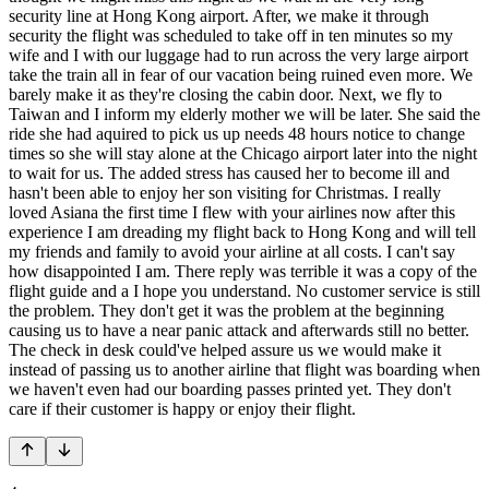
security line at Hong Kong airport. After, we make it through
security the flight was scheduled to take off in ten minutes so my
wife and I with our luggage had to run across the very large airport
take the train all in fear of our vacation being ruined even more. We
barely make it as they're closing the cabin door. Next, we fly to
Taiwan and I inform my elderly mother we will be later. She said the
ride she had aquired to pick us up needs 48 hours notice to change
times so she will stay alone at the Chicago airport later into the night
to wait for us. The added stress has caused her to become ill and
hasn't been able to enjoy her son visiting for Christmas. I really
loved Asiana the first time I flew with your airlines now after this
experience I am dreading my flight back to Hong Kong and will tell
my friends and family to avoid your airline at all costs. I can't say
how disappointed I am. There reply was terrible it was a copy of the
flight guide and a I hope you understand. No customer service is still
the problem. They don't get it was the problem at the beginning
causing us to have a near panic attack and afterwards still no better.
The check in desk could've helped assure us we would make it
instead of passing us to another airline that flight was boarding when
we haven't even had our boarding passes printed yet. They don't
care if their customer is happy or enjoy their flight.