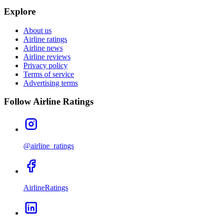
Explore
About us
Airline ratings
Airline news
Airline reviews
Privacy policy
Terms of service
Advertising terms
Follow Airline Ratings
@airline_ratings
AirlineRatings