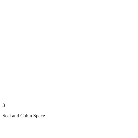
3
Seat and Cabin Space