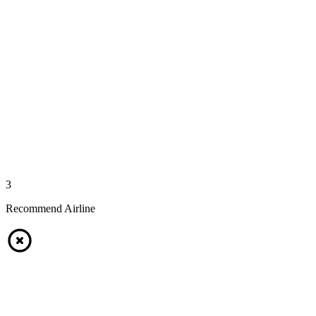
3
Recommend Airline