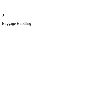
3
Baggage Handling