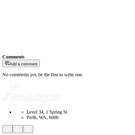
Comments
Add a comment
No comments yet, be the first to write one.
Level 34, 1 Spring St
Perth, WA, 6000