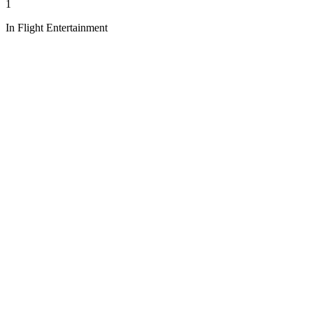
1
In Flight Entertainment