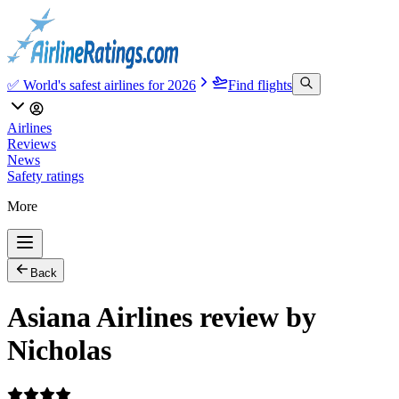
✅ World's safest airlines for 2026
Find flights
Airlines
Reviews
News
Safety ratings
More
Back
Asiana Airlines review by
Nicholas