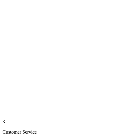
3
Customer Service